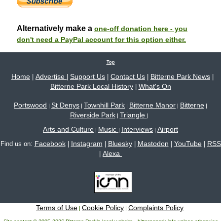
Alternatively make a
one-off donation here - you
don't need a PayPal account for this option either.
Top
Home
Advertise
Support Us
Contact Us
Bitterne Park News
|
|
|
|
|
Bitterne Park Local History
What's On
|
Portswood
St Denys
Townhill Park
Bitterne Manor
Bitterne
|
|
|
|
|
Riverside Park
Triangle
|
|
Arts and Culture
Music
Interviews
Airport
|
|
|
Facebook
Instagram
Bluesky
Mastodon
YouTube
RSS
Find us on:
|
|
|
|
|
Alexa
|
Terms of Use
Cookie Policy
Complaints Policy
|
|