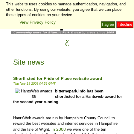
This website uses cookies to manage authentication, navigation, and
other functions. By using our website, you agree that we can place
these types of cookies on your device.
View Privacy Policy
I agree
I decline
Site news
Shortlisted for Pride of Place website award
Thu Nov 19 2009 04:53 GMT
bitternepark.info has been
shortlisted for a Hantsweb award for
the second year running.
HantsWeb awards are run by Hampshire County Council to
reward the best websites and internet services in Hampshire
In 2008
and the Isle of Wight.
we were one of the ten