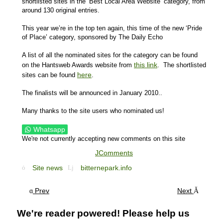
shortlisted sites in the ‘Best Local Area Website’ category, from
around 130 original entries.
This year we’re in the top ten again, this time of the new ‘Pride
of Place’ category, sponsored by The Daily Echo
A list of all the nominated sites for the category can be found
this link
on the Hantsweb Awards website from
. The shortlisted
here
sites can be found
.
The finalists will be announced in January 2010..
Many thanks to the site users who nominated us!
Whatsapp
We're not currently accepting new comments on this site
JComments
Site news
bitternepark.info
Prev
Next
We're reader powered! Please help us