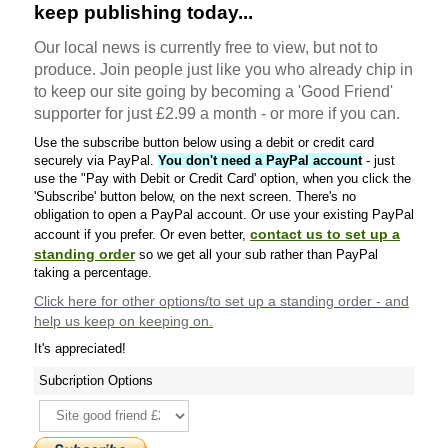
keep publishing today...
Our local news is currently free to view, but not to
produce. Join people just like you who already chip in
to keep our site going by becoming a 'Good Friend'
supporter for just £2.99 a month - or more if you can.
Use the subscribe button below using a debit or credit card
securely via PayPal.
You don't need a PayPal account
- just
use the "Pay with Debit or Credit Card' option, when you click the
'Subscribe' button below, on the next screen. There's no
obligation to open a PayPal account. Or use your existing PayPal
contact us to set up a
account if you prefer. Or even better,
standing order
so we get all your sub rather than PayPal
taking a percentage.
Click here
for other options/to set up a standing order - and
help us keep on keeping on.
It's appreciated!
Subcription Options