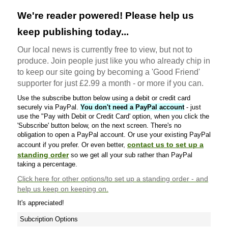
We're reader powered! Please help us
keep publishing today...
Our local news is currently free to view, but not to
produce. Join people just like you who already chip in
to keep our site going by becoming a 'Good Friend'
supporter for just £2.99 a month - or more if you can.
Use the subscribe button below using a debit or credit card
securely via PayPal.
You don't need a PayPal account
- just
use the "Pay with Debit or Credit Card' option, when you click the
'Subscribe' button below, on the next screen. There's no
obligation to open a PayPal account. Or use your existing PayPal
contact us to set up a
account if you prefer. Or even better,
standing order
so we get all your sub rather than PayPal
taking a percentage.
Click here
for other options/to set up a standing order - and
help us keep on keeping on.
It's appreciated!
Subcription Options