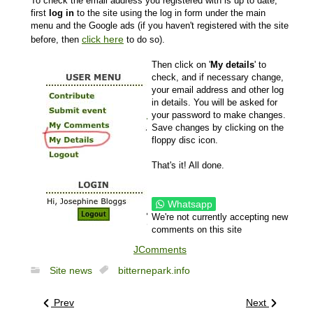
To check the email address you registered with is up to date,
first
log in
to the site using the log in form under the main
menu and the Google ads (if you haven't registered with the site
click here
before, then
to do so).
Then click on '
My details
' to
check, and if necessary change,
your email address and other log
in details. You will be asked for
your password to make changes.
Save changes by clicking on the
floppy disc icon.
That's it! All done.
Whatsapp
We're not currently accepting new
comments on this site
JComments
Site news
bitternepark.info
Prev
Next