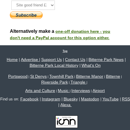
Alternatively make a
one-off donation here - you
don't need a PayPal account for this option either.
Top
Home
Advertise
Support Us
Contact Us
Bitterne Park News
|
|
|
|
|
Bitterne Park Local History
What's On
|
Portswood
St Denys
Townhill Park
Bitterne Manor
Bitterne
|
|
|
|
|
Riverside Park
Triangle
|
|
Arts and Culture
Music
Interviews
Airport
|
|
|
Facebook
Instagram
Bluesky
Mastodon
YouTube
RSS
Find us on:
|
|
|
|
|
Alexa
|