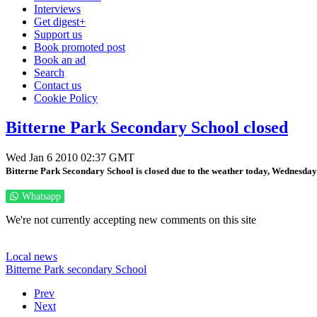
Interviews
Get digest+
Support us
Book promoted post
Book an ad
Search
Contact us
Cookie Policy
Bitterne Park Secondary School closed
Wed Jan 6 2010 02:37 GMT
Bitterne Park Secondary School is closed due to the weather today, Wednesday 
Whatsapp
We're not currently accepting new comments on this site
Local news
Bitterne Park secondary School
Prev
Next