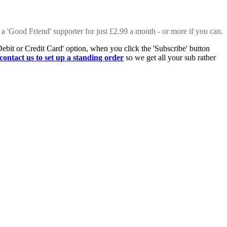
 a 'Good Friend' supporter for just £2.99 a month - or more if you can.
Debit or Credit Card' option, when you click the 'Subscribe' button
contact us to set up a standing order
so we get all your sub rather