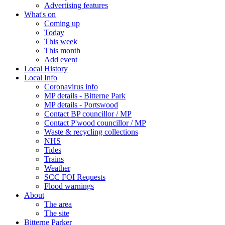
Advertising features
What's on
Coming up
Today
This week
This month
Add event
Local History
Local Info
Coronavirus info
MP details - Bitterne Park
MP details - Portswood
Contact BP councillor / MP
Contact P'wood councillor / MP
Waste & recycling collections
NHS
Tides
Trains
Weather
SCC FOI Requests
Flood warnings
About
The area
The site
Bitterne Parker