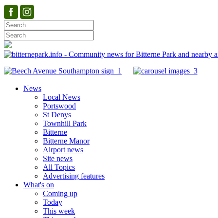
News
Local News
Portswood
St Denys
Townhill Park
Bitterne
Bitterne Manor
Airport news
Site news
All Topics
Advertising features
What's on
Coming up
Today
This week