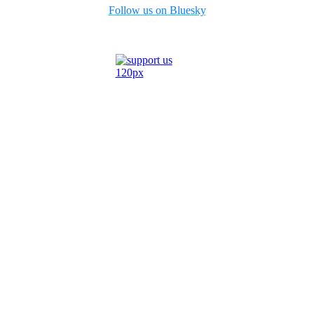
Follow us on Bluesky