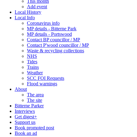
This month
Add event
Local History
Local Info
Coronavirus info
MP details - Bitterne Park
MP details - Portswood
Contact BP councillor / MP
Contact P'wood councillor / MP
Waste & recycling collections
NHS
Tides
Trains
Weather
SCC FOI Requests
Flood warnings
About
The area
The site
Bitterne Parker
Interviews
Get digest+
Support us
Book promoted post
Book an ad