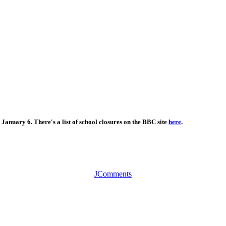
January 6. There's a list of school closures on the BBC site
here
.
JComments