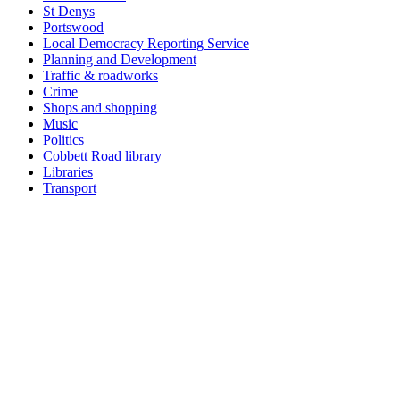
St Denys
Portswood
Local Democracy Reporting Service
Planning and Development
Traffic & roadworks
Crime
Shops and shopping
Music
Politics
Cobbett Road library
Libraries
Transport
Home
|
Advertis
Find