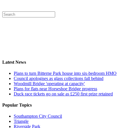
Latest News
Plans to turn Bitterne Park house into six-bedroom HMO
Council apologises as glass collections fall behind
Woodmill Bridge 'operating at capacity'
Plans for flats near Horseshoe Bridge progress
Duck race tickets go on sale as £250 first prize retained
Popular Topics
Southampton City Council
Triangle
Riverside Park