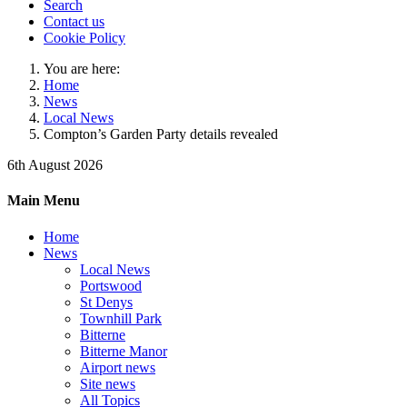
Search
Contact us
Cookie Policy
You are here:
Home
News
Local News
Compton’s Garden Party details revealed
6th August 2026
Main Menu
Home
News
Local News
Portswood
St Denys
Townhill Park
Bitterne
Bitterne Manor
Airport news
Site news
All Topics