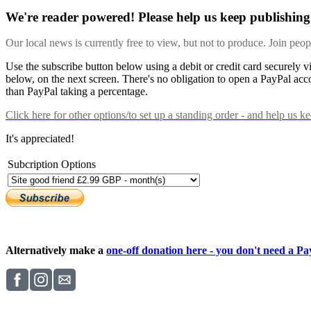
We're reader powered! Please help us keep publishing 
Our local news is currently free to view, but not to produce. Join peo
Use the subscribe button below using a debit or credit card securely 
below, on the next screen. There's no obligation to open a PayPal acc
than PayPal taking a percentage.
Click here
for other options/to set up a standing order - and help us k
It's appreciated!
Subcription Options
Alternatively make a
one-off donation here - you don't need a Pay