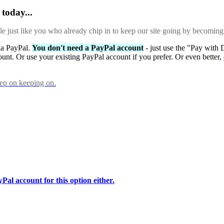
today...
ple just like you who already chip in to keep our site going by becoming
via PayPal.
You don't need a PayPal account
- just use the "Pay with 
ount. Or use your existing PayPal account if you prefer. Or even better,
eep on keeping on.
Pal account for this option either.