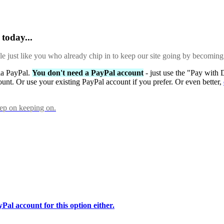
today...
ple just like you who already chip in to keep our site going by becoming
via PayPal.
You don't need a PayPal account
- just use the "Pay with 
ount. Or use your existing PayPal account if you prefer. Or even better,
eep on keeping on.
Pal account for this option either.