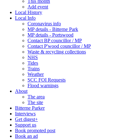
This month
Add event
Local History
Local Info
Coronavirus info
MP details - Bitterne Park
MP details - Portswood
Contact BP councillor / MP
Contact P'wood councillor / MP
Waste & recycling collections
NHS
Tides
Trains
Weather
SCC FOI Requests
Flood warnings
About
The area
The site
Bitterne Parker
Interviews
Get digest+
Support us
Book promoted post
Book an ad