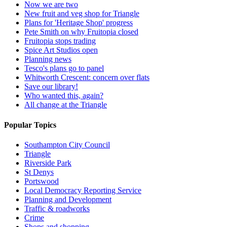
Now we are two
New fruit and veg shop for Triangle
Plans for 'Heritage Shop' progress
Pete Smith on why Fruitopia closed
Fruitopia stops trading
Spice Art Studios open
Planning news
Tesco's plans go to panel
Whitworth Crescent: concern over flats
Save our library!
Who wanted this, again?
All change at the Triangle
Popular Topics
Southampton City Council
Triangle
Riverside Park
St Denys
Portswood
Local Democracy Reporting Service
Planning and Development
Traffic & roadworks
Crime
Shops and shopping