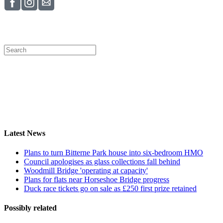
Latest News
Plans to turn Bitterne Park house into six-bedroom HMO
Council apologises as glass collections fall behind
Woodmill Bridge 'operating at capacity'
Plans for flats near Horseshoe Bridge progress
Duck race tickets go on sale as £250 first prize retained
Possibly related