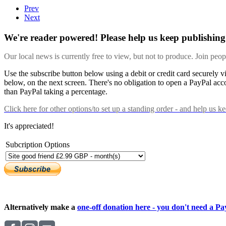
Prev
Next
We're reader powered! Please help us keep publishing 
Our local news is currently free to view, but not to produce. Join peo
Use the subscribe button below using a debit or credit card securely 
below, on the next screen. There's no obligation to open a PayPal acc
than PayPal taking a percentage.
Click here
for other options/to set up a standing order - and help us k
It's appreciated!
Subcription Options
Alternatively make a
one-off donation here - you don't need a Pay