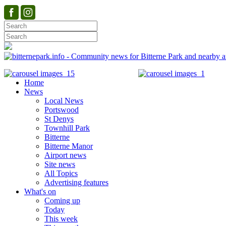
Home
News
Local News
Portswood
St Denys
Townhill Park
Bitterne
Bitterne Manor
Airport news
Site news
All Topics
Advertising features
What's on
Coming up
Today
This week