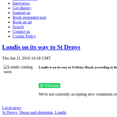
Interviews
Get digest+
Support us
Book promoted post
Book an ad
Search
Contact us
Cookie Policy
Londis on its way to St Denys
Thu Jan 21 2010 10:18 GMT
Londis is on its way to St Denys Road, according to th
Whatsapp
We're not currently accepting new comments on 
Local news
St Denys,
Shops and shopping,
Londis