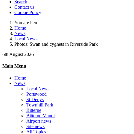
Search
Contact us
Cookie Policy
You are here:
Home
News
Local News
Photos: Swan and cygnets in Riverside Park
6th August 2026
Main Menu
Home
News
Local News
Portswood
St Denys
Townhill Park
Bitterne
Bitterne Manor
Airport news
Site news
All Topics