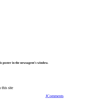
is poster in the newsagent's window.
this site
JComments