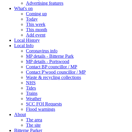
Advertising features
What's on
Coming up
Today
This week
This month
Add event
Local History
Local Info
Coronavirus info
MP details - Bitterne Park
MP details - Portswood
Contact BP councillor / MP
Contact P'wood councillor / MP
Waste & recycling collections
NHS
Tides
Trains
Weather
SCC FOI Requests
Flood warnings
About
The area
The site
Bitterne Parker