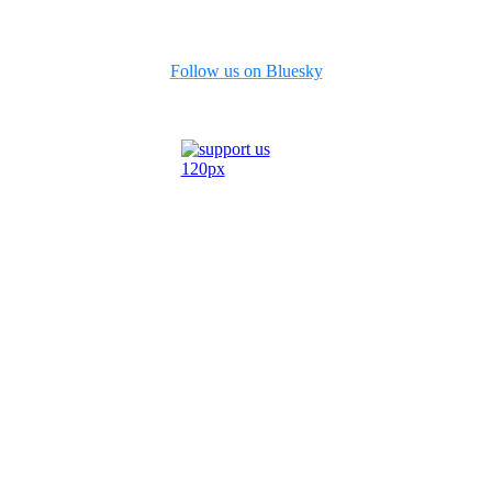
Follow us on Bluesky