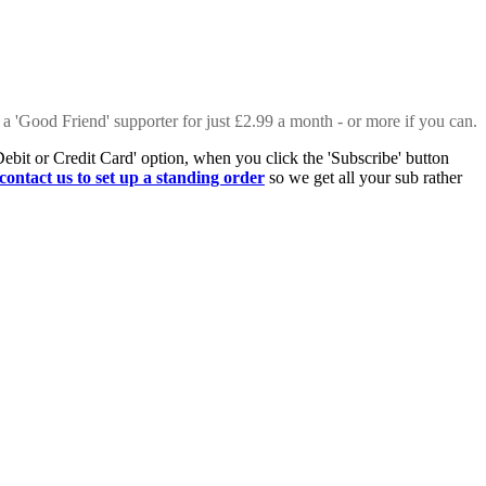
 a 'Good Friend' supporter for just £2.99 a month - or more if you can.
Debit or Credit Card' option, when you click the 'Subscribe' button
contact us to set up a standing order
so we get all your sub rather