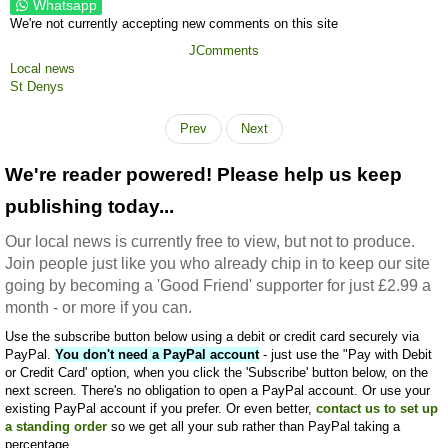
Whatsapp
We're not currently accepting new comments on this site
JComments
Local news
St Denys
Prev
Next
We're reader powered! Please help us keep
publishing today...
Our local news is currently free to view, but not to produce.
Join people just like you who already chip in to keep our site
going by becoming a 'Good Friend' supporter for just £2.99 a
month - or more if you can.
Use the subscribe button below using a debit or credit card securely via
PayPal.
You don't need a PayPal account
- just use the "Pay with Debit
or Credit Card' option, when you click the 'Subscribe' button below, on the
next screen. There's no obligation to open a PayPal account. Or use your
existing PayPal account if you prefer. Or even better,
contact us to set up
a standing order
so we get all your sub rather than PayPal taking a
percentage.