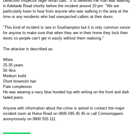
Detective Inspector Nigel Nivan said: "It is believed the man was walking
in Adelaide Road shortly before the incident around 10 pm. "We are
particularly keen to hear from anyone who was walking in the area at the
time or any residents who had unexpected callers at their doors.
"This kind of incident is rare in Southampton but it is only common sense
for anyone to make sure that when they are in their home they lock their
doors so people can’t get in easily without them realising."
The attacker is described as:
White
25-35 years
5ft 9ins
Medium build
Short brownish hair
Pale complexion
He was wearing a navy blue hooded top with writing on the front and dark
faded jeans.
Anyone with information about the crime is asked to contact the major
incident room at Hulse Road on 0845 045 45 45 or call Crimestoppers
anonymously on 0800 555 111.