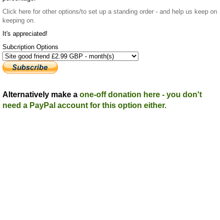
Click here
for other options/to set up a standing order - and help us keep on
keeping on.
It's appreciated!
Subcription Options
Alternatively make a
one-off donation here - you don't
need a PayPal account for this option either.
Top
Home
|
Advertise
|
Support Us
|
Contact Us
|
Bitterne Park News
|
Bitterne
Park Local History
|
What's On
Portswood
|
St Denys
|
Townhill Park
|
Bitterne Manor
|
Bitterne
|
Riverside Park
|
Triangle
|
Arts and Culture
|
Music
|
Interviews
|
Airport
Find us on:
Facebook
|
Instagram
|
Bluesky
|
Mastodon
|
YouTube
|
RSS
|
Alexa