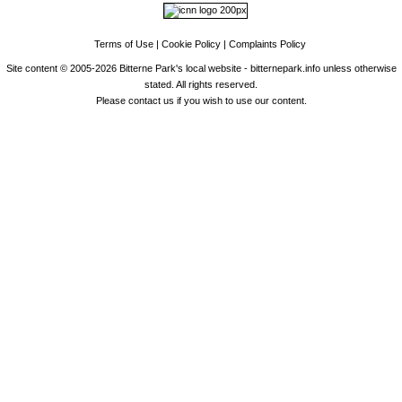
Terms of Use
|
Cookie Policy
|
Complaints Policy
Site content © 2005-2026 Bitterne Park's local website - bitternepark.info unless otherwise
stated. All rights reserved.
Please contact us if you wish to use our content.