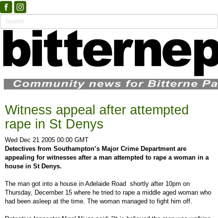
Witness appeal after attempted
rape in St Denys
Wed Dec 21 2005 00:00 GMT
Detectives from Southampton’s Major Crime Department are
appealing for witnesses after a man attempted to rape a woman in a
house in St Denys.
The man got into a house in Adelaide Road shortly after 10pm on
Thursday, December 15 where he tried to rape a middle aged woman who
had been asleep at the time. The woman managed to fight him off.