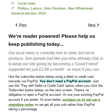
Local news
Politics,
Labour,
John Denham,
Alan Whitehead,
General election 2010
Prev
Next
We're reader powered! Please help us
keep publishing today...
Our local news is currently free to view, but not to
produce. Join people just like you who already chip in
to keep our site going by becoming a 'Good Friend'
supporter for just £2.99 a month - or more if you can.
Use the subscribe button below using a debit or credit card
securely via PayPal.
You don't need a PayPal account
- just
use the "Pay with Debit or Credit Card' option, when you click the
'Subscribe' button below, on the next screen. There's no
obligation to open a PayPal account. Or use your existing PayPal
contact us to set up a
account if you prefer. Or even better,
standing order
so we get all your sub rather than PayPal
taking a percentage.