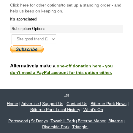
Click here
for other options/to set up a standing order - and
help us keep on keeping on.
It's appreciated!
Subcription Options
Alternatively make a
one-off donation here - you
don't need a PayPal account for this option either.
Top
Home
Advertise
Support Us
Contact Us
Bitterne Park News
|
|
|
|
|
Bitterne Park Local History
What's On
|
Portswood
St Denys
Townhill Park
Bitterne Manor
Bitterne
|
|
|
|
|
Riverside Park
Triangle
|
|