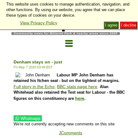
This website uses cookies to manage authentication, navigation, and
other functions. By using our website, you agree that we can place
these types of cookies on your device.
View Privacy Policy
I agree
I decline
Denham stays on - just
Fri May 7 2010 03:49 BST
Labour MP John Denham has
retained his Itchen seat - but on the tightest of margins.
Full story in the Echo
BBC stats page here
;
.
Alan
Whitehead also retained the Test seat for Labour - the BBC
here
figures on this constituency are
.
Whatsapp
We're not currently accepting new comments on this site
JComments