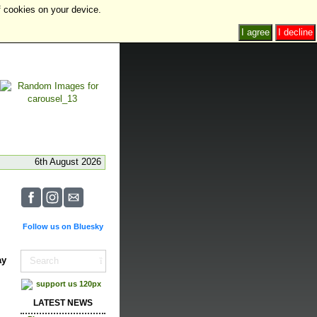
f cookies on your device.
I agree
I decline
6th August 2026
Follow us on Bluesky
ay
LATEST NEWS