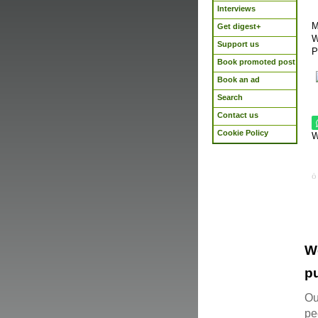
Interviews
M
Get digest+
W
Support us
P
Book promoted post
Book an ad
Search
Contact us
Cookie Policy
W
W
pu
Ou
pe