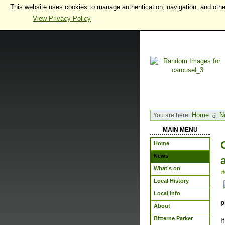
This website uses cookies to manage authentication, navigation, and othe
View Privacy Policy
Home
N
You are here:
MAIN MENU
Home
News
What's on
W
Local History
Local Info
p
About
Bitterne Parker
I