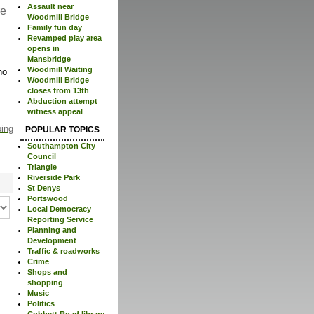
Assault near
re
Woodmill Bridge
Family fun day
Revamped play area
opens in
Mansbridge
Woodmill Waiting
no
Woodmill Bridge
closes from 13th
Abduction attempt
witness appeal
ping
POPULAR TOPICS
Southampton City
Council
Triangle
Riverside Park
St Denys
Portswood
Local Democracy
Reporting Service
Planning and
Development
Traffic & roadworks
Crime
Shops and
shopping
Music
Politics
Cobbett Road library