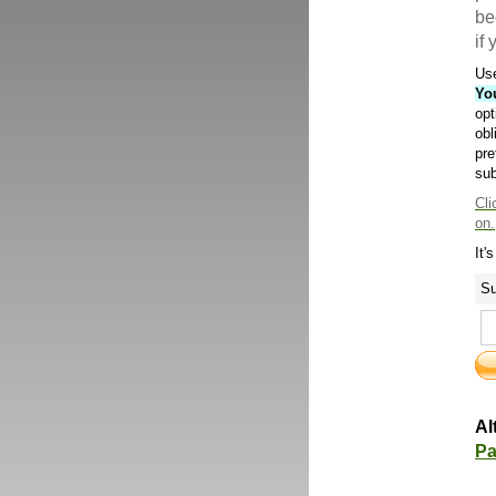
be
if
Use
Yo
opt
obl
pre
sub
Cli
on.
It'
Su
Al
Pa