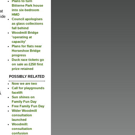
Plans to turn
Bitterne Park house
into six-bedroom
at
HMO
ide
Council apologises
as glass collections
fall behind
Woodmill Bridge
'operating at
capacity'
Plans for flats near
Horseshoe Bridge
progress
Duck race tickets go
on sale as £250 first
prize retained
POSSIBLY RELATED
Now we are two
Call for playgrounds
facelift
Sun shines on
Family Fun Day
Free Family Fun Day
Wider Woodmill
consultation
launched
Woodmill:
consultation
confusion