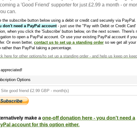
coming a 'Good Friend' supporter for just £2.99 a month - or mo
 you can.
 the subscribe button below using a debit or credit card securely via PayPal.
u don't need a PayPal account
- just use the "Pay with Debit or Credit Card'
ion, when you click the 'Subscribe' button below, on the next screen. There's 
igation to open a PayPal account. Or use your existing PayPal account if you
fer. Or even better,
contact us to set up a standing order
so we get all your
 rather than PayPal taking a percentage.
ck here
for other options/to set up a standing order - and help us keep on kee
s appreciated!
bcription Options
ternatively make a
one-off donation here - you don't need a
yPal account for this option either.