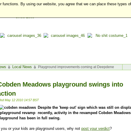
r functions. By using our website, you agree that we can place these types o
ews
Local News
Playground improvements coming at Deepdene
Cobden Meadows playground swings into
action
ed May 12 2010 14:57 BST
Despite the 'keep out' sign which was still on displ
recently, activity in the revamped Cobden Meadows
layground has been in full swing.
f you or your kids are playground users, why not
post your verdict
?