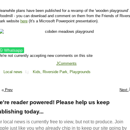
eanwhile plans have been published for a revamp of the 'wooden playground' 
oodmill - you can download and comment on them from the Friends of Rivers
ark website
here
(It's a Microsoft Powerpoint presentation).
Whatsapp
e're not currently accepting new comments on this site
JComments
Local news
Kids,
Riverside Park,
Playgrounds
Prev
Next
e're reader powered! Please help us keep
blishing today...
r local news is currently free to view, but not to produce. Join
ople just like you who already chip in to keep our site going by