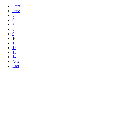
Start
Prev
5
6
7
8
9
10
11
12
13
14
Next
End
Top
Home
|
Advertise
|
Support Us
|
Contact Us
|
Bitterne Park News
|
Bitterne Park Local History
|
What's On
Portswood
|
St Denys
|
Townhill Park
|
Bitterne Manor
|
Bitterne
|
Riverside Park
|
Triangle
|
Arts and Culture
|
Music
|
Interviews
|
Airport
Find us on:
Facebook
|
Instagram
|
Bluesky
|
Mastodon
|
YouTube
|