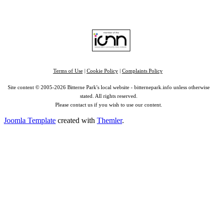
RSS
|
Alexa
Terms of Use
|
Cookie Policy
|
Complaints Policy
Site content © 2005-2026 Bitterne Park's local website - bitternepark.info unless otherwise
stated. All rights reserved.
Please contact us if you wish to use our content.
Joomla Template
created with
Themler
.