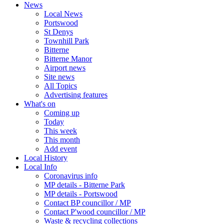
News
Local News
Portswood
St Denys
Townhill Park
Bitterne
Bitterne Manor
Airport news
Site news
All Topics
Advertising features
What's on
Coming up
Today
This week
This month
Add event
Local History
Local Info
Coronavirus info
MP details - Bitterne Park
MP details - Portswood
Contact BP councillor / MP
Contact P'wood councillor / MP
Waste & recycling collections