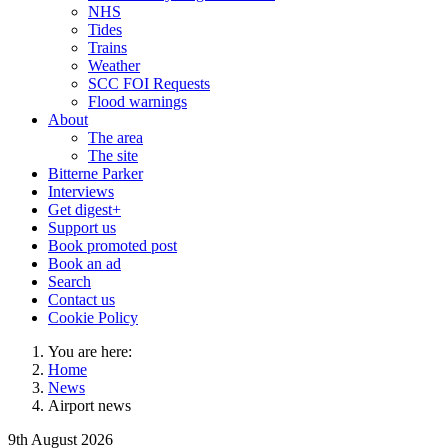
NHS
Tides
Trains
Weather
SCC FOI Requests
Flood warnings
About
The area
The site
Bitterne Parker
Interviews
Get digest+
Support us
Book promoted post
Book an ad
Search
Contact us
Cookie Policy
You are here:
Home
News
Airport news
9th August 2026