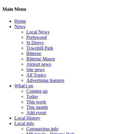
Main Menu
Home
News
Local News
Portswood
St Denys
Townhill Park
Bitterne
Bitterne Manor
Airport news
Site news
All Topics
Advertising features
What's on
Coming up
Today
This week
This month
Add event
Local History
Local Info
Coronavirus info