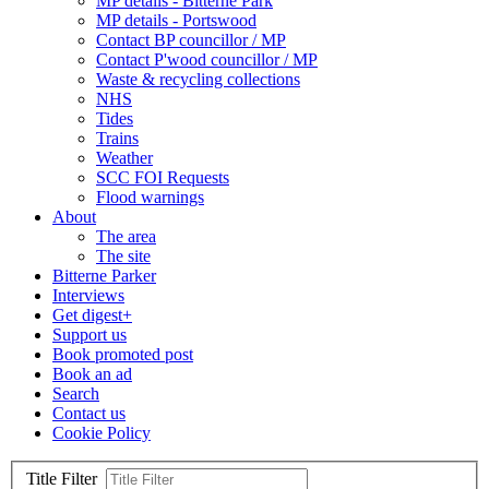
MP details - Bitterne Park
MP details - Portswood
Contact BP councillor / MP
Contact P'wood councillor / MP
Waste & recycling collections
NHS
Tides
Trains
Weather
SCC FOI Requests
Flood warnings
About
The area
The site
Bitterne Parker
Interviews
Get digest+
Support us
Book promoted post
Book an ad
Search
Contact us
Cookie Policy
Title Filter