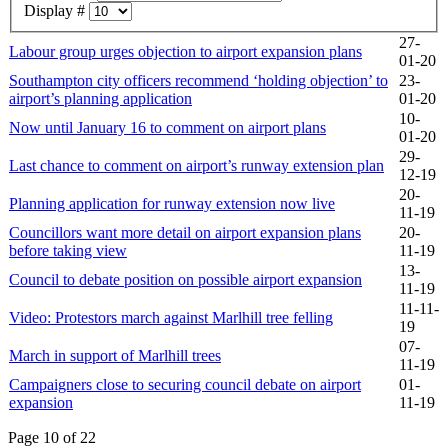
Display #
27-
Labour group urges objection to airport expansion plans
01-20
Southampton city officers recommend ‘holding objection’ to
23-
airport’s planning application
01-20
10-
Now until January 16 to comment on airport plans
01-20
29-
Last chance to comment on airport’s runway extension plan
12-19
20-
Planning application for runway extension now live
11-19
Councillors want more detail on airport expansion plans
20-
before taking view
11-19
13-
Council to debate position on possible airport expansion
11-19
11-11-
Video: Protestors march against Marlhill tree felling
19
07-
March in support of Marlhill trees
11-19
Campaigners close to securing council debate on airport
01-
expansion
11-19
Page 10 of 22