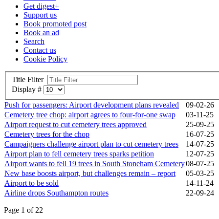
Get digest+
Support us
Book promoted post
Book an ad
Search
Contact us
Cookie Policy
Title Filter
Display #
Push for passengers: Airport development plans revealed
09-02-26
Cemetery tree chop: airport agrees to four-for-one swap
03-11-25
Airport request to cut cemetery trees approved
25-09-25
Cemetery trees for the chop
16-07-25
Campaigners challenge airport plan to cut cemetery trees
14-07-25
Airport plan to fell cemetery trees sparks petition
12-07-25
Airport wants to fell 19 trees in South Stoneham Cemetery
08-07-25
New base boosts airport, but challenges remain – report
05-03-25
Airport to be sold
14-11-24
Airline drops Southampton routes
22-09-24
Page 1 of 22