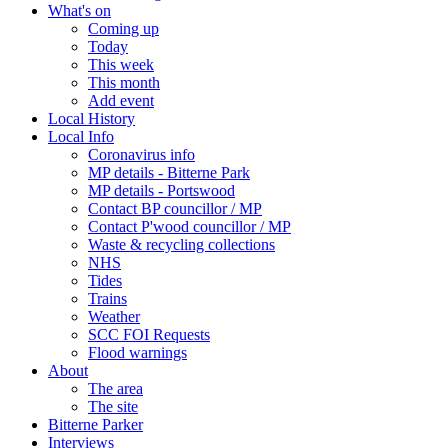
What's on
Coming up
Today
This week
This month
Add event
Local History
Local Info
Coronavirus info
MP details - Bitterne Park
MP details - Portswood
Contact BP councillor / MP
Contact P'wood councillor / MP
Waste & recycling collections
NHS
Tides
Trains
Weather
SCC FOI Requests
Flood warnings
About
The area
The site
Bitterne Parker
Interviews