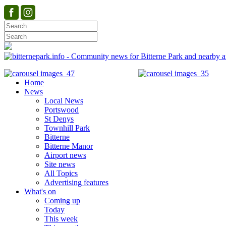
Home
News
Local News
Portswood
St Denys
Townhill Park
Bitterne
Bitterne Manor
Airport news
Site news
All Topics
Advertising features
What's on
Coming up
Today
This week