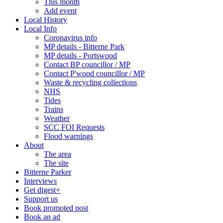
This month
Add event
Local History
Local Info
Coronavirus info
MP details - Bitterne Park
MP details - Portswood
Contact BP councillor / MP
Contact P'wood councillor / MP
Waste & recycling collections
NHS
Tides
Trains
Weather
SCC FOI Requests
Flood warnings
About
The area
The site
Bitterne Parker
Interviews
Get digest+
Support us
Book promoted post
Book an ad