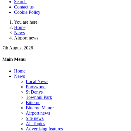
Search
Contact us
Cookie Policy
You are here:
Home
News
Airport news
7th August 2026
Main Menu
Home
News
Local News
Portswood
St Denys
Townhill Park
Bitterne
Bitterne Manor
Airport news
Site news
All Topics
Advertising features