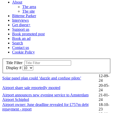
About
The area
The site
Bitterne Parker
Interviews
Get digest+
Support us
Book promoted post
Book an ad
Search
Contact us
Cookie Policy
Title Filter
Display #
12-09-
Solar panel plan could ‘dazzle and confuse pilots’
24
20-05-
Airport share sale reportedly mooted
24
Airport announces new evening service to Amsterdam
21-01-
Airport Schiphol
24
Airport owner: June deadline revealed for £757m debt
18-10-
repayment - report
23