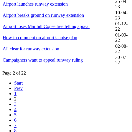
25-09-
Airport launches runway extension
23
10-04-
Airport breaks ground on runway extension
23
01-12-
Airport loses Marlhill Copse tree felling appeal
22
01-09-
How to comment on airport’s noise plan
22
02-08-
All clear for runway extension
22
30-07-
Campaigners want to appeal runway ruling
22
Page 2 of 22
Start
Prev
1
2
3
4
5
6
7
8