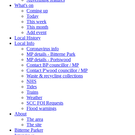
What's on
Coming up
Today
This week
This month
Add event
Local History
Local Info
Coronavirus info
MP details - Bitterne Park
MP details - Portswood
Contact BP councillor / MP
Contact P'wood councillor / MP
Waste & recycling collections
NHS
Tides
Trains
Weather
SCC FOI Requests
Flood warnings
About
The area
The site
Bitterne Parker