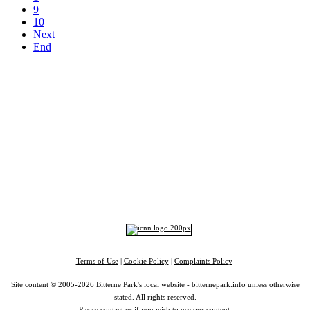
9
10
Next
End
Top
Home
|
Advertise
|
Support Us
|
Contact Us
|
Bitterne Park News
|
Bitterne Park Local History
|
What's On
Portswood
|
St Denys
|
Townhill Park
|
Bitterne Manor
|
Bitterne
|
Riverside Park
|
Triangle
|
Arts and Culture
|
Music
|
Interviews
|
Airport
Find us on:
Facebook
|
Instagram
|
Bluesky
|
Mastodon
|
YouTube
|
RSS
|
Alexa
Terms of Use
|
Cookie Policy
|
Complaints Policy
Site content © 2005-2026 Bitterne Park's local website - bitternepark.info unless otherwise
stated. All rights reserved.
Please contact us if you wish to use our content.