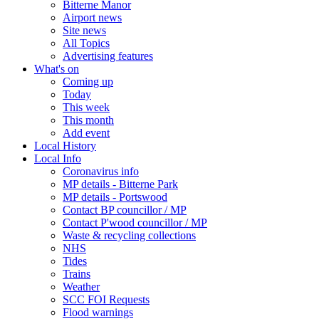
Bitterne Manor
Airport news
Site news
All Topics
Advertising features
What's on
Coming up
Today
This week
This month
Add event
Local History
Local Info
Coronavirus info
MP details - Bitterne Park
MP details - Portswood
Contact BP councillor / MP
Contact P'wood councillor / MP
Waste & recycling collections
NHS
Tides
Trains
Weather
SCC FOI Requests
Flood warnings