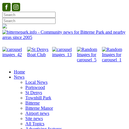
Home
News
Local News
Portswood
St Denys
Townhill Park
Bitterne
Bitterne Manor
Airport news
Site news
All Topics
Advertising features