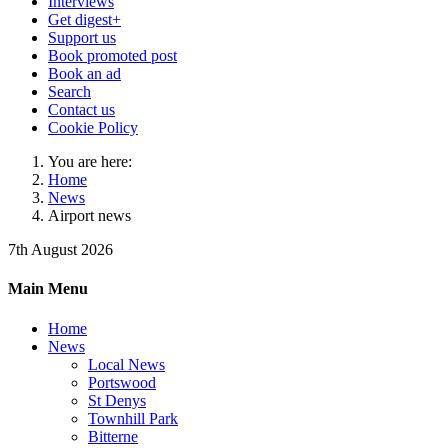
Interviews
Get digest+
Support us
Book promoted post
Book an ad
Search
Contact us
Cookie Policy
You are here:
Home
News
Airport news
7th August 2026
Main Menu
Home
News
Local News
Portswood
St Denys
Townhill Park
Bitterne