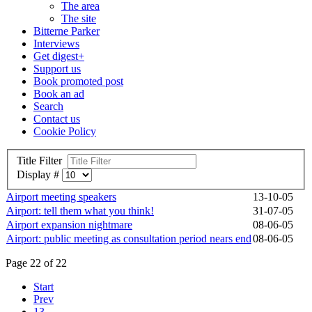
The area
The site
Bitterne Parker
Interviews
Get digest+
Support us
Book promoted post
Book an ad
Search
Contact us
Cookie Policy
Title Filter
Display #
Airport meeting speakers
13-10-05
Airport: tell them what you think!
31-07-05
Airport expansion nightmare
08-06-05
Airport: public meeting as consultation period nears end
08-06-05
Page 22 of 22
Start
Prev
13