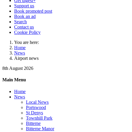
Get digest+
Support us
Book promoted post
Book an ad
Search
Contact us
Cookie Policy
You are here:
Home
News
Airport news
8th August 2026
Main Menu
Home
News
Local News
Portswood
St Denys
Townhill Park
Bitterne
Bitterne Manor