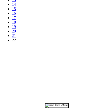
14
15
16
17
18
19
20
21
22
Top
Home
|
Advertise
|
Support Us
|
Contact Us
|
Bitterne Park News
|
Bitterne Park Local History
|
What's On
Portswood
|
St Denys
|
Townhill Park
|
Bitterne Manor
|
Bitterne
|
Riverside Park
|
Triangle
|
Arts and Culture
|
Music
|
Interviews
|
Airport
Find us on:
Facebook
|
Instagram
|
Bluesky
|
Mastodon
|
YouTube
|
RSS
|
Alexa