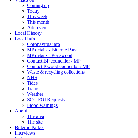
Coming up
Today
This week
This month
Add event
Local History
Local Info
Coronavirus info
MP details - Bitterne Park
MP details - Portswood
Contact BP councillor / MP
Contact P'wood councillor / MP
Waste & recycling collections
NHS
Tides
Trains
Weather
SCC FOI Requests
Flood warnings
About
The area
The site
Bitterne Parker
Interviews