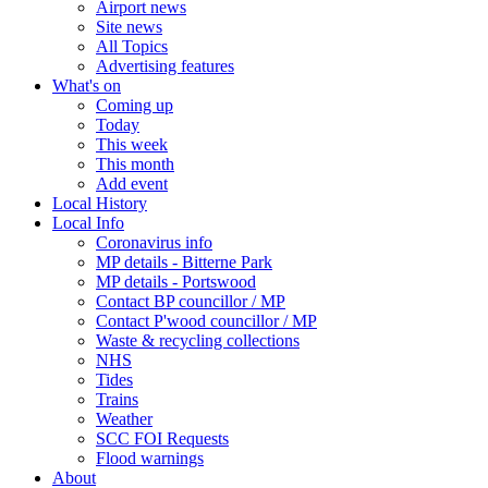
Airport news
Site news
All Topics
Advertising features
What's on
Coming up
Today
This week
This month
Add event
Local History
Local Info
Coronavirus info
MP details - Bitterne Park
MP details - Portswood
Contact BP councillor / MP
Contact P'wood councillor / MP
Waste & recycling collections
NHS
Tides
Trains
Weather
SCC FOI Requests
Flood warnings
About