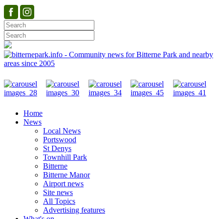
Home
News
Local News
Portswood
St Denys
Townhill Park
Bitterne
Bitterne Manor
Airport news
Site news
All Topics
Advertising features
What's on