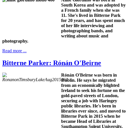
South Korea and was adopted by
a French family when she was
11. She's lived in Bitterne Park
for 20 years, and has spent much
of her life interviewing and
photographing bands, and
writing about music and
photography.
Read more ...
Bitterne Parker: Rónán O'Beirne
Rónán O'Beirne was born in
Dublin. He says he migrated
from an economically blighted
Ireland to seek his fortune on the
gold-paved streets of London,
securing a job with Haringey
public libraries. He's been in
libraries ever since, and moved to
Bitterne Park in 2015 when he
became Head of Libraries at
Southampton Solent University.