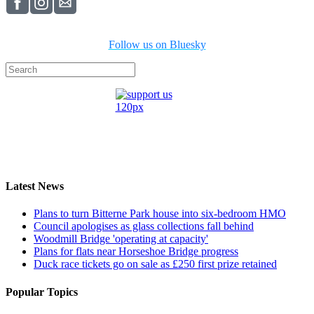
Follow us on Bluesky
Latest News
Plans to turn Bitterne Park house into six-bedroom HMO
Council apologises as glass collections fall behind
Woodmill Bridge 'operating at capacity'
Plans for flats near Horseshoe Bridge progress
Duck race tickets go on sale as £250 first prize retained
Popular Topics