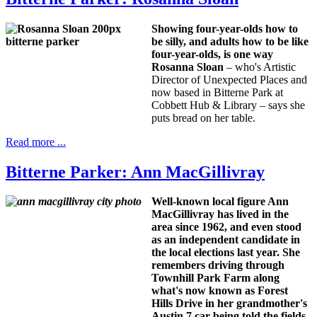
Showing four-year-olds how to
be silly, and adults how to be like
four-year-olds, is one way
Rosanna Sloan
– who's Artistic
Director of Unexpected Places and
now based in Bitterne Park at
Cobbett Hub & Library – says she
puts bread on her table.
Read more ...
Bitterne Parker: Ann MacGillivray
Well-known local figure Ann
MacGillivray has lived in the
area since 1962, and even stood
as an independent candidate in
the local elections last year. She
remembers driving through
Townhill Park Farm along
what's now known as Forest
Hills Drive in her grandmother's
Austin 7 car being told the fields