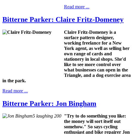
Read more ...
Bitterne Parker: Claire Fritz-Domeney
Claire Fritz-Domeney is a
surface pattern designer,
working freelance for a New
York agent, as well as selling her
own range of cards and
stationery in local shops. She'd
like to see
more control over
what businesses can open in the
Triangle, and
a dog exercise area
in the park.
Read more ...
Bitterne Parker: Jon Bingham
"Try to do something you like:
the money will sort itself out
somehow." So says
cycling
enthusiast and bike repairer Jon