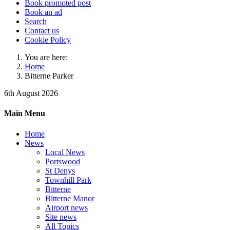
Book promoted post
Book an ad
Search
Contact us
Cookie Policy
You are here:
Home
Bitterne Parker
6th August 2026
Main Menu
Home
News
Local News
Portswood
St Denys
Townhill Park
Bitterne
Bitterne Manor
Airport news
Site news
All Topics