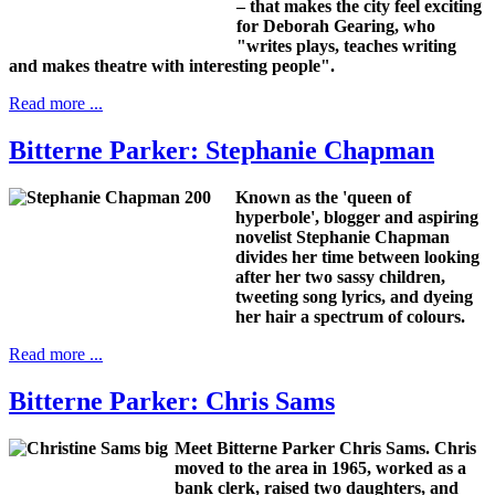
– that makes the city feel exciting
for Deborah Gearing, who
"writes plays, teaches writing
and makes theatre with interesting people".
Read more ...
Bitterne Parker: Stephanie Chapman
Known as the 'queen of
hyperbole', blogger and aspiring
novelist Stephanie Chapman
divides her time between looking
after her two sassy children,
tweeting song lyrics, and dyeing
her hair a spectrum of colours.
Read more ...
Bitterne Parker: Chris Sams
Meet Bitterne Parker Chris Sams.
Chris
moved to the area in 1965, worked as a
bank clerk, raised two daughters, and