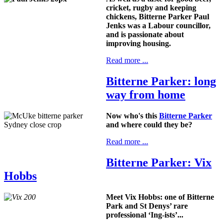
cricket, rugby and keeping
chickens, Bitterne Parker Paul
Jenks was a Labour councillor,
and is passionate about
improving housing.
Read more ...
Bitterne Parker: long
way from home
Now who's this
Bitterne Parker
and where could they be?
Read more ...
Bitterne Parker: Vix
Hobbs
Meet Vix Hobbs: one of Bitterne
Park and St Denys’ rare
professional ‘Ing-ists’...