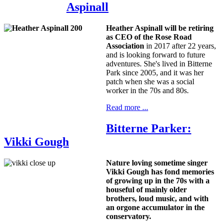
Aspinall
Heather Aspinall will be retiring
as CEO
of the Rose Road
Association
in 2017 after 22 years,
and is looking forward to future
adventures. She's lived in Bitterne
Park since 2005, and it was her
patch when she was a social
worker in the 70s and 80s.
Read more ...
Bitterne Parker:
Vikki Gough
Nature loving sometime singer
Vikki Gough has fond memories
of growing up in the 70s with a
houseful of mainly older
brothers, loud music, and with
an orgone accumulator in the
conservatory.