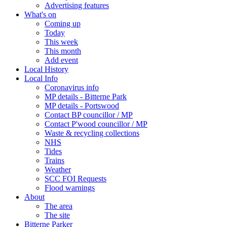
Advertising features
What's on
Coming up
Today
This week
This month
Add event
Local History
Local Info
Coronavirus info
MP details - Bitterne Park
MP details - Portswood
Contact BP councillor / MP
Contact P'wood councillor / MP
Waste & recycling collections
NHS
Tides
Trains
Weather
SCC FOI Requests
Flood warnings
About
The area
The site
Bitterne Parker