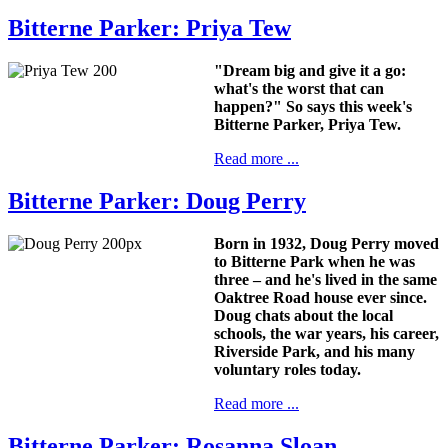
Bitterne Parker: Priya Tew
"Dream big and give it a go:
what's the worst that can
happen?" So says this week's
Bitterne Parker, Priya Tew.
Read more ...
Bitterne Parker: Doug Perry
Born in 1932, Doug Perry moved
to Bitterne Park when he was
three – and he's lived in the same
Oaktree Road house ever since.
Doug chats about the local
schools, the war years, his career,
Riverside Park, and his many
voluntary roles today.
Read more ...
Bitterne Parker: Rosanna Sloan