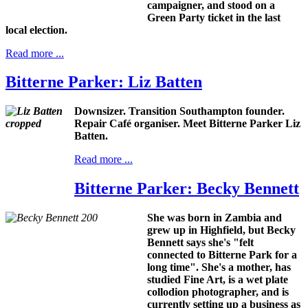
campaigner, and stood on a
Green Party ticket in the last
local election.
Read more ...
Bitterne Parker: Liz Batten
Downsizer. Transition Southampton founder.
Repair Café organiser. Meet Bitterne Parker Liz
Batten.
Read more ...
Bitterne Parker: Becky Bennett
She was born in Zambia and
grew up in Highfield, but Becky
Bennett says she's "felt
connected to Bitterne Park for a
long time". She's a mother, has
studied Fine Art, is a wet plate
collodion photographer, and is
currently setting up a business as