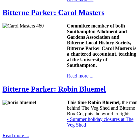
Bitterne Parker: Carol Masters
Committee member of both
Southampton Allotment and
Gardens Association and
Bitterne Local History Society,
Bitterne Parker Carol Masters is
a chartered accountant, teaching
at the University of
Southampton.
Read more ...
Bitterne Parker: Robin Bluemel
This time Robin Bluemel,
the man
behind The Veg Shed and Bitterne
Box Co, puts the world to rights.
• Summer holiday closures at The
Veg Shed
Read more ...