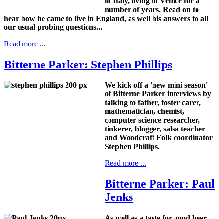
in Italy, living in Venice for a
number of years. Read on to
hear how he came to live in England, as well his answers to all
our usual probing questions...
Read more ...
Bitterne Parker: Stephen Phillips
We kick off a 'new mini season'
of Bitterne Parker interviews by
talking to father, foster carer,
mathematician, chemist,
computer science researcher,
tinkerer, blogger, salsa teacher
and Woodcraft Folk coordinator
Stephen Phillips.
Read more ...
Bitterne Parker: Paul
Jenks
As well as a taste for good beer,