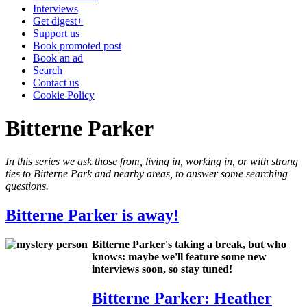
Interviews
Get digest+
Support us
Book promoted post
Book an ad
Search
Contact us
Cookie Policy
Bitterne Parker
In this series we ask those from, living in, working in, or with strong
ties to Bitterne Park and nearby areas, to answer some searching
questions.
Bitterne Parker is away!
Bitterne Parker's taking a break, but who
knows: maybe we'll feature some new
interviews soon, so stay tuned!
Bitterne Parker: Heather