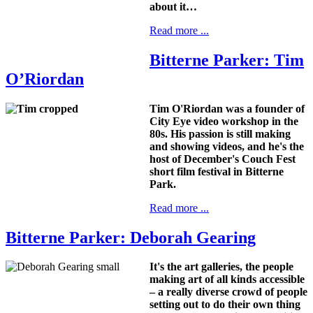
about it…
Read more ...
Bitterne Parker: Tim
O’Riordan
Tim O'Riordan was a founder of
City Eye video workshop in the
80s. His passion is still making
and showing videos, and he's the
host of December's Couch Fest
short film festival in Bitterne
Park.
Read more ...
Bitterne Parker: Deborah Gearing
It's the art galleries, the people
making art of all kinds accessible
– a really diverse crowd of people
setting out to do their own thing