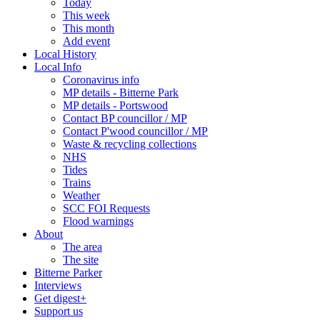
Today
This week
This month
Add event
Local History
Local Info
Coronavirus info
MP details - Bitterne Park
MP details - Portswood
Contact BP councillor / MP
Contact P'wood councillor / MP
Waste & recycling collections
NHS
Tides
Trains
Weather
SCC FOI Requests
Flood warnings
About
The area
The site
Bitterne Parker
Interviews
Get digest+
Support us