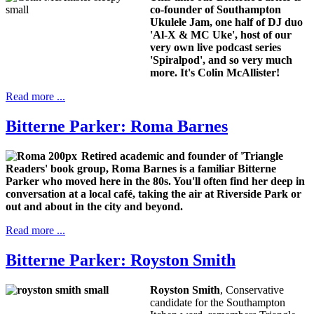
co-founder of Southampton
Ukulele Jam, one half of DJ duo
'Al-X & MC Uke', host of our
very own live podcast series
'Spiralpod', and so very much
more. It's
Colin McAllister!
Read more ...
Bitterne Parker: Roma Barnes
Retired academic and founder of 'Triangle
Readers' book group, Roma Barnes is a familiar Bitterne
Parker who moved here in the 80s. You'll often find her deep in
conversation at a local café, taking the air at Riverside Park or
out and about in the city and beyond.
Read more ...
Bitterne Parker: Royston Smith
Royston Smith
, Conservative
candidate for the Southampton