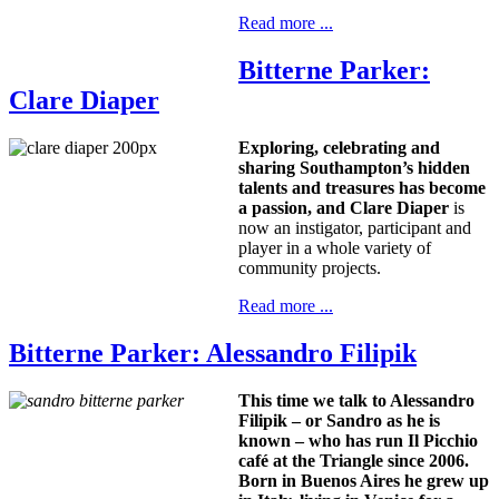
Read more ...
Bitterne Parker:
Clare Diaper
Exploring, celebrating and
sharing Southampton’s hidden
talents and treasures has become
a passion, and
Clare Diaper
is
now an instigator, participant and
player in a whole variety of
community projects.
Read more ...
Bitterne Parker: Alessandro Filipik
This time we talk to Alessandro
Filipik – or Sandro as he is
known – who has run Il Picchio
café at the Triangle since 2006.
Born in
Buenos Aires
he grew up