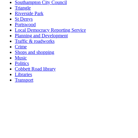
Southampton City Council
Triangle
Riverside Park
St Denys
Portswood
Local Democracy Reporting Service
Planning and Development
Traffic & roadworks
Crime
Shops and shopping
Music
Politics
Cobbett Road library
Libraries
Transport
Top
Home
|
Advertise
|
Support Us
|
Contact Us
|
Bitterne Park News
|
Bitterne Park Local History
|
What's On
Portswood
|
St Denys
|
Townhill Park
|
Bitterne Manor
|
Bitterne
|
Riverside Park
|
Triangle
|
Arts and Culture
|
Music
|
Interviews
|
Airport