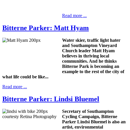
Read more ...
Bitterne Parker: Matt Hyam
Water skier, traffic light hater
and Southampton Vineyard
Church leader Matt Hyam
believes in thriving local
communities. And he thinks
Bitterne Park is becoming an
example to the rest of the city of
what life could be like...
Read more ...
Bitterne Parker: Lindsi Bluemel
Secretary of Southampton
Cycling Campaign, Bitterne
Parker Lindsi Bluemel is also an
artist, environmental