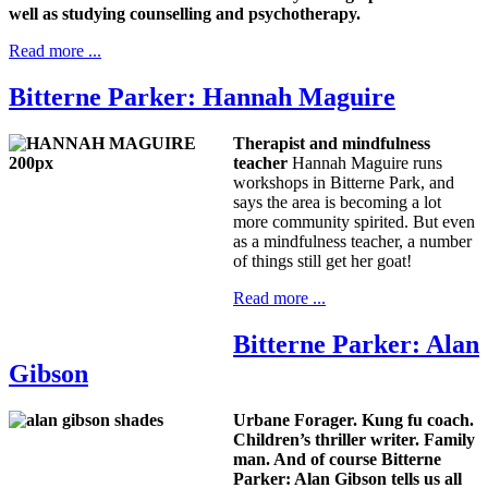
well as studying counselling and psychotherapy.
Read more ...
Bitterne Parker: Hannah Maguire
Therapist and mindfulness
teacher
Hannah Maguire runs
workshops in Bitterne Park, and
says the area is becoming a lot
more community spirited. But even
as a mindfulness teacher, a number
of things still get her goat!
Read more ...
Bitterne Parker: Alan
Gibson
Urbane Forager. Kung fu coach.
Children’s thriller writer. Family
man. And of course Bitterne
Parker: Alan Gibson tells us all