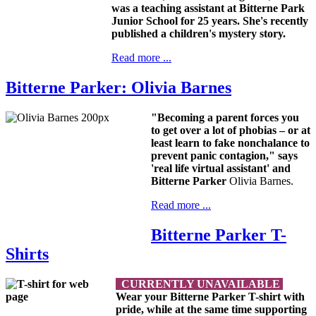
was a teaching assistant at Bitterne Park
Junior School for 25 years. She's recently
published a children's mystery story.
Read more ...
Bitterne Parker: Olivia Barnes
"Becoming a parent forces you
to get over a lot of phobias – or at
least learn to fake nonchalance to
prevent panic contagion," says
'real life virtual assistant' and
Bitterne Parker
Olivia Barnes.
Read more ...
Bitterne Parker T-
Shirts
CURRENTLY UNAVAILABLE
Wear your Bitterne Parker T-shirt with
pride, while at the same time supporting