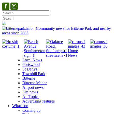
Home
News
Local News
Portswood
St Denys
Townhill Park
Bitterne
Bitterne Manor
Airport news
Site news
All Topics
Advertising features
What's on
Coming up