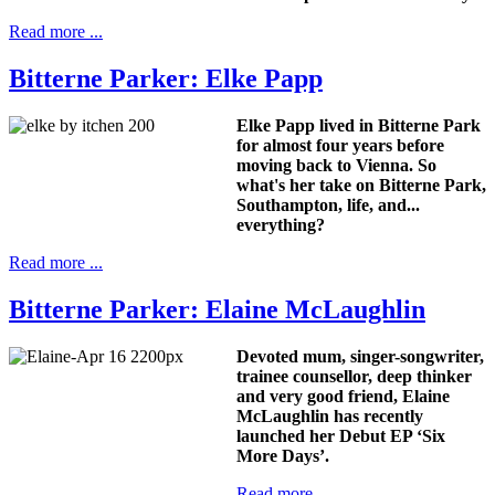
Read more ...
Bitterne Parker: Elke Papp
Elke Papp lived in Bitterne Park
for almost four years before
moving back to Vienna. So
what's her take on Bitterne Park,
Southampton, life, and...
everything?
Read more ...
Bitterne Parker: Elaine McLaughlin
Devoted mum, singer-songwriter,
trainee counsellor, deep thinker
and very good friend, Elaine
McLaughlin has recently
launched her Debut EP ‘Six
More Days’.
Read more ...