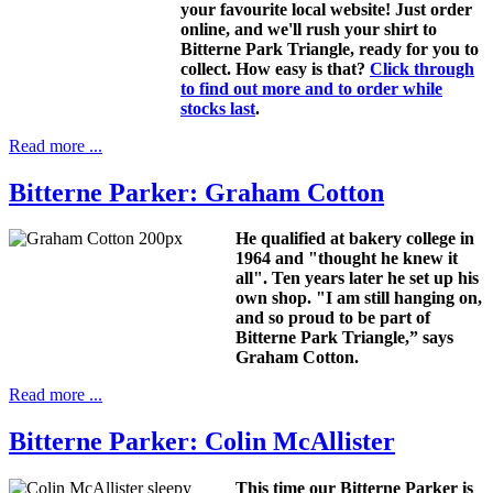
your favourite local website! Just order
online, and we'll rush your shirt to
Bitterne Park Triangle, ready for you to
collect. How easy is that?
Click through
to find out more and to order while
stocks last
.
Read more ...
Bitterne Parker: Graham Cotton
He qualified at bakery college in
1964 and "thought he knew it
all". Ten years later he set up his
own shop. "I am still hanging on,
and so proud to be part of
Bitterne Park Triangle,” says
Graham Cotton.
Read more ...
Bitterne Parker: Colin McAllister
This time our Bitterne Parker is