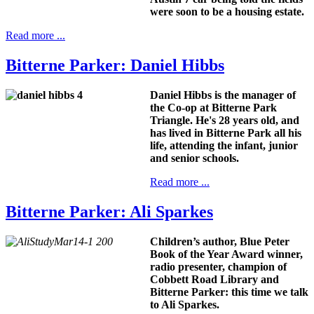
were soon to be a housing estate.
Read more ...
Bitterne Parker: Daniel Hibbs
Daniel Hibbs is the manager of
the Co-op at Bitterne Park
Triangle. He's 28 years old, and
has lived in Bitterne Park all his
life, attending the infant, junior
and senior schools.
Read more ...
Bitterne Parker: Ali Sparkes
Children’s author, Blue Peter
Book of the Year Award winner,
radio presenter, champion of
Cobbett Road Library and
Bitterne Parker: this time we talk
to Ali Sparkes.