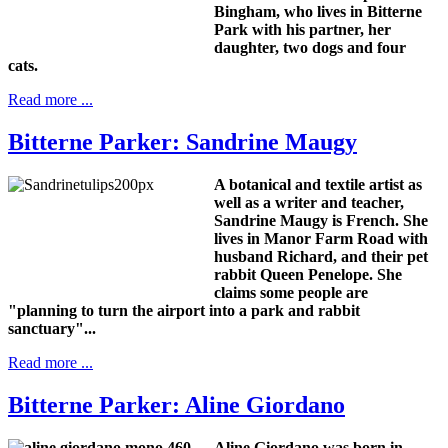
Bingham, who lives in Bitterne
Park with his partner, her
daughter, two dogs and four
cats.
Read more ...
Bitterne Parker: Sandrine Maugy
A botanical and textile artist as
well as a writer and teacher,
Sandrine Maugy is French.
She
lives in Manor Farm Road with
husband Richard, and their pet
rabbit Queen Penelope.
She
claims some people are
"planning to turn the airport into a park and rabbit
sanctuary"...
Read more ...
Bitterne Parker: Aline Giordano
Aline Giordano was born in