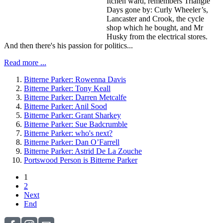
Itchen ward, remembers Triangle
Days gone by: Curly Wheeler’s,
Lancaster and Crook, the cycle
shop which he bought, and Mr
Husky from the electrical stores.
And then there's his passion for politics...
Read more ...
Bitterne Parker: Rowenna Davis
Bitterne Parker: Tony Keall
Bitterne Parker: Darren Metcalfe
Bitterne Parker: Anil Sood
Bitterne Parker: Grant Sharkey
Bitterne Parker: Sue Badcrumble
Bitterne Parker: who's next?
Bitterne Parker: Dan O’Farrell
Bitterne Parker: Astrid De La Zouche
Portswood Person is Bitterne Parker
1
2
Next
End