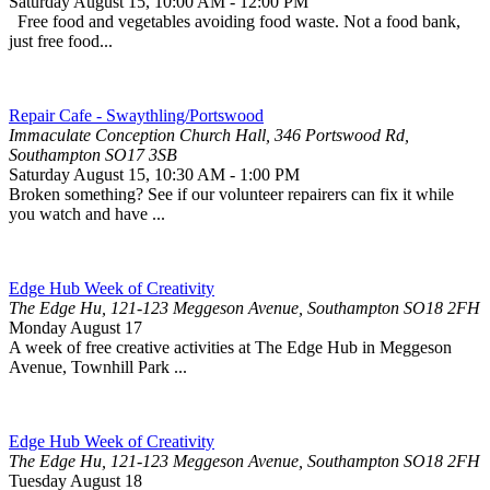
Saturday August 15
,
10:00 AM
-
12:00 PM
Free food and vegetables avoiding food waste. Not a food bank,
just free food...
Repair Cafe - Swaythling/Portswood
Immaculate Conception Church Hall, 346 Portswood Rd,
Southampton SO17 3SB
Saturday August 15
,
10:30 AM
-
1:00 PM
Broken something? See if our volunteer repairers can fix it while
you watch and have ...
Edge Hub Week of Creativity
The Edge Hu, 121-123 Meggeson Avenue, Southampton SO18 2FH
Monday August 17
A week of free creative activities at The Edge Hub in Meggeson
Avenue, Townhill Park ...
Edge Hub Week of Creativity
The Edge Hu, 121-123 Meggeson Avenue, Southampton SO18 2FH
Tuesday August 18