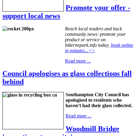
Promote your offer -
support local news
Reach local readers and back
community news: promote your
product or service on
bitternepark.info today,
book online
in minutes...>>
Read more ...
Council apologises as glass collections fall
behind
Southampton City Council has
apologised to residents who
haven’t had their glass collected.
Read more ...
Woodmill Bridge