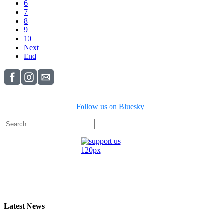
6
7
8
9
10
Next
End
Follow us on Bluesky
Latest News