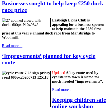
Businesses sought to help keep £250 duck
race prize
Eastleigh Lions Club is
appealing for a business sponsor
to help maintain the £250 first
prize at this year’s annual duck race from Mansbridge to
Woodmill.
Read more ...
‘Improvements’ planned for key cycle
route
Updated
A key route used by
cyclists into town is slated for
much-needed “improvements”.
Read more ...
Keeping children safe
online workshop