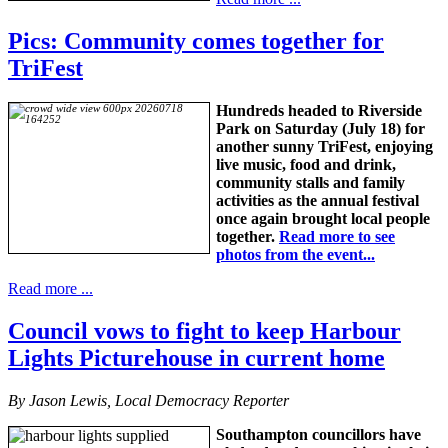
Pics: Community comes together for
TriFest
Hundreds headed to Riverside
Park on Saturday (July 18) for
another sunny TriFest, enjoying
live music, food and drink,
community stalls and family
activities as the annual festival
once again brought local people
together.
Read more to see
photos from the event...
Read more ...
Council vows to fight to keep Harbour
Lights Picturehouse in current home
By Jason Lewis, Local Democracy Reporter
Southampton councillors have