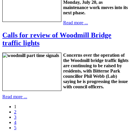
Monday, July 20, as
maintenance work moves into its
next phase.
Read more ...
Calls for review of Woodmill Bridge
traffic lights
Concerns over the operation of
the Woodmill bridge traffic lights
are continuing to be raised by
residents, with Bitterne Park
councillor Phil Webb (Lab)
saying he is progressing the issue
with council officers.
Read more ...
1
2
3
4
5