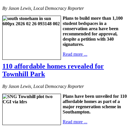
By Jason Lewis, Local Democracy Reporter
Plans to build more than 1,100
student bedspaces in a
conservation area have been
recommended for approval,
despite a petition with 340
signatures.
Read more ...
110 affordable homes revealed for
Townhill Park
By Jason Lewis, Local Democracy Reporter
Plans have been unveiled for 110
affordable homes as part of a
major regeneration scheme in
Southampton.
Read more ...