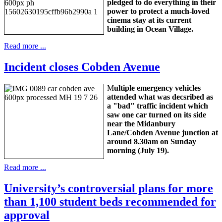
pledged to do everything in their
power to protect a much-loved
cinema stay at its current
building in Ocean Village.
Read more ...
Incident closes Cobden Avenue
M
ultiple emergency vehicles
attended what was decsribed as
a "bad" traffic incident which
saw one car turned on its side
near the Midanbury
Lane/Cobden Avenue junction at
around 8.30am on Sunday
morning (July 19).
Read more ...
University’s controversial plans for more
than 1,100 student beds recommended for
approval