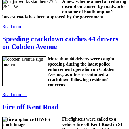
A new scheme aimed at reducing
disruption caused by roadworks
on some of Southampton’s
busiest roads has been approved by the government.
Read more ...
Speeding crackdown catches 44 drivers
on Cobden Avenue
More than 40 drivers were caught
speeding during the latest police
enforcement operation on Cobden
Avenue, as officers continued a
crackdown following residents'
concerns.
Read more ...
Fire off Kent Road
Firefighters were called to a
vehicle fire off Kent Road in St