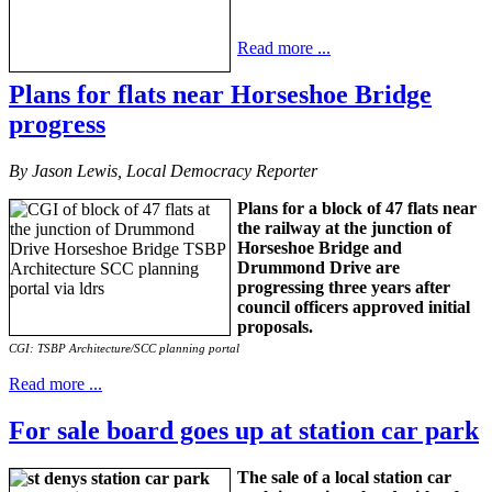
Read more ...
Plans for flats near Horseshoe Bridge
progress
By Jason Lewis, Local Democracy Reporter
Plans for a block of 47 flats near
the railway at the junction of
Horseshoe Bridge and
Drummond Drive are
progressing three years after
council officers approved initial
proposals.
CGI: TSBP Architecture/SCC planning portal
Read more ...
For sale board goes up at station car park
The sale of a local station car