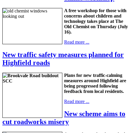
A free workshop for those with
concerns about children and
technology takes place at The
Old Chemist on Thursday (July
16).
Read more ...
New traffic safety measures planned for
Highfield roads
Plans for new traffic-calming
measures around Highfield are
being progressed following
feedback from local residents.
Read more ...
New scheme aims to
cut roadworks misery