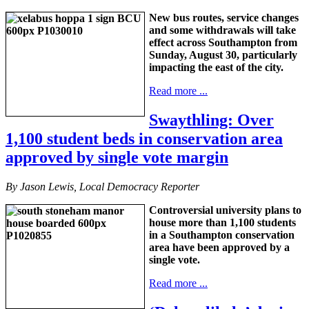
New bus routes, service changes
and some withdrawals will take
effect across Southampton from
Sunday, August 30, particularly
impacting the east of the city.
Read more ...
Swaythling: Over
1,100 student beds in conservation area
approved by single vote margin
By Jason Lewis, Local Democracy Reporter
Controversial university plans to
house more than 1,100 students
in a Southampton conservation
area have been approved by a
single vote.
Read more ...