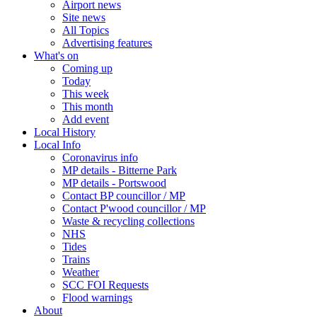
Airport news
Site news
All Topics
Advertising features
What's on
Coming up
Today
This week
This month
Add event
Local History
Local Info
Coronavirus info
MP details - Bitterne Park
MP details - Portswood
Contact BP councillor / MP
Contact P'wood councillor / MP
Waste & recycling collections
NHS
Tides
Trains
Weather
SCC FOI Requests
Flood warnings
About