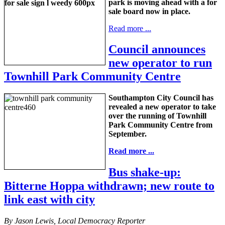
park is moving ahead with a for
sale board now in place.
Read more ...
Council announces
new operator to run
Townhill Park Community Centre
Southampton City Council has
revealed a new operator to take
over the running of Townhill
Park Community Centre from
September.
Read more ...
Bus shake-up:
Bitterne Hoppa withdrawn; new route to
link east with city
By Jason Lewis, Local Democracy Reporter