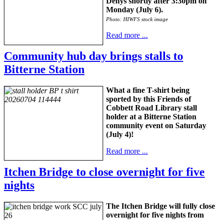
Denys shortly after 3:30pm on
Monday (July 6).
Photo: HIWFS stock image
Read more ...
Community hub day brings stalls to
Bitterne Station
What a fine T-shirt being
sported by this Friends of
Cobbett Road Library stall
holder at a Bitterne Station
community event on Saturday
(July 4)!
Read more ...
Itchen Bridge to close overnight for five
nights
The Itchen Bridge will fully close
overnight for five nights from