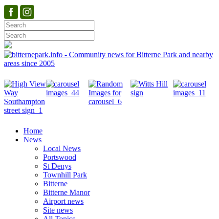
Home
News
Local News
Portswood
St Denys
Townhill Park
Bitterne
Bitterne Manor
Airport news
Site news
All Topics