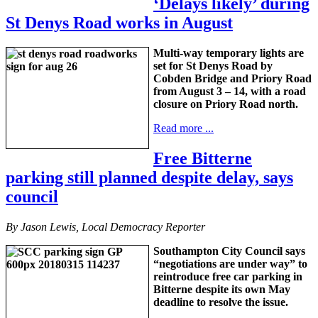
‘Delays likely’ during
St Denys Road works in August
Multi-way temporary lights are
set for St Denys Road by
Cobden Bridge and Priory Road
from August 3 – 14, with a road
closure on Priory Road north.
Read more ...
Free Bitterne
parking still planned despite delay, says
council
By Jason Lewis, Local Democracy Reporter
Southampton City Council says
“negotiations are under way” to
reintroduce free car parking in
Bitterne despite its own May
deadline to resolve the issue.