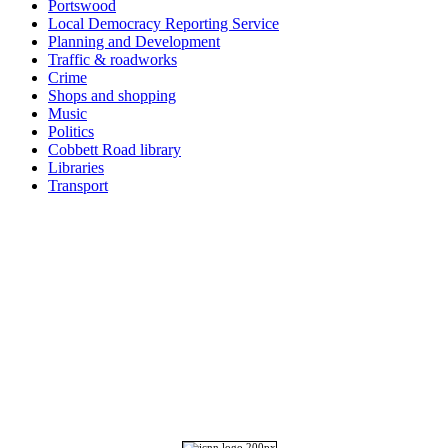
Portswood
Local Democracy Reporting Service
Planning and Development
Traffic & roadworks
Crime
Shops and shopping
Music
Politics
Cobbett Road library
Libraries
Transport
Top
Home
|
Advertise
|
Support Us
|
Contact Us
|
Bitterne Park News
|
Bitterne Park Local History
|
What's On
Portswood
|
St Denys
|
Townhill Park
|
Bitterne Manor
|
Bitterne
|
Riverside Park
|
Triangle
|
Arts and Culture
|
Music
|
Interviews
|
Airport
Find us on:
Facebook
|
Instagram
|
Bluesky
|
Mastodon
|
YouTube
|
RSS
|
Alexa