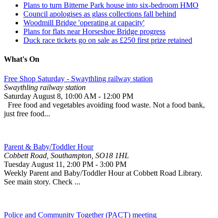
Plans to turn Bitterne Park house into six-bedroom HMO
Council apologises as glass collections fall behind
Woodmill Bridge 'operating at capacity'
Plans for flats near Horseshoe Bridge progress
Duck race tickets go on sale as £250 first prize retained
What's On
Free Shop Saturday - Swaythling railway station
Swaythling railway station
Saturday August 8
,
10:00 AM
-
12:00 PM
Free food and vegetables avoiding food waste. Not a food bank,
just free food...
Parent & Baby/Toddler Hour
Cobbett Road, Southampton, SO18 1HL
Tuesday August 11
,
2:00 PM
-
3:00 PM
Weekly Parent and Baby/Toddler Hour at Cobbett Road Library.
See main story. Check ...
Police and Community Together (PACT) meeting