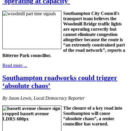
'operating at capacity'
Southampton City Council's
transport team believes the
Woodmill Bridge traffic lights
are operating correctly but
cannot eliminate congestion
altogether because the route is
“an extremely constrained part
of the road network”, reports a
Bitterne Park councillor.
Read more ...
Southampton roadworks could trigger
‘absolute chaos’
By Jason Lewis, Local Democracy Reporter
The closure of a key road into
Southampton will cause
“absolute chaos”, a senior
councillor has warned.