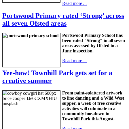
Read more ...
Portswood Primary rated ‘Strong’ across
all seven Ofsted areas
Portswood Primary School has
been rated "Strong" in all seven
areas assessed by Ofsted in a
June inspection.
Read more ...
Yee-haw! Townhill Park gets set for a
creative summer
From paint-splattered artwork
to line dancing and a Wild West
supper, a week of free creative
activities will culminate in a
community hoe-down in
Townhill Park this August.
Read more ...