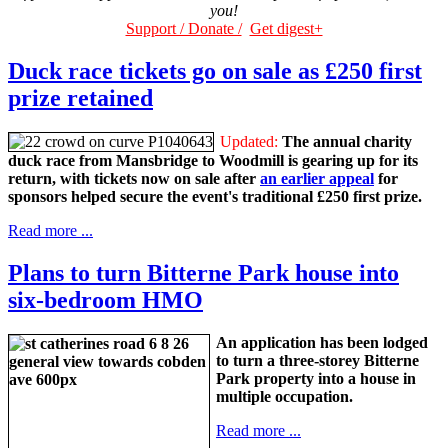
you!
Support / Donate /
Get digest+
Duck race tickets go on sale as £250 first
prize retained
Updated:
The annual charity
duck race from Mansbridge to Woodmill is gearing up for its
return, with tickets now on sale after
an earlier appeal
for
sponsors helped secure the event's traditional £250 first prize.
Read more ...
Plans to turn Bitterne Park house into
six-bedroom HMO
An application has been lodged
to turn a three-storey Bitterne
Park property into a house in
multiple occupation.
Read more ...