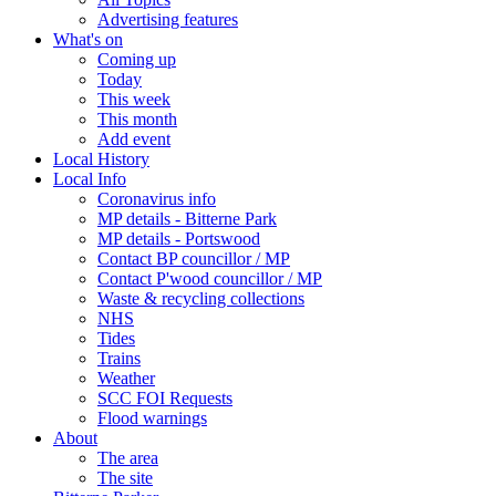
Advertising features
What's on
Coming up
Today
This week
This month
Add event
Local History
Local Info
Coronavirus info
MP details - Bitterne Park
MP details - Portswood
Contact BP councillor / MP
Contact P'wood councillor / MP
Waste & recycling collections
NHS
Tides
Trains
Weather
SCC FOI Requests
Flood warnings
About
The area
The site