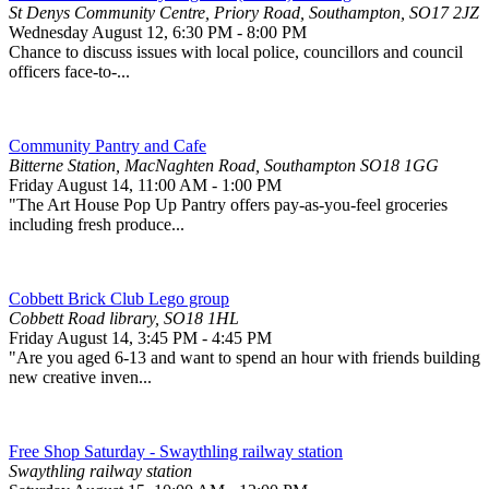
St Denys Community Centre, Priory Road, Southampton, SO17 2JZ
Wednesday August 12
,
6:30 PM
-
8:00 PM
Chance to discuss issues with local police, councillors and council
officers face-to-...
Community Pantry and Cafe
Bitterne Station, MacNaghten Road, Southampton SO18 1GG
Friday August 14
,
11:00 AM
-
1:00 PM
"The Art House Pop Up Pantry offers pay-as-you-feel groceries
including fresh produce...
Cobbett Brick Club Lego group
Cobbett Road library, SO18 1HL
Friday August 14
,
3:45 PM
-
4:45 PM
"Are you aged 6-13 and want to spend an hour with friends building
new creative inven...
Free Shop Saturday - Swaythling railway station
Swaythling railway station