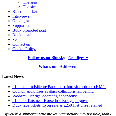
The area
The site
Bitterne Parker
Interviews
Get digest+
Support us
Book promoted post
Book an ad
Search
Contact us
Cookie Policy
Follow us on Bluesky
|
Get digest+
What's on
|
Add event
Latest News
Plans to turn Bitterne Park house into six-bedroom HMO
Council apologises as glass collections fall behind
Woodmill Bridge 'operating at capacity'
Plans for flats near Horseshoe Bridge progress
Duck race tickets go on sale as £250 first prize retained
If you're a supporter who makes bitternepark.info possible, thank