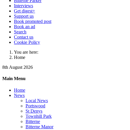
Bitterne Parker
Interviews
Get digest+
Support us
Book promoted post
Book an ad
Search
Contact us
Cookie Policy
You are here:
Home
8th August 2026
Main Menu
Home
News
Local News
Portswood
St Denys
Townhill Park
Bitterne
Bitterne Manor