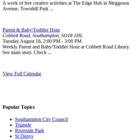
A week of free creative activities at The Edge Hub in Meggeson
Avenue, Townhill Park ...
Parent & Baby/Toddler Hour
Cobbett Road, Southampton, SO18 1HL
Tuesday August 18
,
2:00 PM
-
3:00 PM
Weekly Parent and Baby/Toddler Hour at Cobbett Road Library.
See main story. Check ...
View Full Calendar
Popular Topics
Southampton City Council
Triangle
Riverside Park
St Denys