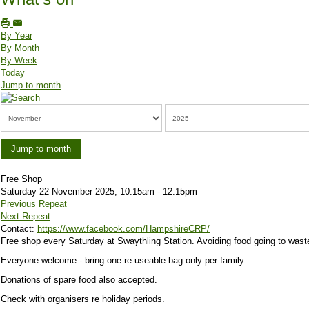
By Year
By Month
By Week
Today
Jump to month
Jump to month
Free Shop
Saturday 22 November 2025, 10:15am - 12:15pm
Previous Repeat
Next Repeat
Contact:
https://www.facebook.com/HampshireCRP/
Free shop every Saturday at Swaythling Station. Avoiding food going to wast
Everyone welcome - bring one re-useable bag only per family
Donations of spare food also accepted.
Check with organisers re holiday periods.