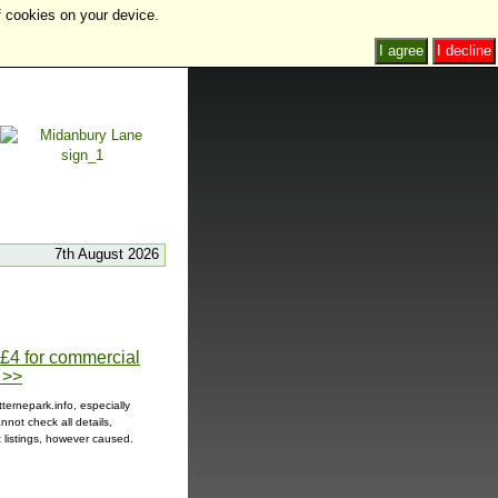
f cookies on your device.
I agree
I decline
7th August 2026
t £4 for commercial
 >>
ternepark.info, especially
not check all details,
t listings, however caused.