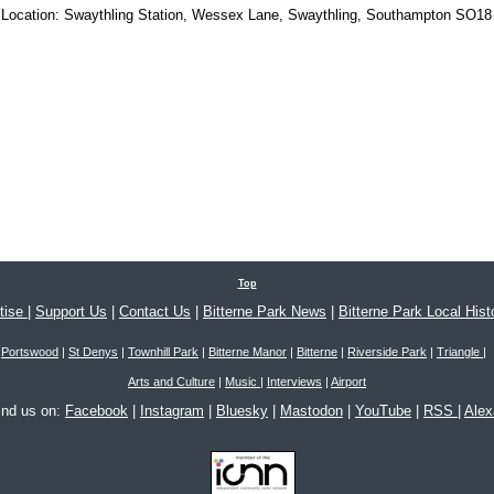
Location:
Swaythling Station, Wessex Lane, Swaythling, Southampton SO18
Top
tise
|
Support Us
|
Contact Us
|
Bitterne Park News
|
Bitterne Park Local Hist
Portswood
|
St Denys
|
Townhill Park
|
Bitterne Manor
|
Bitterne
|
Riverside Park
|
Triangle
|
Arts and Culture
|
Music
|
Interviews
|
Airport
ind us on:
Facebook
|
Instagram
|
Bluesky
|
Mastodon
|
YouTube
|
RSS
|
Ale