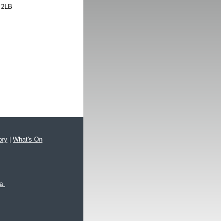
 2LB
ory
|
What's On
xa