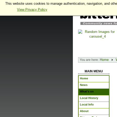
This website uses cookies to manage authentication, navigation, and othe
View Privacy Policy
Home
You are here:
MAIN MENU
Home
News
What's on
Local History
Local Info
About