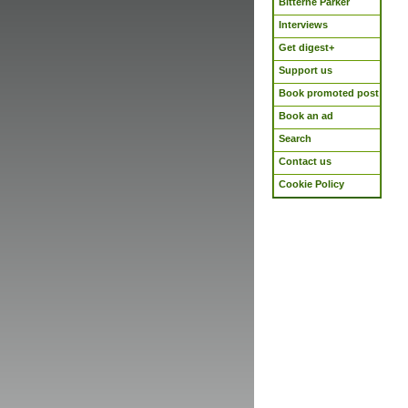
Bitterne Parker
Interviews
Get digest+
Support us
Book promoted post
Book an ad
Search
Contact us
Cookie Policy