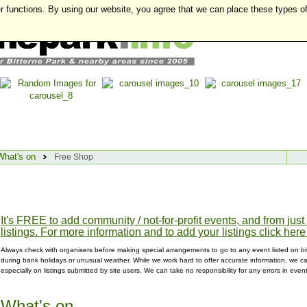
r functions. By using our website, you agree that we can place these types o
What's on
Free Shop
It's FREE to add community / not-for-profit events, and from jus
listings. For more information and to add your listings click here
Always check with organisers before making special arrangements to go to any event listed on bit
during bank holidays or unusual weather. While we work hard to offer accurate information, we can
especially on listings submitted by site users. We can take no responsibility for any errors in even
What's on