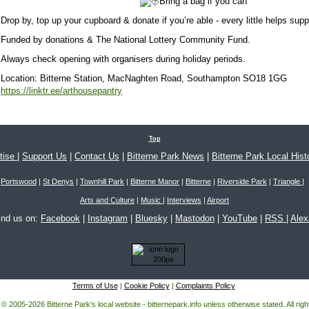
Bring a bag if you can
Drop by, top up your cupboard & donate if you’re able - every little helps suppo
Funded by donations & The National Lottery Community Fund.
Always check opening with organisers during holiday periods.
Location:
Bitterne Station, MacNaghten Road, Southampton SO18 1GG
https://linktr.ee/arthousepantry
Top
tise
|
Support Us
|
Contact Us
|
Bitterne Park News
|
Bitterne Park Local Hist
Portswood
|
St Denys
|
Townhill Park
|
Bitterne Manor
|
Bitterne
|
Riverside Park
|
Triangle
|
Arts and Culture
|
Music
|
Interviews
|
Airport
ind us on:
Facebook
|
Instagram
|
Bluesky
|
Mastodon
|
YouTube
|
RSS
|
Ale
Terms of Use
|
Cookie Policy
|
Complaints Policy
 © 2005-2026 Bitterne Park's local website - bitternepark.info unless otherwise stated. All rig