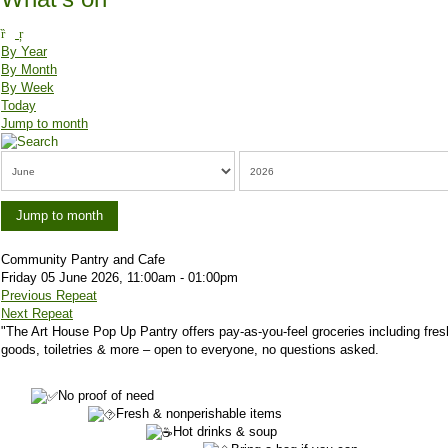
By Year
By Month
By Week
Today
Jump to month
Jump to month
Community Pantry and Cafe
Friday 05 June 2026, 11:00am - 01:00pm
Previous Repeat
Next Repeat
"
The Art House Pop Up Pantry offers pay-as-you-feel groceries including fres
goods, toiletries & more – open to everyone, no questions asked.
No proof of need
Fresh & nonperishable items
Hot drinks & soup