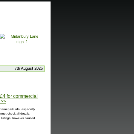
7th August 2026
t £4 for commercial
 >>
ternepark.info, especially
not check all details,
t listings, however caused.