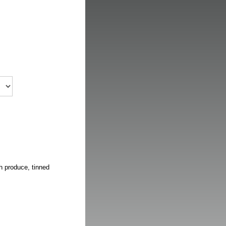
h produce, tinned