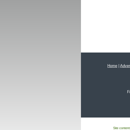
Home
|
Adver
F
Site content