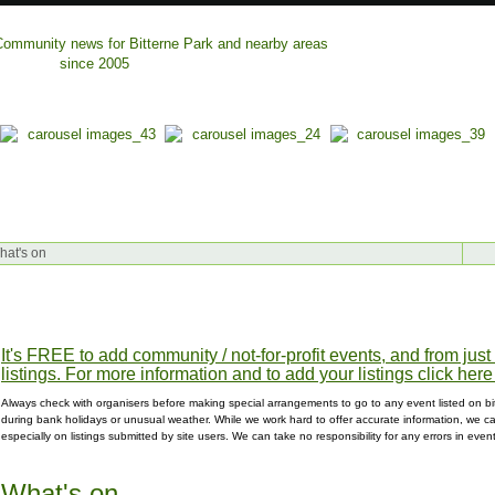
hat's on
It's FREE to add community / not-for-profit events, and from jus
listings. For more information and to add your listings click here
Always check with organisers before making special arrangements to go to any event listed on bit
during bank holidays or unusual weather. While we work hard to offer accurate information, we can
especially on listings submitted by site users. We can take no responsibility for any errors in even
What's on