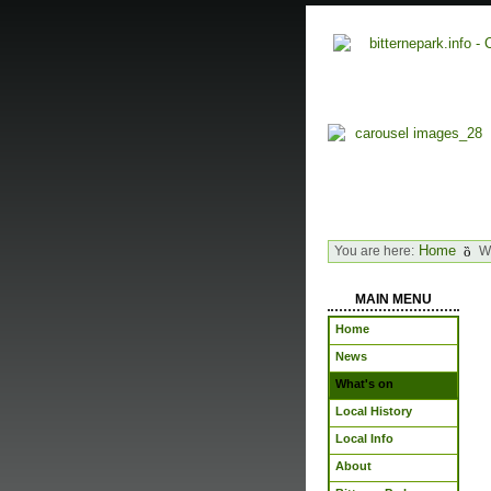
Home
You are here:
W
MAIN MENU
Home
News
What's on
Local History
Local Info
About