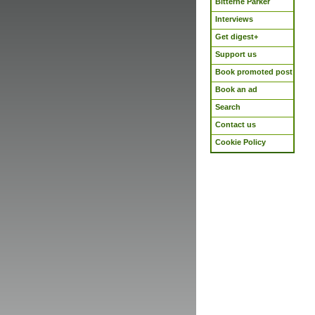
Bitterne Parker
Interviews
Get digest+
Support us
Book promoted post
Book an ad
Search
Contact us
Cookie Policy