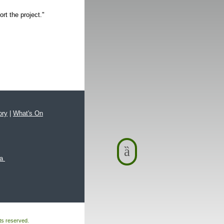
rt the project."
ory
|
What's On
xa
hts reserved.