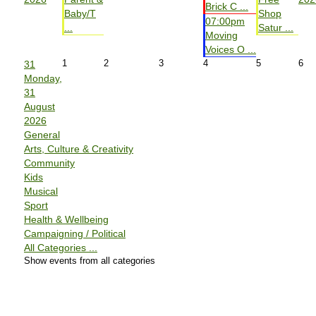
Brick C ...
Baby/T
Shop
07:00pm
...
Satur ...
Moving
Voices O ...
1
2
3
4
5
6
31
Monday,
31
August
2026
General
Arts, Culture & Creativity
Community
Kids
Musical
Sport
Health & Wellbeing
Campaigning / Political
All Categories ...
Show events from all categories