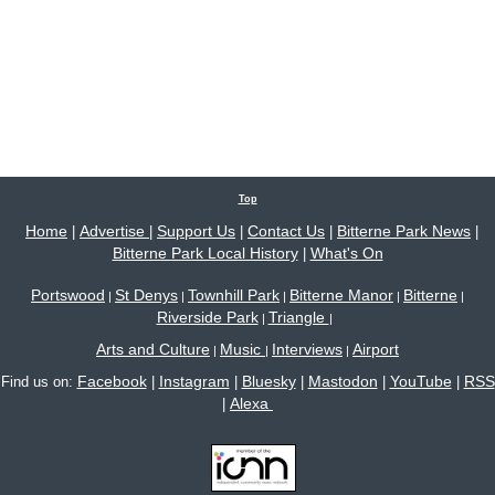
Top
Home
Advertise
Support Us
Contact Us
Bitterne Park News
|
|
|
|
|
Bitterne Park Local History
What's On
|
Portswood
St Denys
Townhill Park
Bitterne Manor
Bitterne
|
|
|
|
|
Riverside Park
Triangle
|
|
Arts and Culture
Music
Interviews
Airport
|
|
|
Facebook
Instagram
Bluesky
Mastodon
YouTube
RSS
Find us on:
|
|
|
|
|
Alexa
|