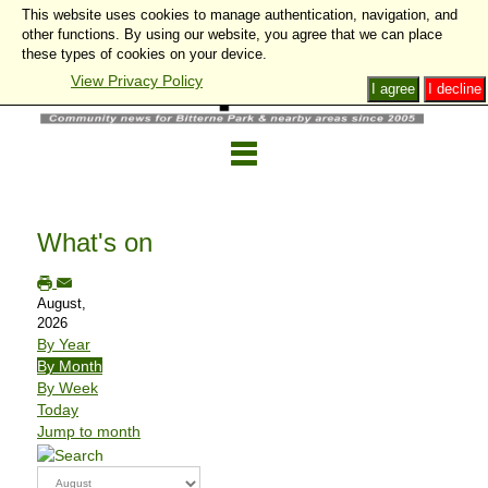
This website uses cookies to manage authentication, navigation, and
other functions. By using our website, you agree that we can place
these types of cookies on your device.
View Privacy Policy
I agree
I decline
What's on
August,
2026
By Year
By Month
By Week
Today
Jump to month