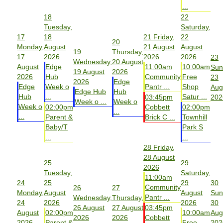
...
18
22
Tuesday,
Saturday,
17
18
21
Friday,
22
20
Monday,
August
21 August
August
19
Thursday,
17
2026
2026
2026
23
Wednesday,
20 August
August
Edge
11:00am
10:00am
Sun
19 August
2026
2026
Hub
Community
Free
23
2026
Edge
Edge
Week o
Pantr ...
Shop
Aug
Edge Hub
Hub
Hub
...
Satur ...
03:45pm
202
Week o ...
Week o
Week o
02:00pm
Cobbett
02:00pm
...
...
Parent &
Brick C ...
Townhill
Baby/T
Park S
...
...
28
Friday,
28 August
25
29
2026
Tuesday,
Saturday,
11:00am
24
25
29
30
Community
26
27
Monday,
August
August
Sun
Pantr ...
Wednesday,
Thursday,
24
2026
2026
30
26 August
27 August
03:45pm
August
02:00pm
10:00am
Aug
2026
2026
Cobbett
2026
Parent &
Free
202