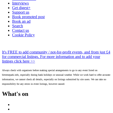
Interviews
Get digest+
Support us
Book promoted post
Book an ad
Search
Contact us
Cookie Policy
It's FREE to add community / not-for-profit events, and from just £4
for commercial listings. For more information and to add your
listings click here >>
Always check with organisers before making special arrangements to go to any event listed on
bitternepark.info, especially during bank holidays or unusual weather. While we work hard to offer accurate
information, we cannot check all details, especially on listings submitted by site users. We can take no
responsibility for any errors in event listings, however caused.
What's on