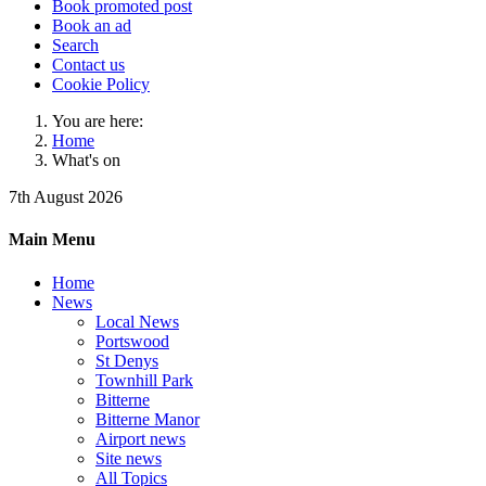
Book promoted post
Book an ad
Search
Contact us
Cookie Policy
You are here:
Home
What's on
7th August 2026
Main Menu
Home
News
Local News
Portswood
St Denys
Townhill Park
Bitterne
Bitterne Manor
Airport news
Site news
All Topics