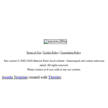
Portswood
|
St Denys
|
Townhill Park
|
Bitterne Manor
|
Bitterne
|
Riverside Park
|
Triangle
|
Arts and Culture
|
Music
|
Interviews
|
Airport
Find us on:
Facebook
|
Instagram
|
Bluesky
|
Mastodon
|
YouTube
|
RSS
|
Alexa
Terms of Use
|
Cookie Policy
|
Complaints Policy
Site content © 2005-2026 Bitterne Park's local website - bitternepark.info unless otherwise
stated. All rights reserved.
Please contact us if you wish to use our content.
Joomla Template
created with
Themler
.