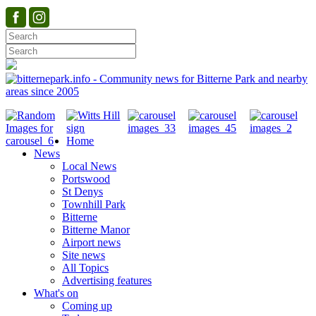
Home
News
Local News
Portswood
St Denys
Townhill Park
Bitterne
Bitterne Manor
Airport news
Site news
All Topics
Advertising features
What's on
Coming up