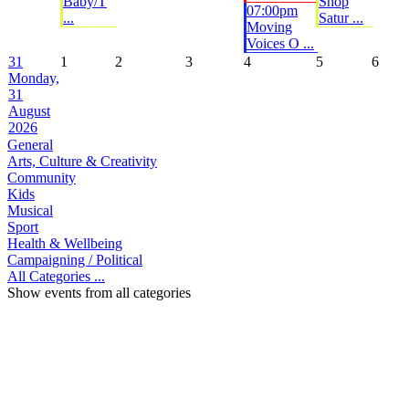
Baby/T
Shop
07:00pm
...
Satur ...
Moving
Voices O ...
31
1
2
3
4
5
6
Monday,
31
August
2026
General
Arts, Culture & Creativity
Community
Kids
Musical
Sport
Health & Wellbeing
Campaigning / Political
All Categories ...
Show events from all categories
Top
Home
|
Advertise
|
Support Us
|
Contact Us
|
Bitterne Park News
|
Bitterne Park Local History
|
What's On