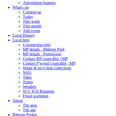
Advertising features
What's on
Coming up
Today
This week
This month
Add event
Local History
Local Info
Coronavirus info
MP details - Bitterne Park
MP details - Portswood
Contact BP councillor / MP
Contact P'wood councillor / MP
Waste & recycling collections
NHS
Tides
Trains
Weather
SCC FOI Requests
Flood warnings
About
The area
The site
Bitterne Parker