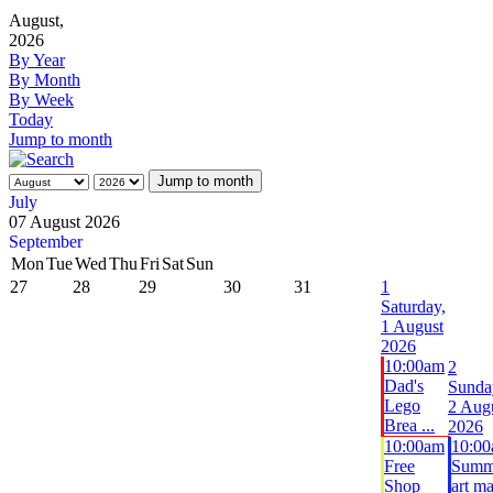
August,
2026
By Year
By Month
By Week
Today
Jump to month
Jump to month
July
07 August 2026
September
Mon
Tue
Wed
Thu
Fri
Sat
Sun
27
28
29
30
31
1
Saturday,
1 August
2026
10:00am
2
Dad's
Sunda
Lego
2 Aug
Brea ...
2026
10:00am
10:0
Free
Summ
Shop
art m