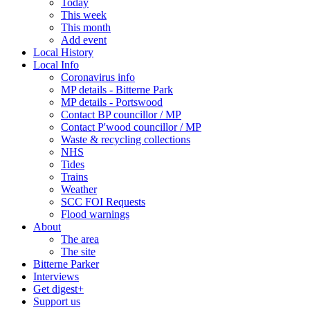
Today
This week
This month
Add event
Local History
Local Info
Coronavirus info
MP details - Bitterne Park
MP details - Portswood
Contact BP councillor / MP
Contact P'wood councillor / MP
Waste & recycling collections
NHS
Tides
Trains
Weather
SCC FOI Requests
Flood warnings
About
The area
The site
Bitterne Parker
Interviews
Get digest+
Support us