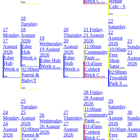
...
Brick C ...
Repair
Cafe - S
...
18
22
Tuesday,
Saturday,
17
18
20
21
Friday,
22
Monday,
August
Thursday,
21 August
19
August
17
2026
20
2026
23
Wednesday,
2026
August
Edge
August
11:00am
Sunda
19 August
10:00am
2026
Hub
2026
Community
23
2026
Free
Edge
Week o
Edge
Pantr ...
Augus
Edge Hub
Shop
Hub
...
Hub
03:45pm
2026
Week o ...
Satur ...
Week o
Week o
02:00pm
Cobbett
02:00pm
...
...
Parent &
Brick C ...
Townhill
Baby/T
Park S ...
...
28
Friday,
28 August
25
29
2026
Tuesday,
Saturday,
11:00am
24
25
27
29
30
Community
26
Monday,
August
Thursday,
August
Sunda
Pantr ...
Wednesday,
24
2026
27
2026
30
26 August
03:45pm
August
02:00pm
August
10:00am
Augus
2026
Cobbett
2026
Parent &
2026
Free
2026
Brick C ...