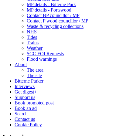
MP details - Bitterne Park
MP details - Portswood
Contact BP councillor / MP
Contact P'wood councillor / MP
Waste & recycling collections
NHS
Tides
Trains
Weather
SCC FOI Requests
Flood warnings
About
The area
The site
Bitterne Parker
Interviews
Get digest+
Support us
Book promoted post
Book an ad
Search
Contact us
Cookie Policy