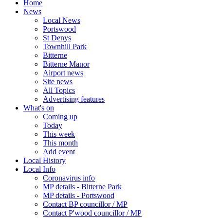
Home
News
Local News
Portswood
St Denys
Townhill Park
Bitterne
Bitterne Manor
Airport news
Site news
All Topics
Advertising features
What's on
Coming up
Today
This week
This month
Add event
Local History
Local Info
Coronavirus info
MP details - Bitterne Park
MP details - Portswood
Contact BP councillor / MP
Contact P'wood councillor / MP