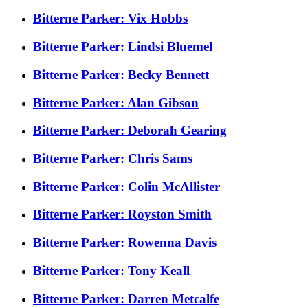
Bitterne Parker: Vix Hobbs
Bitterne Parker: Lindsi Bluemel
Bitterne Parker: Becky Bennett
Bitterne Parker: Alan Gibson
Bitterne Parker: Deborah Gearing
Bitterne Parker: Chris Sams
Bitterne Parker: Colin McAllister
Bitterne Parker: Royston Smith
Bitterne Parker: Rowenna Davis
Bitterne Parker: Tony Keall
Bitterne Parker: Darren Metcalfe