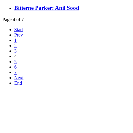
Bitterne Parker: Anil Sood
Page 4 of 7
Start
Prev
1
2
3
4
5
6
7
Next
End
Top
Home
|
Advertise
|
Support Us
|
Contact Us
|
Bitterne Park News
|
Bitterne Park Local History
|
What's On
Portswood
|
St Denys
|
Townhill Park
|
Bitterne Manor
|
Bitterne
|
Riverside Park
|
Triangle
|
Arts and Culture
|
Music
|
Interviews
|
Airport