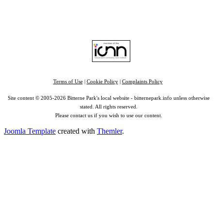
Find us on:
Facebook
|
Instagram
|
Bluesky
|
Mastodon
|
YouTube
|
RSS
|
Alexa
Terms of Use
|
Cookie Policy
|
Complaints Policy
Site content © 2005-2026 Bitterne Park's local website - bitternepark.info unless otherwise
stated. All rights reserved.
Please contact us if you wish to use our content.
Joomla Template
created with
Themler
.