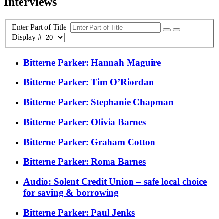
Interviews
Enter Part of Title
Display #
Bitterne Parker: Hannah Maguire
Bitterne Parker: Tim O’Riordan
Bitterne Parker: Stephanie Chapman
Bitterne Parker: Olivia Barnes
Bitterne Parker: Graham Cotton
Bitterne Parker: Roma Barnes
Audio: Solent Credit Union – safe local choice
for saving & borrowing
Bitterne Parker: Paul Jenks