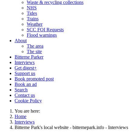
Waste & recycling collections
NHS
Tides
Trains
Weather
SCC FOI Requests
Flood warnings
About
The area
The site
Bitterne Parker
Interviews
Get digest+
Support us
Book promoted post
Book an ad
Search
Contact us
Cookie Policy
You are here:
Home
Interviews
Bitterne Park's local website - bitternepark.info - Interviews