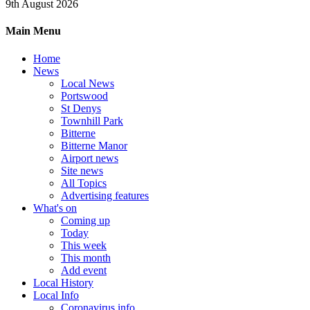
9th August 2026
Main Menu
Home
News
Local News
Portswood
St Denys
Townhill Park
Bitterne
Bitterne Manor
Airport news
Site news
All Topics
Advertising features
What's on
Coming up
Today
This week
This month
Add event
Local History
Local Info
Coronavirus info