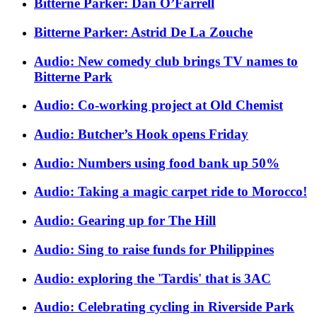
Bitterne Parker: Dan O’Farrell
Bitterne Parker: Astrid De La Zouche
Audio: New comedy club brings TV names to
Bitterne Park
Audio: Co-working project at Old Chemist
Audio: Butcher’s Hook opens Friday
Audio: Numbers using food bank up 50%
Audio: Taking a magic carpet ride to Morocco!
Audio: Gearing up for The Hill
Audio: Sing to raise funds for Philippines
Audio: exploring the 'Tardis' that is 3AC
Audio: Celebrating cycling in Riverside Park