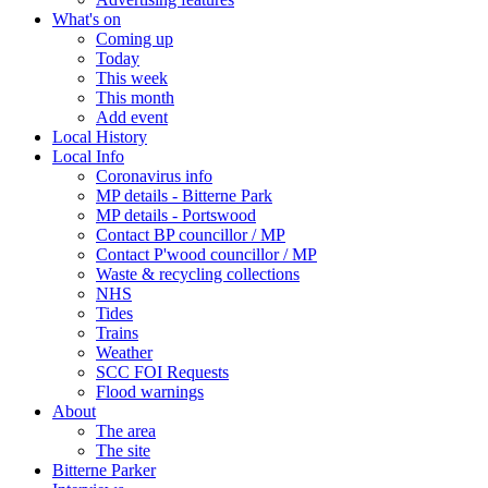
What's on
Coming up
Today
This week
This month
Add event
Local History
Local Info
Coronavirus info
MP details - Bitterne Park
MP details - Portswood
Contact BP councillor / MP
Contact P'wood councillor / MP
Waste & recycling collections
NHS
Tides
Trains
Weather
SCC FOI Requests
Flood warnings
About
The area
The site
Bitterne Parker