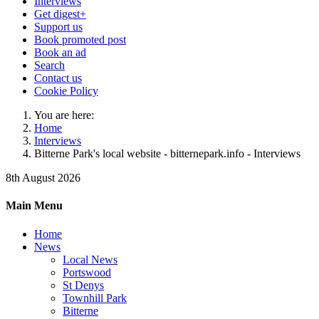
Interviews
Get digest+
Support us
Book promoted post
Book an ad
Search
Contact us
Cookie Policy
You are here:
Home
Interviews
Bitterne Park's local website - bitternepark.info - Interviews
8th August 2026
Main Menu
Home
News
Local News
Portswood
St Denys
Townhill Park
Bitterne