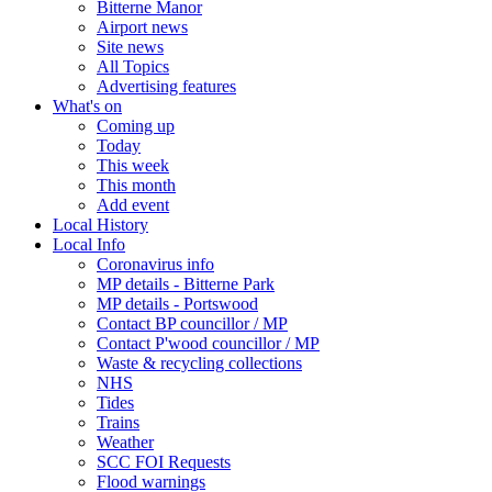
Bitterne Manor
Airport news
Site news
All Topics
Advertising features
What's on
Coming up
Today
This week
This month
Add event
Local History
Local Info
Coronavirus info
MP details - Bitterne Park
MP details - Portswood
Contact BP councillor / MP
Contact P'wood councillor / MP
Waste & recycling collections
NHS
Tides
Trains
Weather
SCC FOI Requests
Flood warnings