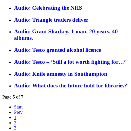
Audio: Celebrating the NHS
Audio: Triangle traders deliver
Audio: Grant Sharkey. 1 man. 20 years. 40
albums.
Audio: Tesco granted alcohol licence
Audio: Tesco – ‘Still a lot worth fighting for…’
Audio: Knife amnesty in Southampton
Audio: What does the future hold for libraries?
Page 5 of 7
Start
Prev
1
2
3