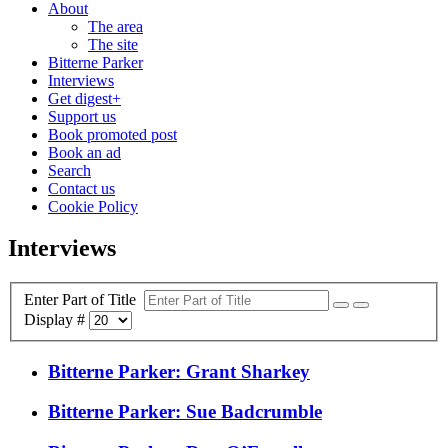
About
The area
The site
Bitterne Parker
Interviews
Get digest+
Support us
Book promoted post
Book an ad
Search
Contact us
Cookie Policy
Interviews
Enter Part of Title
Display #
Bitterne Parker: Grant Sharkey
Bitterne Parker: Sue Badcrumble