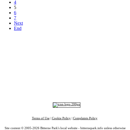
4
5
6
7
Next
End
Top
Home
|
Advertise
|
Support Us
|
Contact Us
|
Bitterne Park News
|
Bitterne Park Local History
|
What's On
Portswood
|
St Denys
|
Townhill Park
|
Bitterne Manor
|
Bitterne
|
Riverside Park
|
Triangle
|
Arts and Culture
|
Music
|
Interviews
|
Airport
Find us on:
Facebook
|
Instagram
|
Bluesky
|
Mastodon
|
YouTube
|
RSS
|
Alexa
Terms of Use
|
Cookie Policy
|
Complaints Policy
Site content © 2005-2026 Bitterne Park's local website - bitternepark.info unless otherwise