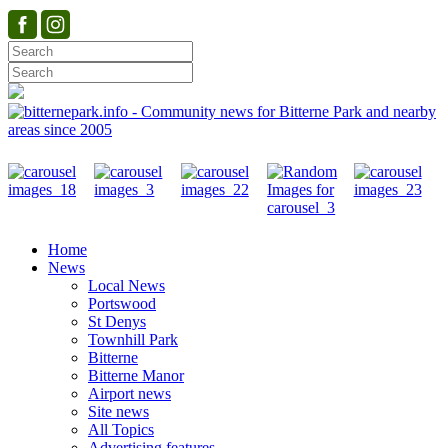
Home
News
Local News
Portswood
St Denys
Townhill Park
Bitterne
Bitterne Manor
Airport news
Site news
All Topics
Advertising features