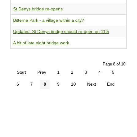
St Denys bridge re-opens
Bitterne Park - a village within a city?
Updated: St Denys bridge should re-open on 11th
A bit of late night bridge work
Page 8 of 10
Start
Prev
1
2
3
4
5
6
7
9
10
Next
End
8