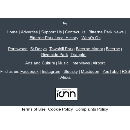
Top
Home
Advertise
Support Us
Contact Us
Bitterne Park News
|
|
|
|
|
Bitterne Park Local History
What's On
|
Portswood
St Denys
Townhill Park
Bitterne Manor
Bitterne
|
|
|
|
|
Riverside Park
Triangle
|
|
Arts and Culture
Music
Interviews
Airport
|
|
|
Facebook
Instagram
Bluesky
Mastodon
YouTube
RSS
Find us on:
|
|
|
|
|
Alexa
|
Terms of Use
Cookie Policy
Complaints Policy
|
|
Site content © 2005-2026 Bitterne Park's local website - bitternepark.info unless otherwise
stated. All rights reserved.
Please contact us if you wish to use our content.