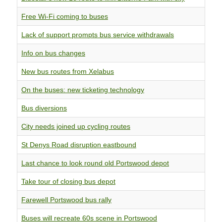
Free Wi-Fi coming to buses
Lack of support prompts bus service withdrawals
Info on bus changes
New bus routes from Xelabus
On the buses: new ticketing technology
Bus diversions
City needs joined up cycling routes
St Denys Road disruption eastbound
Last chance to look round old Portswood depot
Take tour of closing bus depot
Farewell Portswood bus rally
Buses will recreate 60s scene in Portswood