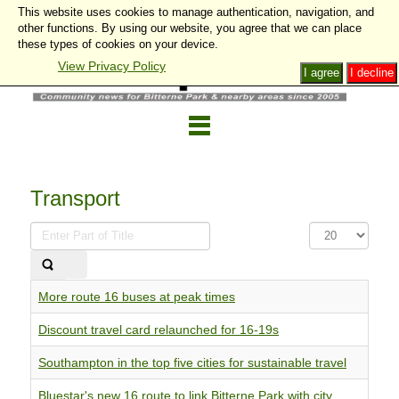
This website uses cookies to manage authentication, navigation, and
other functions. By using our website, you agree that we can place
these types of cookies on your device.
View Privacy Policy
I agree
I decline
Transport
Enter
Display
Part
#
of
Title
More route 16 buses at peak times
Discount travel card relaunched for 16-19s
Southampton in the top five cities for sustainable travel
Bluestar's new 16 route to link Bitterne Park with city