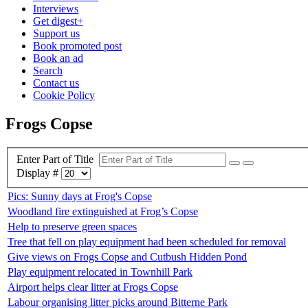
Interviews
Get digest+
Support us
Book promoted post
Book an ad
Search
Contact us
Cookie Policy
Frogs Copse
Enter Part of Title
Display #
Pics: Sunny days at Frog's Copse
Woodland fire extinguished at Frog’s Copse
Help to preserve green spaces
Tree that fell on play equipment had been scheduled for removal
Give views on Frogs Copse and Cutbush Hidden Pond
Play equipment relocated in Townhill Park
Airport helps clear litter at Frogs Copse
Labour organising litter picks around Bitterne Park