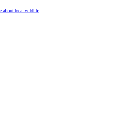
 about local wildlife
Top