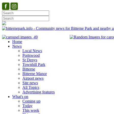
Home
News
Local News
Portswood
St Denys
Townhill Park
Bitterne
Bitterne Manor
Airport news
Site news
All Topics
Advertising features
What's on
Coming up
Today
This week