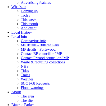
Advertising features
What's on
Coming up
Today
This week
This month
Add event
Local History
Local Info
Coronavirus info
MP details - Bitterne Park
MP details - Portswood
Contact BP councillor / MP
Contact P'wood councillor / MP
Waste & recycling collections
NHS
Tides
Trains
Weather
SCC FOI Requests
Flood warnings
About
The area
The site
Bitterne Parker