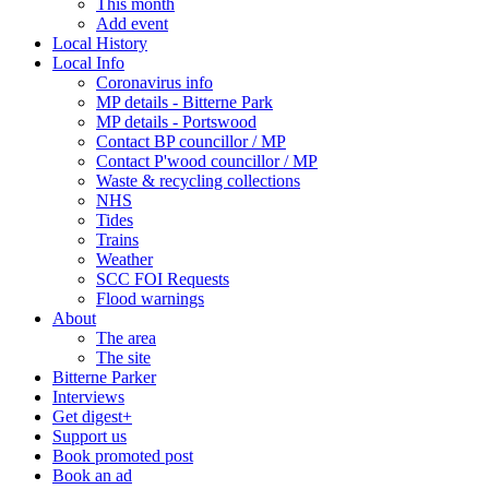
This month
Add event
Local History
Local Info
Coronavirus info
MP details - Bitterne Park
MP details - Portswood
Contact BP councillor / MP
Contact P'wood councillor / MP
Waste & recycling collections
NHS
Tides
Trains
Weather
SCC FOI Requests
Flood warnings
About
The area
The site
Bitterne Parker
Interviews
Get digest+
Support us
Book promoted post
Book an ad