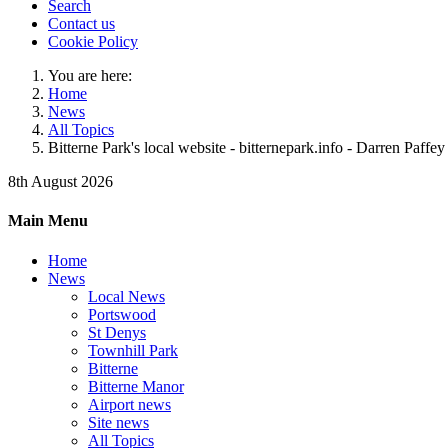
Search
Contact us
Cookie Policy
You are here:
Home
News
All Topics
Bitterne Park's local website - bitternepark.info - Darren Paffey
8th August 2026
Main Menu
Home
News
Local News
Portswood
St Denys
Townhill Park
Bitterne
Bitterne Manor
Airport news
Site news
All Topics