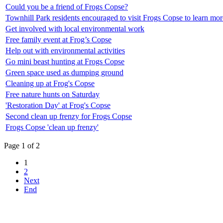
Could you be a friend of Frogs Copse?
Townhill Park residents encouraged to visit Frogs Copse to learn more
Get involved with local environmental work
Free family event at Frog’s Copse
Help out with environmental activities
Go mini beast hunting at Frogs Copse
Green space used as dumping ground
Cleaning up at Frog's Copse
Free nature hunts on Saturday
'Restoration Day' at Frog's Copse
Second clean up frenzy for Frogs Copse
Frogs Copse 'clean up frenzy'
Page 1 of 2
1
2
Next
End