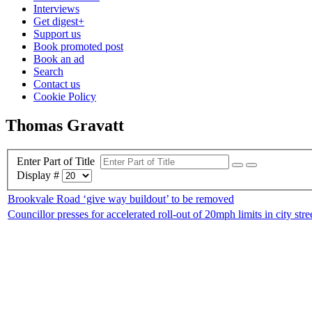
Interviews
Get digest+
Support us
Book promoted post
Book an ad
Search
Contact us
Cookie Policy
Thomas Gravatt
Enter Part of Title
Display #
Brookvale Road ‘give way buildout’ to be removed
Councillor presses for accelerated roll-out of 20mph limits in city stre
Home
|
Advertis