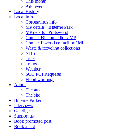
This month
Add event
Local History
Local Info
Coronavirus info
MP details - Bitterne Park
MP details - Portswood
Contact BP councillor / MP
Contact P'wood councillor / MP
Waste & recycling collections
NHS
Tides
Trains
Weather
SCC FOI Requests
Flood warnings
About
The area
The site
Bitterne Parker
Interviews
Get digest+
Support us
Book promoted post
Book an ad