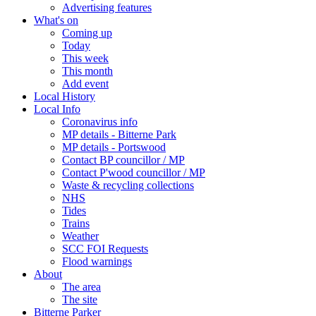
Advertising features
What's on
Coming up
Today
This week
This month
Add event
Local History
Local Info
Coronavirus info
MP details - Bitterne Park
MP details - Portswood
Contact BP councillor / MP
Contact P'wood councillor / MP
Waste & recycling collections
NHS
Tides
Trains
Weather
SCC FOI Requests
Flood warnings
About
The area
The site
Bitterne Parker