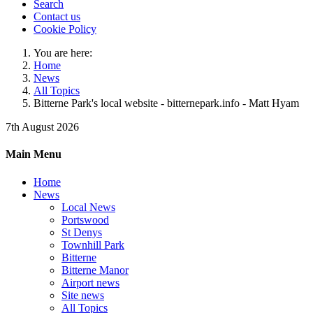
Search
Contact us
Cookie Policy
You are here:
Home
News
All Topics
Bitterne Park's local website - bitternepark.info - Matt Hyam
7th August 2026
Main Menu
Home
News
Local News
Portswood
St Denys
Townhill Park
Bitterne
Bitterne Manor
Airport news
Site news
All Topics