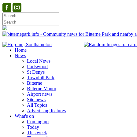
Home
News
Local News
Portswood
St Denys
Townhill Park
Bitterne
Bitterne Manor
Airport news
Site news
All Topics
Advertising features
What's on
Coming up
Today
This week