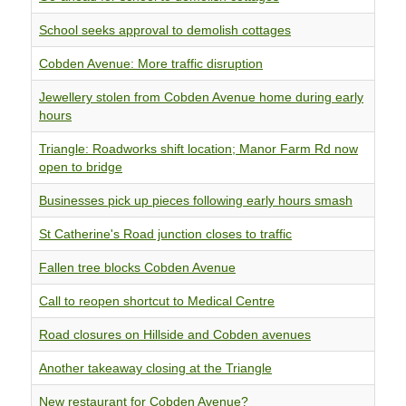
School seeks approval to demolish cottages
Cobden Avenue: More traffic disruption
Jewellery stolen from Cobden Avenue home during early
hours
Triangle: Roadworks shift location; Manor Farm Rd now
open to bridge
Businesses pick up pieces following early hours smash
St Catherine's Road junction closes to traffic
Fallen tree blocks Cobden Avenue
Call to reopen shortcut to Medical Centre
Road closures on Hillside and Cobden avenues
Another takeaway closing at the Triangle
New restaurant for Cobden Avenue?