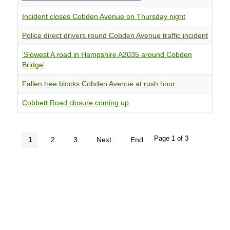
Incident closes Cobden Avenue on Thursday night
Police direct drivers round Cobden Avenue traffic incident
‘Slowest A road in Hampshire A3035 around Cobden
Bridge’
Fallen tree blocks Cobden Avenue at rush hour
Cobbett Road closure coming up
Page 1 of 3
2
3
Next
End
1