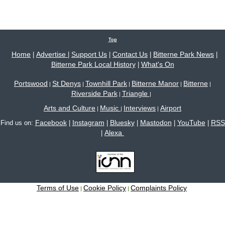
Top
Home
Advertise
Support Us
Contact Us
Bitterne Park News
|
|
|
|
|
Bitterne Park Local History
What's On
|
Portswood
St Denys
Townhill Park
Bitterne Manor
Bitterne
|
|
|
|
|
Riverside Park
Triangle
|
|
Arts and Culture
Music
Interviews
Airport
|
|
|
Facebook
Instagram
Bluesky
Mastodon
YouTube
RSS
Find us on:
|
|
|
|
|
Alexa
|
Terms of Use
Cookie Policy
Complaints Policy
|
|
Site content © 2005-2026 Bitterne Park's local website - bitternepark.info unless otherwise
stated. All rights reserved.
Please contact us if you wish to use our content.