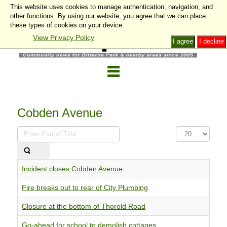
This website uses cookies to manage authentication, navigation, and
other functions. By using our website, you agree that we can place
these types of cookies on your device.
View Privacy Policy
I agree
I decline
Cobden Avenue
Enter
Display
Part
#
of
Title
Incident closes Cobden Avenue
Fire breaks out to rear of City Plumbing
Closure at the bottom of Thorold Road
Go-ahead for school to demolish cottages