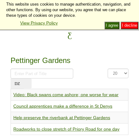
This website uses cookies to manage authentication, navigation, and
other functions. By using our website, you agree that we can place
these types of cookies on your device.
View Privacy Policy
I agree
I decline
Pettinger Gardens
Enter
Display
Part
#
of
Title
Video: Black swans come ashore; one worse for wear
Council apprentices make a difference in St Denys
Help preserve the riverbank at Pettinger Gardens
Roadworks to close stretch of Priory Road for one day