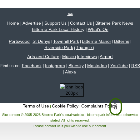
Top
Home
Advertise
Support Us
Contact Us
Bitterne Park News
|
|
|
|
|
Bitterne Park Local History
What's On
|
Portswood
St Denys
Townhill Park
Bitterne Manor
Bitterne
|
|
|
|
|
Riverside Park
Triangle
|
|
Arts and Culture
Music
Interviews
Airport
|
|
|
Facebook
Instagram
Bluesky
Mastodon
YouTube
RSS
Find us on:
|
|
|
|
|
Alexa
|
Terms of Use
Cookie Policy
Complaints Policy
|
|
Site content © 2005-2026 Bitterne Park's local website - bitternepark.info unless otherwise
stated. All rights reserved.
Please contact us if you wish to use our content.