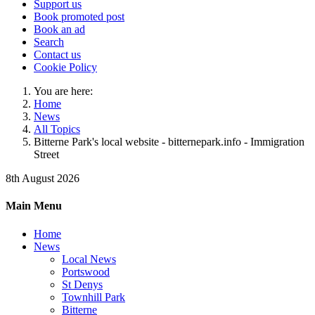
Support us
Book promoted post
Book an ad
Search
Contact us
Cookie Policy
You are here:
Home
News
All Topics
Bitterne Park's local website - bitternepark.info - Immigration
Street
8th August 2026
Main Menu
Home
News
Local News
Portswood
St Denys
Townhill Park
Bitterne