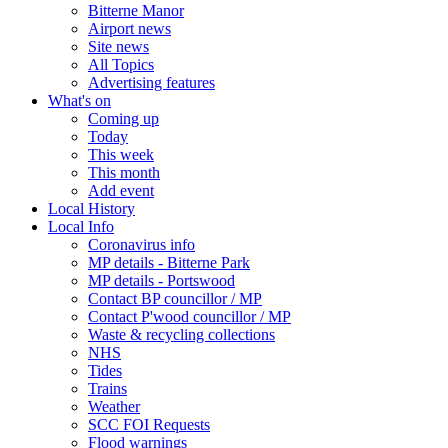
Bitterne Manor
Airport news
Site news
All Topics
Advertising features
What's on
Coming up
Today
This week
This month
Add event
Local History
Local Info
Coronavirus info
MP details - Bitterne Park
MP details - Portswood
Contact BP councillor / MP
Contact P'wood councillor / MP
Waste & recycling collections
NHS
Tides
Trains
Weather
SCC FOI Requests
Flood warnings