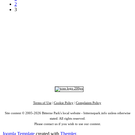
2
3
Top
Home
|
Advertise
|
Support Us
|
Contact Us
|
Bitterne Park News
|
Bitterne Park Local History
|
What's On
Portswood
|
St Denys
|
Townhill Park
|
Bitterne Manor
|
Bitterne
|
Riverside Park
|
Triangle
|
Arts and Culture
|
Music
|
Interviews
|
Airport
Find us on:
Facebook
|
Instagram
|
Bluesky
|
Mastodon
|
YouTube
|
RSS
|
Alexa
Terms of Use
|
Cookie Policy
|
Complaints Policy
Site content © 2005-2026 Bitterne Park's local website - bitternepark.info unless otherwise
stated. All rights reserved.
Please contact us if you wish to use our content.
Joomla Template
created with
Themler
.