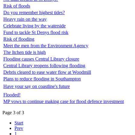
Risk of floods
Do you remember highest tides?
Heavy rain on the way
Celebrate living by the waterside
Fund to tackle St Denys flood risk
Risk of flooding
Meet the men from the Environment Agency
The Itchen tide is high
Flooding causes Central Library closure
Central Library reopens following flooding
Debris cleared to ease water flow at Woodmill
Plans to reduce flooding in Southampton
Have your say on coastline's future
Flooded!
MP vows to continue making case for flood defence investment
Page 3 of 3
Start
Prev
1