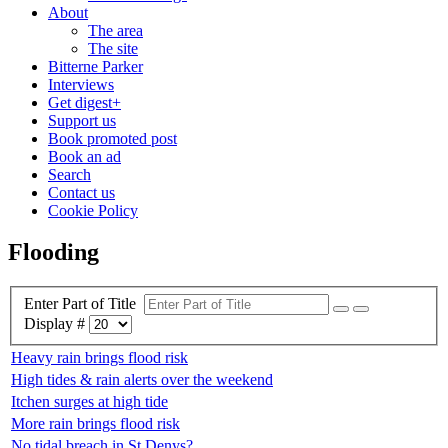
About
The area
The site
Bitterne Parker
Interviews
Get digest+
Support us
Book promoted post
Book an ad
Search
Contact us
Cookie Policy
Flooding
Enter Part of Title
Display #
Heavy rain brings flood risk
High tides & rain alerts over the weekend
Itchen surges at high tide
More rain brings flood risk
No tidal breach in St Denys?