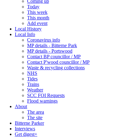
Coming up
Today
This week
This month
Add event
Local History
Local Info
Coronavirus info
MP details - Bitterne Park
MP details - Portswood
Contact BP councillor / MP
Contact P'wood councillor / MP
Waste & recycling collections
NHS
Tides
Trains
Weather
SCC FOI Requests
Flood warnings
About
The area
The site
Bitterne Parker
Interviews
Get digest+