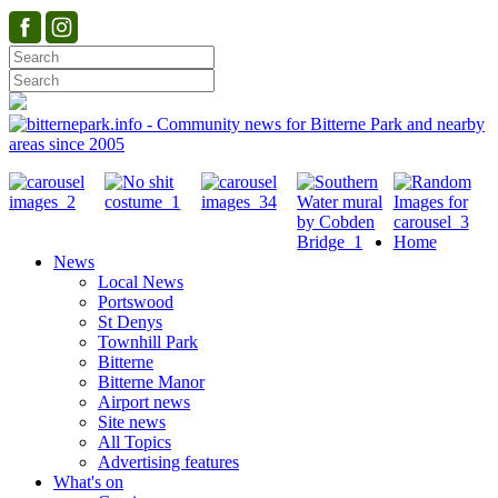
Home
News
Local News
Portswood
St Denys
Townhill Park
Bitterne
Bitterne Manor
Airport news
Site news
All Topics
Advertising features
What's on