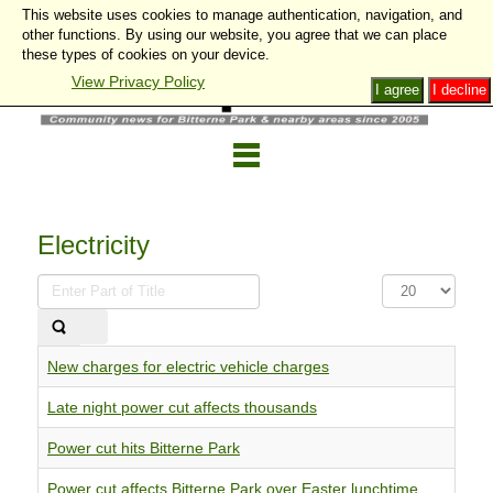
This website uses cookies to manage authentication, navigation, and
other functions. By using our website, you agree that we can place
these types of cookies on your device.
View Privacy Policy
I agree
I decline
Electricity
Enter
Display
Part
#
of
Title
New charges for electric vehicle charges
Late night power cut affects thousands
Power cut hits Bitterne Park
Power cut affects Bitterne Park over Easter lunchtime