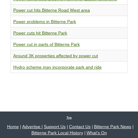
Power cut hits Bitterne Road West area
Power problems in Bitterne Park
Power cuts hit Bitterne Park
Power cut in parts of Bitterne Park
Around 3K properties affected by power cut
Hydro scheme may incorporate park and ride
Top
Home
Advertise
Support Us
Contact Us
Bitterne Park News
|
|
|
|
|
Bitterne Park Local History
What's On
|