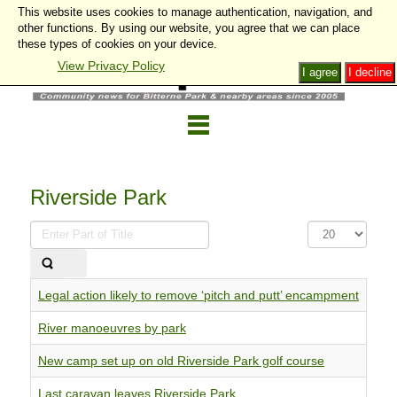
This website uses cookies to manage authentication, navigation, and
other functions. By using our website, you agree that we can place
these types of cookies on your device.
View Privacy Policy
I agree
I decline
Riverside Park
Enter
Display
Part
#
of
Title
Legal action likely to remove ‘pitch and putt’ encampment
River manoeuvres by park
New camp set up on old Riverside Park golf course
Last caravan leaves Riverside Park