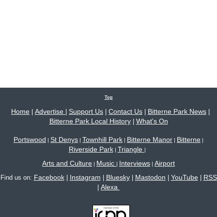
Top
Home
Advertise
Support Us
Contact Us
Bitterne Park News
|
|
|
|
|
Bitterne Park Local History
What's On
|
Portswood
St Denys
Townhill Park
Bitterne Manor
Bitterne
|
|
|
|
|
Riverside Park
Triangle
|
|
Arts and Culture
Music
Interviews
Airport
|
|
|
Facebook
Instagram
Bluesky
Mastodon
YouTube
RSS
Find us on:
|
|
|
|
|
Alexa
|