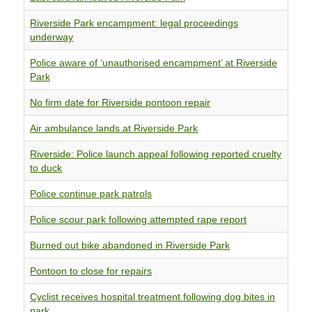
Riverside Park encampment: legal proceedings
underway
Police aware of ‘unauthorised encampment’ at Riverside
Park
No firm date for Riverside pontoon repair
Air ambulance lands at Riverside Park
Riverside: Police launch appeal following reported cruelty
to duck
Police continue park patrols
Police scour park following attempted rape report
Burned out bike abandoned in Riverside Park
Pontoon to close for repairs
Cyclist receives hospital treatment following dog bites in
park