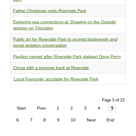
Father Christmas visits Riverside Park
Exploring sea connections at ‘Drawing on the Outside’
session on Thursday
Public art for Riverside Park to prompt biodiversity and
social isolation conversation
Pavilion named after Riverside Park stalwart Doug Perry
Circus with a purpose back at Riverside
‘Local Favourite’ accolade for Riverside Park
Page 5 of 23
Start
Prev
1
2
3
4
5
6
7
8
9
10
Next
End