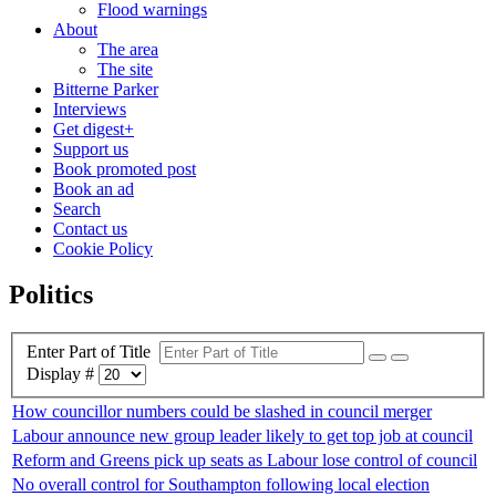
Flood warnings
About
The area
The site
Bitterne Parker
Interviews
Get digest+
Support us
Book promoted post
Book an ad
Search
Contact us
Cookie Policy
Politics
Enter Part of Title
Display #
How councillor numbers could be slashed in council merger
Labour announce new group leader likely to get top job at council
Reform and Greens pick up seats as Labour lose control of council
No overall control for Southampton following local election