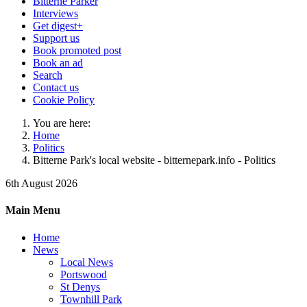
Bitterne Parker
Interviews
Get digest+
Support us
Book promoted post
Book an ad
Search
Contact us
Cookie Policy
You are here:
Home
Politics
Bitterne Park's local website - bitternepark.info - Politics
6th August 2026
Main Menu
Home
News
Local News
Portswood
St Denys
Townhill Park