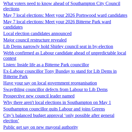
What voters need to know ahead of Southampton City Council
elections
May 7 local elections: Meet your 2026 Portswood ward candidates
May 7 local elections: Meet your 2026 Bitterne Park ward
candidates
Local election candidates announced
Major council restructure revealed
Lib Dems narrowly hold Shirley council seat in by-election
Webb confirmed as Labour candidate ahead of unpredictable local
contest
Listen: Inside life as a Bitterne Park councillor
Ex-Labour councillor Tony Bunday to stand for Lib Dems in
Bitterne Park
Have your say on local government reorganisation
Swaythling councillor defects from Labour to Lib Dems
Prospective new council leader named
Why there aren't local elections in Southampton on May 1
Southampton councillor quits Labour and joins Greens
City’s balanced budget approval ‘only possible after general
election’
Public get say on new mayoral authority