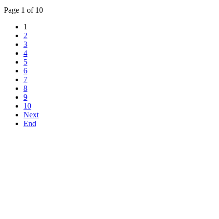
Page 1 of 10
1
2
3
4
5
6
7
8
9
10
Next
End
Top
Home
|
Advertise
|
Support Us
|
Contact Us
|
Bitterne Park News
|
Bitterne Park Local History
|
What's On
Portswood
|
St Denys
|
Townhill Park
|
Bitterne Manor
|
Bitterne
|
Riverside Park
|
Triangle
|
Arts and Culture
|
Music
|
Interviews
|
Airport
Find us on:
Facebook
|
Instagram
|
Bluesky
|
Mastodon
|
YouTube
|