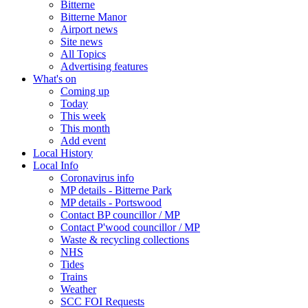
Bitterne
Bitterne Manor
Airport news
Site news
All Topics
Advertising features
What's on
Coming up
Today
This week
This month
Add event
Local History
Local Info
Coronavirus info
MP details - Bitterne Park
MP details - Portswood
Contact BP councillor / MP
Contact P'wood councillor / MP
Waste & recycling collections
NHS
Tides
Trains
Weather
SCC FOI Requests