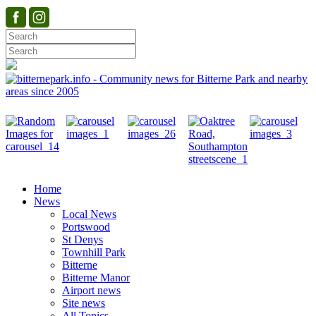
Home
News
Local News
Portswood
St Denys
Townhill Park
Bitterne
Bitterne Manor
Airport news
Site news
All Topics