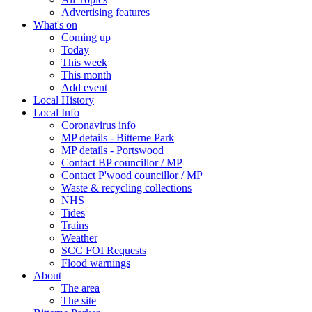
Advertising features
What's on
Coming up
Today
This week
This month
Add event
Local History
Local Info
Coronavirus info
MP details - Bitterne Park
MP details - Portswood
Contact BP councillor / MP
Contact P'wood councillor / MP
Waste & recycling collections
NHS
Tides
Trains
Weather
SCC FOI Requests
Flood warnings
About
The area
The site