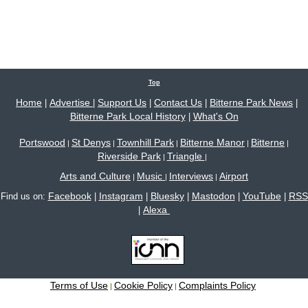
Top
Home
Advertise
Support Us
Contact Us
Bitterne Park News
|
|
|
|
|
Bitterne Park Local History
What's On
|
Portswood
St Denys
Townhill Park
Bitterne Manor
Bitterne
|
|
|
|
|
Riverside Park
Triangle
|
|
Arts and Culture
Music
Interviews
Airport
|
|
|
Facebook
Instagram
Bluesky
Mastodon
YouTube
RSS
Find us on:
|
|
|
|
|
Alexa
|
Terms of Use
Cookie Policy
Complaints Policy
|
|
Site content © 2005-2026 Bitterne Park's local website - bitternepark.info unless otherwise