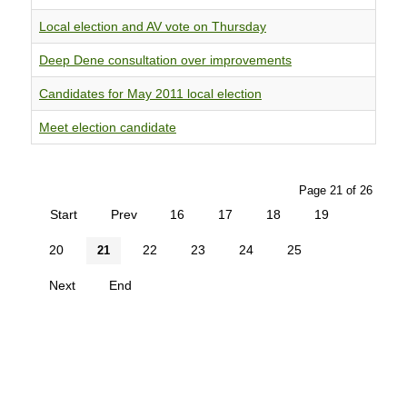
Local election and AV vote on Thursday
Deep Dene consultation over improvements
Candidates for May 2011 local election
Meet election candidate
Page 21 of 26
Start
Prev
16
17
18
19
20
22
23
24
25
21
Next
End