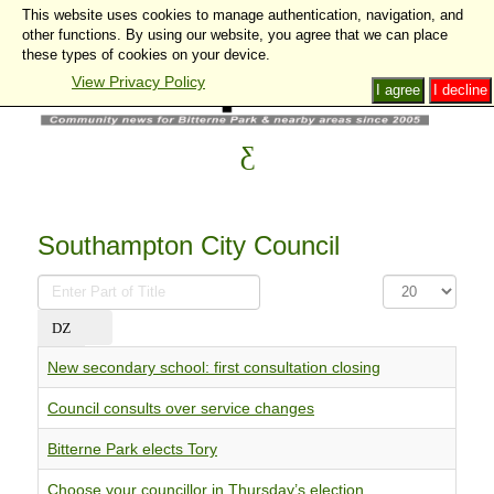
This website uses cookies to manage authentication, navigation, and
other functions. By using our website, you agree that we can place
these types of cookies on your device.
View Privacy Policy
I agree
I decline
Southampton City Council
Enter
Display
Part
#
of
Title
New secondary school: first consultation closing
Council consults over service changes
Bitterne Park elects Tory
Choose your councillor in Thursday’s election