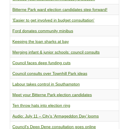
Bitterne Park ward election candidates step forward!
'Easier to get involved in budget consultation'
Ford donates community minibus
Keeping the loan sharks at bay
Merging infant & junior schools: council consults
Council faces deep funding cuts
Council consults over Townhill Park ideas
Labour takes control in Southampton
Meet your Bitterne Park election candidates
Ten throw hats into election ring
Audio: July 11 – City’s ‘Armageddon Day’ looms
Council's Deep Dene consultation goes online