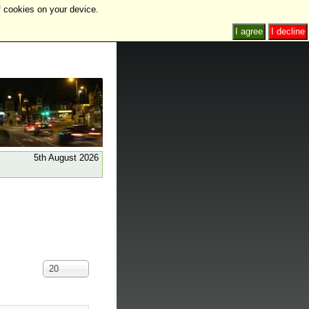
f cookies on your device.
I agree
I decline
5th August 2026
Display
20
#