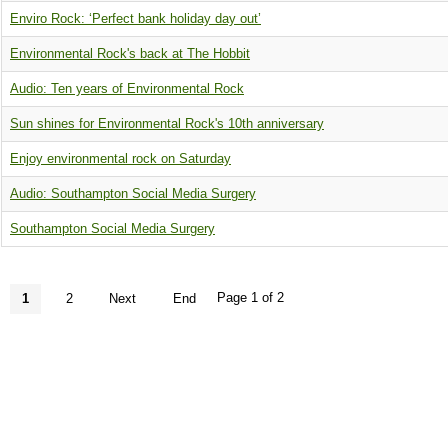
Enviro Rock: ‘Perfect bank holiday day out’
Environmental Rock's back at The Hobbit
Audio: Ten years of Environmental Rock
Sun shines for Environmental Rock's 10th anniversary
Enjoy environmental rock on Saturday
Audio: Southampton Social Media Surgery
Southampton Social Media Surgery
Page 1 of 2
1
2
Next
End