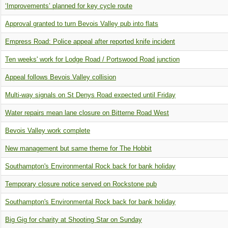
‘Improvements’ planned for key cycle route
Approval granted to turn Bevois Valley pub into flats
Empress Road: Police appeal after reported knife incident
Ten weeks' work for Lodge Road / Portswood Road junction
Appeal follows Bevois Valley collision
Multi-way signals on St Denys Road expected until Friday
Water repairs mean lane closure on Bitterne Road West
Bevois Valley work complete
New management but same theme for The Hobbit
Southampton's Environmental Rock back for bank holiday
Temporary closure notice served on Rockstone pub
Southampton's Environmental Rock back for bank holiday
Big Gig for charity at Shooting Star on Sunday