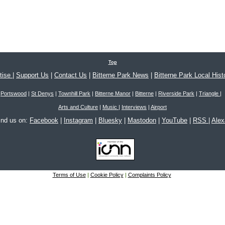
Top
tise
|
Support Us
|
Contact Us
|
Bitterne Park News
|
Bitterne Park Local Hist
Portswood
|
St Denys
|
Townhill Park
|
Bitterne Manor
|
Bitterne
|
Riverside Park
|
Triangle
|
Arts and Culture
|
Music
|
Interviews
|
Airport
ind us on:
Facebook
|
Instagram
|
Bluesky
|
Mastodon
|
YouTube
|
RSS
|
Ale
Terms of Use
|
Cookie Policy
|
Complaints Policy
 © 2005-2026 Bitterne Park's local website - bitternepark.info unless otherwise stated. All rig
Please contact us if you wish to use our content.