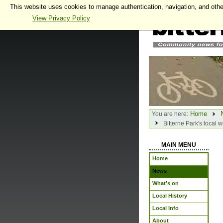
This website uses cookies to manage authentication, navigation, and othe
View Privacy Policy
Home
You are here:
Bitterne Park's local w
MAIN MENU
Home
News
What's on
Local History
Local Info
About