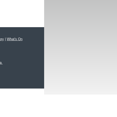
ory
|
What's On
xa
hts reserved.