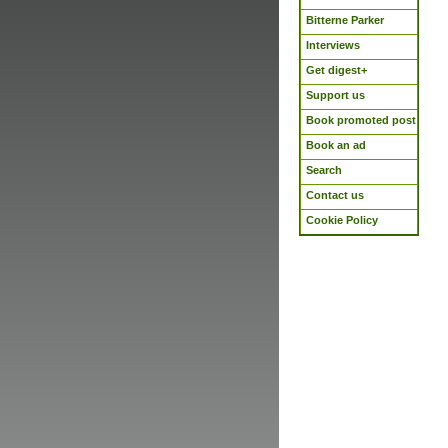
Bitterne Parker
Interviews
Get digest+
Support us
Book promoted post
Book an ad
Search
Contact us
Cookie Policy