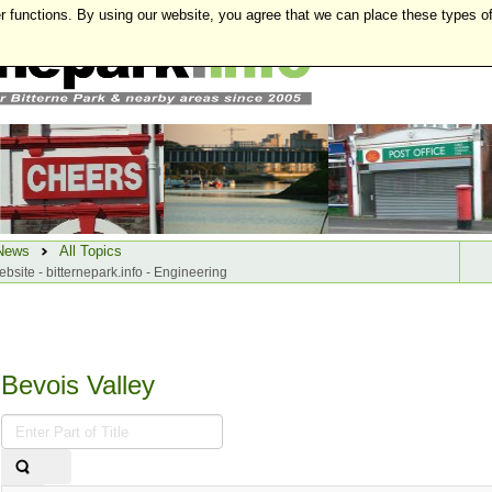
r functions. By using our website, you agree that we can place these types o
News
All Topics
ebsite - bitternepark.info - Engineering
Bevois Valley
Enter
Part
of
Title