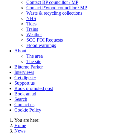
Contact BP councillor / MP
Contact P'wood councillor / MP
Waste & recycling collections
NHS
Tides
Trains
Weather
SCC FOI Requests
Flood warnings
About
The area
The site
Bitterne Parker
Interviews
Get digest+
Support us
Book promoted post
Book an ad
Search
Contact us
Cookie Policy
You are here:
Home
News