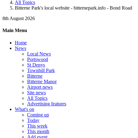
All Topics
Bitterne Park's local website - bitternepark.info - Bond Road
8th August 2026
Main Menu
Home
News
Local News
Portswood
St Denys
Townhill Park
Bitterne
Bitterne Manor
Airport news
Site news
All Topics
Advertising features
What's on
Coming up
Today
This week
This month
Add event