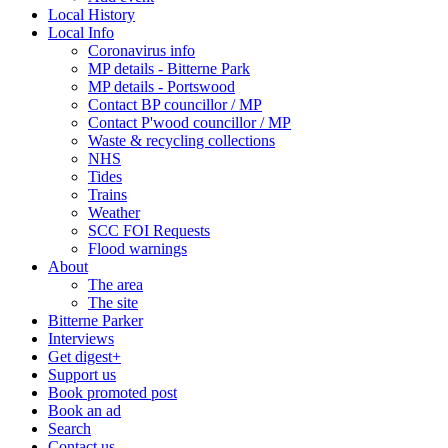
Local History
Local Info
Coronavirus info
MP details - Bitterne Park
MP details - Portswood
Contact BP councillor / MP
Contact P'wood councillor / MP
Waste & recycling collections
NHS
Tides
Trains
Weather
SCC FOI Requests
Flood warnings
About
The area
The site
Bitterne Parker
Interviews
Get digest+
Support us
Book promoted post
Book an ad
Search
Contact us