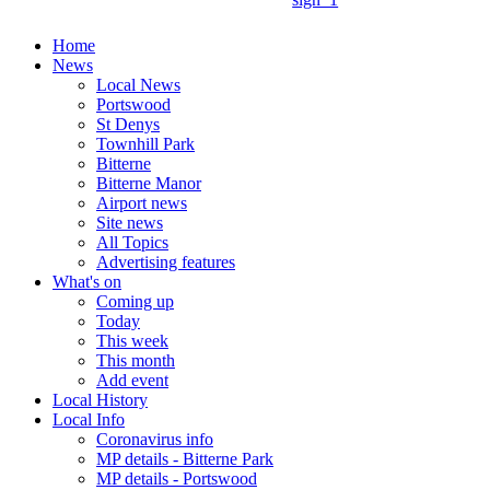
Home
News
Local News
Portswood
St Denys
Townhill Park
Bitterne
Bitterne Manor
Airport news
Site news
All Topics
Advertising features
What's on
Coming up
Today
This week
This month
Add event
Local History
Local Info
Coronavirus info
MP details - Bitterne Park
MP details - Portswood