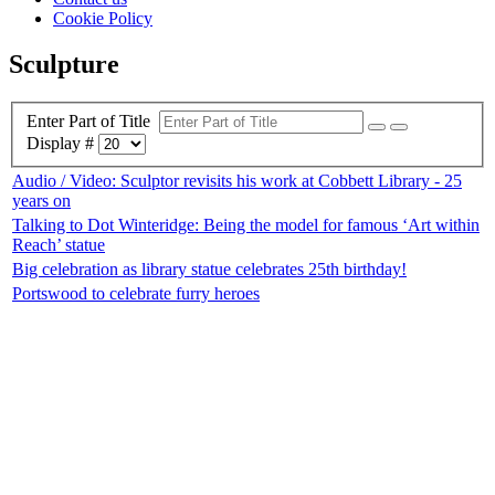
Cookie Policy
Sculpture
Enter Part of Title
Display #
Audio / Video: Sculptor revisits his work at Cobbett Library - 25
years on
Talking to Dot Winteridge: Being the model for famous ‘Art within
Reach’ statue
Big celebration as library statue celebrates 25th birthday!
Portswood to celebrate furry heroes
Top
Home
|
Advertise
|
Support Us
|
Contact Us
|
Bitterne Park News
|
Bitterne Park Local History
|
What's On
Portswood
|
St Denys
|
Townhill Park
|
Bitterne Manor
|
Bitterne
|
Riverside Park
|
Triangle
|
Arts and Culture
|
Music
|
Interviews
|
Airport