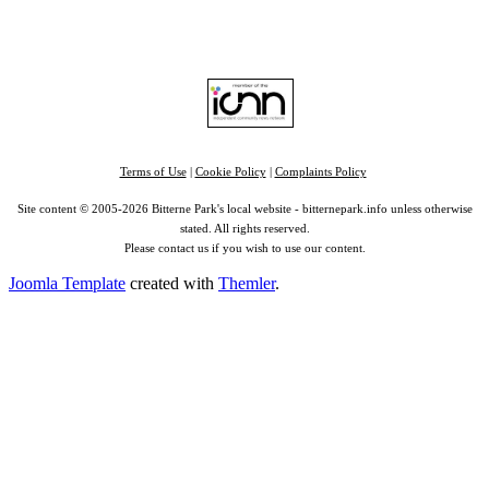
Find us on:
Facebook
|
Instagram
|
Bluesky
|
Mastodon
|
YouTube
|
RSS
|
Alexa
Terms of Use
|
Cookie Policy
|
Complaints Policy
Site content © 2005-2026 Bitterne Park's local website - bitternepark.info unless otherwise
stated. All rights reserved.
Please contact us if you wish to use our content.
Joomla Template
created with
Themler
.