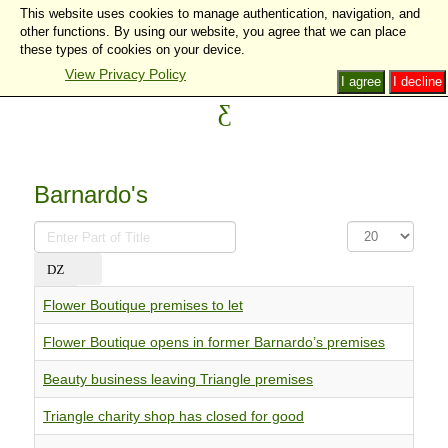
This website uses cookies to manage authentication, navigation, and
other functions. By using our website, you agree that we can place
these types of cookies on your device.
View Privacy Policy
I agree
I decline
Barnardo's
Enter
Display
Part
#
of
Title
Flower Boutique premises to let
Flower Boutique opens in former Barnardo’s premises
Beauty business leaving Triangle premises
Triangle charity shop has closed for good