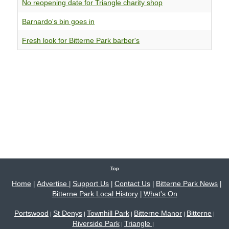
No reopening date for Triangle charity shop
Barnardo's bin goes in
Fresh look for Bitterne Park barber's
Top
Home
Advertise
Support Us
Contact Us
Bitterne Park News
|
|
|
|
|
Bitterne Park Local History
What's On
|
Portswood
St Denys
Townhill Park
Bitterne Manor
Bitterne
|
|
|
|
|
Riverside Park
Triangle
|
|