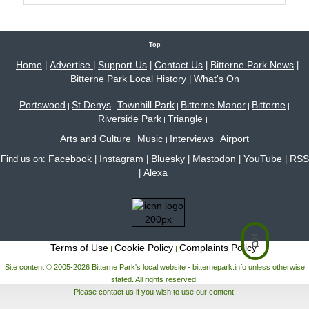
Top
Home
Advertise
Support Us
Contact Us
Bitterne Park News
|
|
|
|
|
Bitterne Park Local History
What's On
|
Portswood
St Denys
Townhill Park
Bitterne Manor
Bitterne
|
|
|
|
|
Riverside Park
Triangle
|
|
Arts and Culture
Music
Interviews
Airport
|
|
|
Facebook
Instagram
Bluesky
Mastodon
YouTube
RSS
Find us on:
|
|
|
|
|
Alexa
|
Terms of Use
Cookie Policy
Complaints Policy
|
|
Site content © 2005-2026 Bitterne Park's local website - bitternepark.info unless otherwise
stated. All rights reserved.
Please contact us if you wish to use our content.