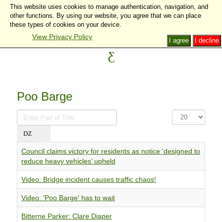
This website uses cookies to manage authentication, navigation, and
other functions. By using our website, you agree that we can place
these types of cookies on your device.
View Privacy Policy
I agree
I decline
Poo Barge
Enter
Display
Part
#
of
Title
Council claims victory for residents as notice ‘designed to
reduce heavy vehicles’ upheld
Video: Bridge incident causes traffic chaos!
Video: 'Poo Barge' has to wait
Bitterne Parker: Clare Diaper