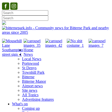
Home
News
Local News
Portswood
St Denys
Townhill Park
Bitterne
Bitterne Manor
Airport news
Site news
All Topics
Advertising features
What's on
Coming up