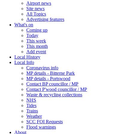
Airport news
Site news
All Topics
Advertising features
What's on
Coming up
Today
This week
This month
Add event
Local History
Local Info
Coronavirus info
MP details - Bitterne Park
MP details - Portswood
Contact BP councillor / MP
Contact P'wood councillor / MP
Waste & recycling collections
NHS
Tides
Trains
Weather
SCC FOI Requests
Flood warnings
About