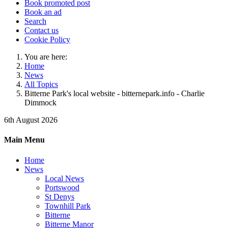
Book promoted post
Book an ad
Search
Contact us
Cookie Policy
You are here:
Home
News
All Topics
Bitterne Park's local website - bitternepark.info - Charlie
Dimmock
6th August 2026
Main Menu
Home
News
Local News
Portswood
St Denys
Townhill Park
Bitterne
Bitterne Manor