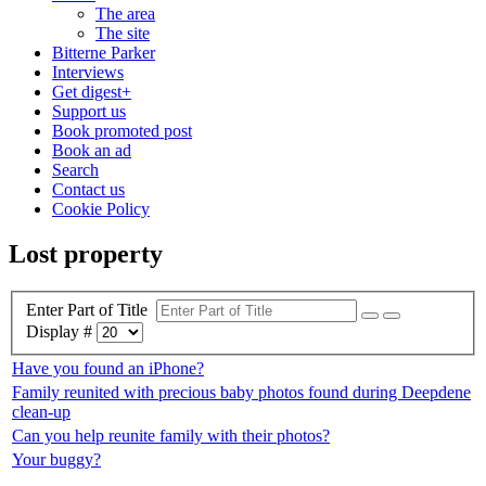
The area
The site
Bitterne Parker
Interviews
Get digest+
Support us
Book promoted post
Book an ad
Search
Contact us
Cookie Policy
Lost property
Enter Part of Title
Display #
Have you found an iPhone?
Family reunited with precious baby photos found during Deepdene
clean-up
Can you help reunite family with their photos?
Your buggy?