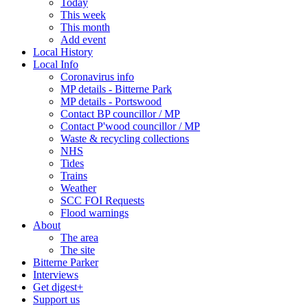
Today
This week
This month
Add event
Local History
Local Info
Coronavirus info
MP details - Bitterne Park
MP details - Portswood
Contact BP councillor / MP
Contact P'wood councillor / MP
Waste & recycling collections
NHS
Tides
Trains
Weather
SCC FOI Requests
Flood warnings
About
The area
The site
Bitterne Parker
Interviews
Get digest+
Support us