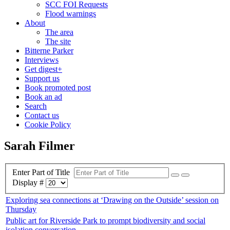
SCC FOI Requests
Flood warnings
About
The area
The site
Bitterne Parker
Interviews
Get digest+
Support us
Book promoted post
Book an ad
Search
Contact us
Cookie Policy
Sarah Filmer
Enter Part of Title
Display #
Exploring sea connections at ‘Drawing on the Outside’ session on
Thursday
Public art for Riverside Park to prompt biodiversity and social
isolation conversation