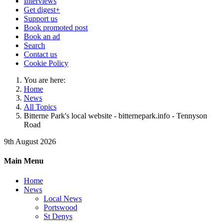
Interviews
Get digest+
Support us
Book promoted post
Book an ad
Search
Contact us
Cookie Policy
You are here:
Home
News
All Topics
Bitterne Park's local website - bitternepark.info - Tennyson
Road
9th August 2026
Main Menu
Home
News
Local News
Portswood
St Denys