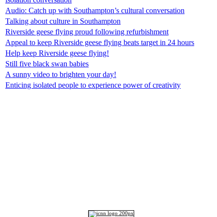
Audio: Catch up with Southampton’s cultural conversation
Talking about culture in Southampton
Riverside geese flying proud following refurbishment
Appeal to keep Riverside geese flying beats target in 24 hours
Help keep Riverside geese flying!
Still five black swan babies
A sunny video to brighten your day!
Enticing isolated people to experience power of creativity
Top
Home
|
Advertise
|
Support Us
|
Contact Us
|
Bitterne Park News
|
Bitterne Park Local History
|
What's On
Portswood
|
St Denys
|
Townhill Park
|
Bitterne Manor
|
Bitterne
|
Riverside Park
|
Triangle
|
Arts and Culture
|
Music
|
Interviews
|
Airport
Find us on:
Facebook
|
Instagram
|
Bluesky
|
Mastodon
|
YouTube
|
RSS
|
Alexa