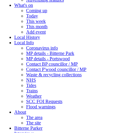
What's on
Coming up
Today
This week
This month
Add event
Local History
Local Info
Coronavirus info
MP details - Bitterne Park
MP details - Portswood
Contact BP councillor / MP
Contact P'wood councillor / MP
Waste & recycling collections
NHS
Tides
Trains
Weather
SCC FOI Requests
Flood warnings
About
The area
The site
Bitterne Parker