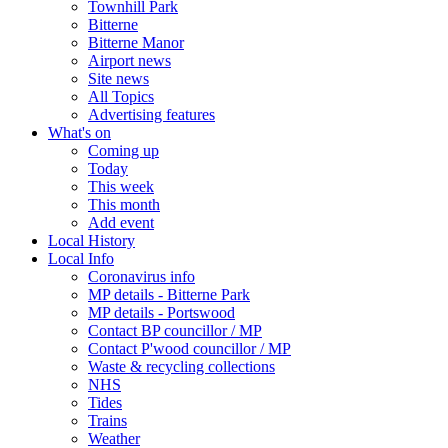
Townhill Park
Bitterne
Bitterne Manor
Airport news
Site news
All Topics
Advertising features
What's on
Coming up
Today
This week
This month
Add event
Local History
Local Info
Coronavirus info
MP details - Bitterne Park
MP details - Portswood
Contact BP councillor / MP
Contact P'wood councillor / MP
Waste & recycling collections
NHS
Tides
Trains
Weather