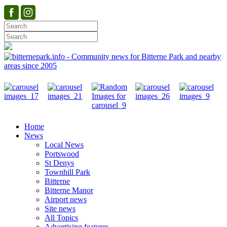
Home
News
Local News
Portswood
St Denys
Townhill Park
Bitterne
Bitterne Manor
Airport news
Site news
All Topics
Advertising features