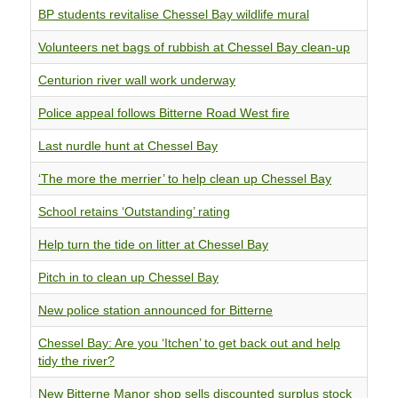
BP students revitalise Chessel Bay wildlife mural
Volunteers net bags of rubbish at Chessel Bay clean-up
Centurion river wall work underway
Police appeal follows Bitterne Road West fire
Last nurdle hunt at Chessel Bay
‘The more the merrier’ to help clean up Chessel Bay
School retains ‘Outstanding’ rating
Help turn the tide on litter at Chessel Bay
Pitch in to clean up Chessel Bay
New police station announced for Bitterne
Chessel Bay: Are you ‘Itchen’ to get back out and help
tidy the river?
New Bitterne Manor shop sells discounted surplus stock