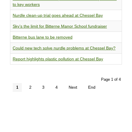
to key workers
Nurdle clean-up trial goes ahead at Chessel Bay
Sky’s the limit for Bitterne Manor School fundraiser
Bitterne bus lane to be removed
Could new tech solve nurdle problems at Chessel Bay?
Report highlights plastic pollution at Chessel Bay
Page 1 of 4
2
3
4
Next
End
1