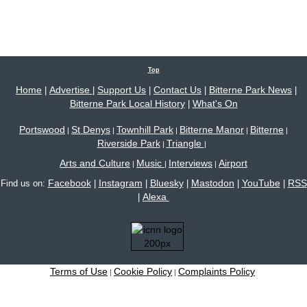
Top
Home
Advertise
Support Us
Contact Us
Bitterne Park News
|
|
|
|
|
Bitterne Park Local History
What's On
|
Portswood
St Denys
Townhill Park
Bitterne Manor
Bitterne
|
|
|
|
|
Riverside Park
Triangle
|
|
Arts and Culture
Music
Interviews
Airport
|
|
|
Facebook
Instagram
Bluesky
Mastodon
YouTube
RSS
Find us on:
|
|
|
|
|
Alexa
|
Terms of Use
Cookie Policy
Complaints Policy
|
|
Site content © 2005-2026 Bitterne Park's local website - bitternepark.info unless otherwise
stated. All rights reserved.