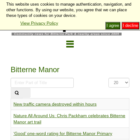
This website uses cookies to manage authentication, navigation, and
other functions. By using our website, you agree that we can place
these types of cookies on your device.
View Privacy Policy
I agree
I decline
Bitterne Manor
Enter
Display
Part
#
of
Title
New traffic camera destroyed within hours
Nature All Around Us: Chris Packham celebrates Bitterne
Manor art trail
‘Good’ one-word rating for Bitterne Manor Primary