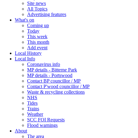
Site news
All Topics
Advertising features
What's on
Coming up
Today
This week
This month
Add event
Local History
Local Info
Coronavirus info
MP details - Bitterne Park
MP details - Portswood
Contact BP councillor / MP
Contact P'wood councillor / MP
Waste & recycling collections
NHS
Tides
Trains
Weather
SCC FOI Requests
Flood warnings
About
The area