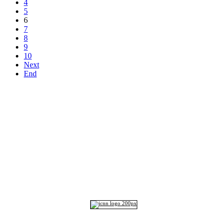
4
5
6
7
8
9
10
Next
End
Top
Home
|
Advertise
|
Support Us
|
Contact Us
|
Bitterne Park News
|
Bitterne Park Local History
|
What's On
Portswood
|
St Denys
|
Townhill Park
|
Bitterne Manor
|
Bitterne
|
Riverside Park
|
Triangle
|
Arts and Culture
|
Music
|
Interviews
|
Airport
Find us on:
Facebook
|
Instagram
|
Bluesky
|
Mastodon
|
YouTube
|
RSS
|
Alexa