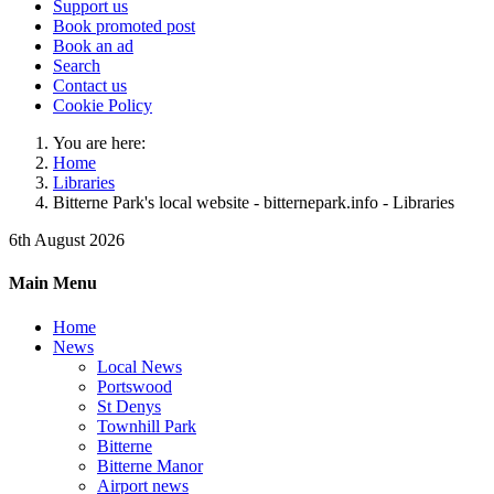
Support us
Book promoted post
Book an ad
Search
Contact us
Cookie Policy
You are here:
Home
Libraries
Bitterne Park's local website - bitternepark.info - Libraries
6th August 2026
Main Menu
Home
News
Local News
Portswood
St Denys
Townhill Park
Bitterne
Bitterne Manor
Airport news