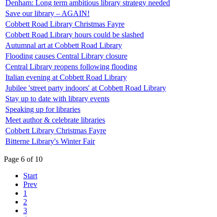
Denham: Long term ambitious library strategy needed
Save our library – AGAIN!
Cobbett Road Library Christmas Fayre
Cobbett Road Library hours could be slashed
Autumnal art at Cobbett Road Library
Flooding causes Central Library closure
Central Library reopens following flooding
Italian evening at Cobbett Road Library
Jubilee 'street party indoors' at Cobbett Road Library
Stay up to date with library events
Speaking up for libraries
Meet author & celebrate libraries
Cobbett Library Christmas Fayre
Bitterne Library's Winter Fair
Page 6 of 10
Start
Prev
1
2
3