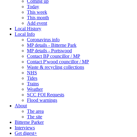
Coming up
Today
This week
This month
Add event
Local History
Local Info
Coronavirus info
MP details - Bitterne Park
MP details - Portswood
Contact BP councillor / MP
Contact P'wood councillor / MP
Waste & recycling collections
NHS
Tides
Trains
Weather
SCC FOI Requests
Flood warnings
About
The area
The site
Bitterne Parker
Interviews
Get digest+