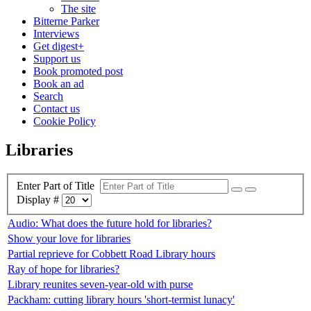
The site
Bitterne Parker
Interviews
Get digest+
Support us
Book promoted post
Book an ad
Search
Contact us
Cookie Policy
Libraries
Enter Part of Title
Display #
Audio: What does the future hold for libraries?
Show your love for libraries
Partial reprieve for Cobbett Road Library hours
Ray of hope for libraries?
Library reunites seven-year-old with purse
Packham: cutting library hours 'short-termist lunacy'