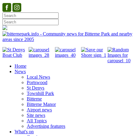
Home
News
Local News
Portswood
St Denys
Townhill Park
Bitterne
Bitterne Manor
Airport news
Site news
All Topics
Advertising features
What's on