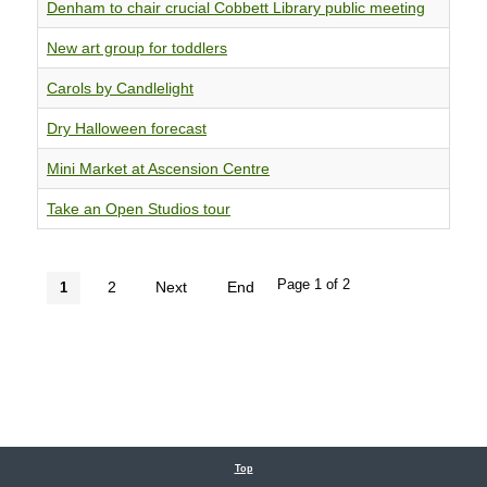
Denham to chair crucial Cobbett Library public meeting
New art group for toddlers
Carols by Candlelight
Dry Halloween forecast
Mini Market at Ascension Centre
Take an Open Studios tour
Page 1 of 2
2
Next
End
1
Top