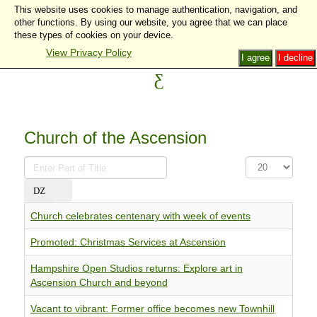
This website uses cookies to manage authentication, navigation, and
other functions. By using our website, you agree that we can place
these types of cookies on your device.
View Privacy Policy
I agree
I decline
Church of the Ascension
Enter
Display
Part
#
of
Title
Church celebrates centenary with week of events
Promoted: Christmas Services at Ascension
Hampshire Open Studios returns: Explore art in
Ascension Church and beyond
Vacant to vibrant: Former office becomes new Townhill