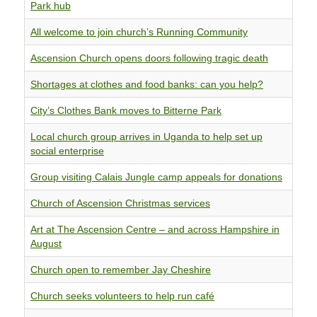
Park hub
All welcome to join church’s Running Community
Ascension Church opens doors following tragic death
Shortages at clothes and food banks: can you help?
City’s Clothes Bank moves to Bitterne Park
Local church group arrives in Uganda to help set up
social enterprise
Group visiting Calais Jungle camp appeals for donations
Church of Ascension Christmas services
Art at The Ascension Centre – and across Hampshire in
August
Church open to remember Jay Cheshire
Church seeks volunteers to help run café