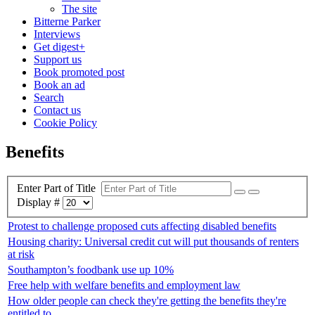
The site
Bitterne Parker
Interviews
Get digest+
Support us
Book promoted post
Book an ad
Search
Contact us
Cookie Policy
Benefits
Enter Part of Title
Display #
Protest to challenge proposed cuts affecting disabled benefits
Housing charity: Universal credit cut will put thousands of renters
at risk
Southampton’s foodbank use up 10%
Free help with welfare benefits and employment law
How older people can check they're getting the benefits they're
entitled to