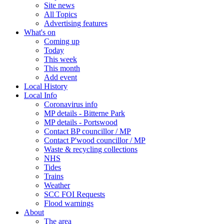
Site news
All Topics
Advertising features
What's on
Coming up
Today
This week
This month
Add event
Local History
Local Info
Coronavirus info
MP details - Bitterne Park
MP details - Portswood
Contact BP councillor / MP
Contact P'wood councillor / MP
Waste & recycling collections
NHS
Tides
Trains
Weather
SCC FOI Requests
Flood warnings
About
The area