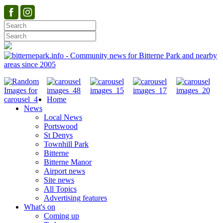
Home
News
Local News
Portswood
St Denys
Townhill Park
Bitterne
Bitterne Manor
Airport news
Site news
All Topics
Advertising features
What's on
Coming up