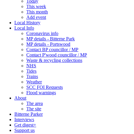
Today
This week
This month
Add event
Local History
Local Info
Coronavirus info
MP details - Bitterne Park
MP details - Portswood
Contact BP councillor / MP
Contact P'wood councillor / MP
Waste & recycling collections
NHS
Tides
Trains
Weather
SCC FOI Requests
Flood warnings
About
The area
The site
Bitterne Parker
Interviews
Get digest+
Support us