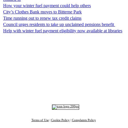
How your winter fuel payment could help others
City’s Clothes Bank moves to Bitterne Park
Time running out to renew tax credit claims
Council urges residents to take up unclaimed pensions benefit ​
Help with winter fuel payment eligibility now available at libraries
Top
Home
|
Advertise
|
Support Us
|
Contact Us
|
Bitterne Park News
|
Bitterne Park Local History
|
What's On
Portswood
|
St Denys
|
Townhill Park
|
Bitterne Manor
|
Bitterne
|
Riverside Park
|
Triangle
|
Arts and Culture
|
Music
|
Interviews
|
Airport
Find us on:
Facebook
|
Instagram
|
Bluesky
|
Mastodon
|
YouTube
|
RSS
|
Alexa
Terms of Use
|
Cookie Policy
|
Complaints Policy