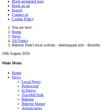
Book promoted post
Book an ad
Search
Contact us
Cookie Policy
You are here:
Home
News
All Topics
Bitterne Park's local website - bitternepark.info - Benefits
10th August 2026
Main Menu
Home
News
Local News
Portswood
St Denys
Townhill Park
Bitterne
Bitterne Manor
Airport news