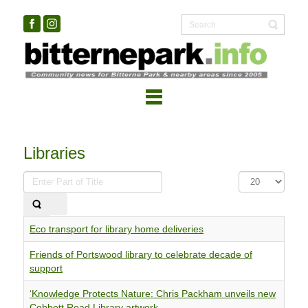
Libraries
Enter
Display
Part
#
of
Title
Eco transport for library home deliveries
Friends of Portswood library to celebrate decade of
support
‘Knowledge Protects Nature: Chris Packham unveils new
Cobbett Road Library artwork