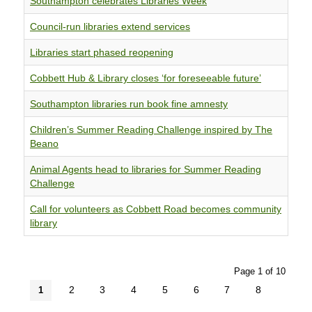
Southampton celebrates Libraries Week
Council-run libraries extend services
Libraries start phased reopening
Cobbett Hub & Library closes ‘for foreseeable future’
Southampton libraries run book fine amnesty
Children’s Summer Reading Challenge inspired by The
Beano
Animal Agents head to libraries for Summer Reading
Challenge
Call for volunteers as Cobbett Road becomes community
library
Page 1 of 10
2
3
4
5
6
7
8
1