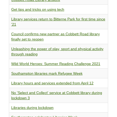
Get tips and tricks on using tech
Library services return to Bitterne Park for first time since
'21
Council confirms new partner as Cobbett Road library
finally set to reopen
Unleashing the power of play, sport and physical activity
through reading
Wild World Heroes: Summer Reading Challenge 2021
Southampton libraries mark Refugee Week
Library hours and services extended from April 12
No 'Select and Collect' service at Cobbett library during
lockdown 3
Libraries during lockdown