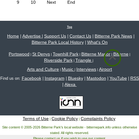
9
10
Next
End
Top
Home
Advertise
Support Us
Contact Us
Bitterne Park News
|
|
|
|
|
Bitterne Park Local History
What's On
|
Portswood
St Denys
Townhill Park
Bitterne Manor
Bitterne
|
|
|
|
|
Riverside Park
Triangle
|
|
Arts and Culture
Music
Interviews
Airport
|
|
|
Facebook
Instagram
Bluesky
Mastodon
YouTube
RSS
Find us on:
|
|
|
|
|
Alexa
|
Terms of Use
Cookie Policy
Complaints Policy
|
|
Site content © 2005-2026 Bitterne Park's local website - bitternepark.info unless otherwise
stated. All rights reserved.
Please contact us if you wish to use our content.