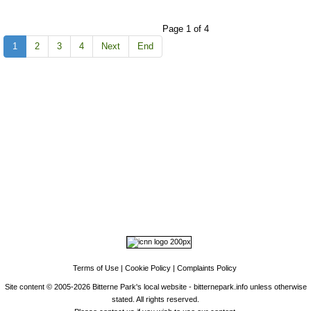
Page 1 of 4
1
2
3
4
Next
End
Top
Home
|
Advertise
|
Support Us
|
Contact Us
|
Bitterne Park News
|
Bitterne
Park Local History
|
What's On
Portswood
|
St Denys
|
Townhill Park
|
Bitterne Manor
|
Bitterne
|
Riverside Park
|
Triangle
|
Arts and Culture
|
Music
|
Interviews
|
Airport
Find us on:
Facebook
|
Instagram
|
Bluesky
|
Mastodon
|
YouTube
|
RSS
|
Alexa
Terms of Use
|
Cookie Policy
|
Complaints Policy
Site content © 2005-2026 Bitterne Park's local website - bitternepark.info unless otherwise
stated. All rights reserved.