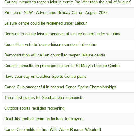
Council intends to reopen leisure centre ‘no later than the end of August’
Promoted: NEW - Adventures Holiday Camp - August 2022
Leisure centre could be reopened under Labour
Decision to cease leisure services at leisure centre under scrutiny
Councillors vote to ‘cease leisure services’ at centre
Demonstration will call on council to reopen leisure centre
Council consults on proposed closure of St Mary’s Leisure Centre
Have your say on Outdoor Sports Centre plans
Canoe Club successful in national Canoe Sprint Championships
Three first places for Southampton canoeists
Outdoor sports facilities reopening
Disability football team on lookout for players
Canoe Club holds its first Wild Water Race at Woodmill