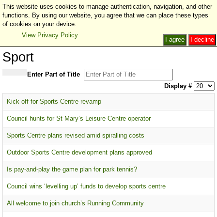
This website uses cookies to manage authentication, navigation, and other
functions. By using our website, you agree that we can place these types
of cookies on your device.
View Privacy Policy
I agree
I decline
Sport
Enter Part of Title
Display #
Kick off for Sports Centre revamp
Council hunts for St Mary’s Leisure Centre operator
Sports Centre plans revised amid spiralling costs
Outdoor Sports Centre development plans approved
Is pay-and-play the game plan for park tennis?
Council wins ‘levelling up’ funds to develop sports centre
All welcome to join church’s Running Community