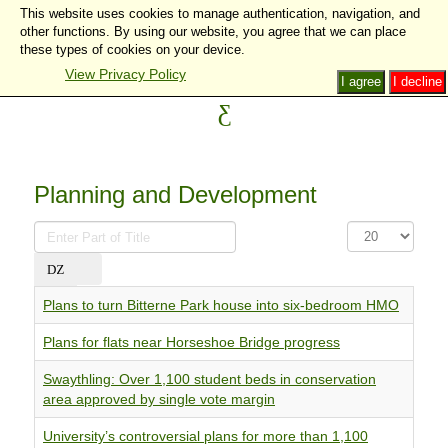
This website uses cookies to manage authentication, navigation, and
other functions. By using our website, you agree that we can place
these types of cookies on your device.
View Privacy Policy
I agree
I decline
Planning and Development
Enter
Display
Part
#
of
Title
Plans to turn Bitterne Park house into six-bedroom HMO
Plans for flats near Horseshoe Bridge progress
Swaythling: Over 1,100 student beds in conservation
area approved by single vote margin
University’s controversial plans for more than 1,100