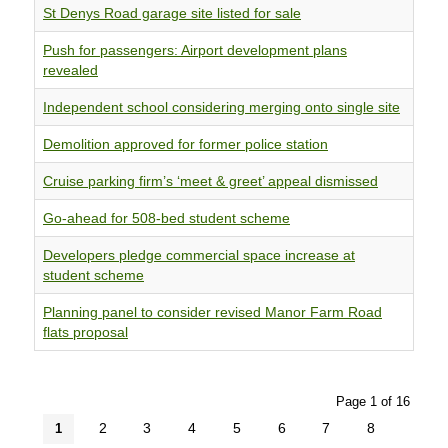
St Denys Road garage site listed for sale
Push for passengers: Airport development plans
revealed
Independent school considering merging onto single site
Demolition approved for former police station
Cruise parking firm’s ‘meet & greet’ appeal dismissed
Go-ahead for 508-bed student scheme
Developers pledge commercial space increase at
student scheme
Planning panel to consider revised Manor Farm Road
flats proposal
Page 1 of 16
2
3
4
5
6
7
8
1