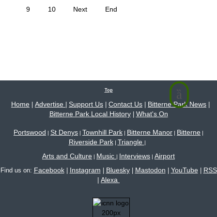
9
10
Next
End
Top
Home
Advertise
Support Us
Contact Us
Bitterne Park News
|
|
|
|
|
Bitterne Park Local History
What's On
|
Portswood
St Denys
Townhill Park
Bitterne Manor
Bitterne
|
|
|
|
|
Riverside Park
Triangle
|
|
Arts and Culture
Music
Interviews
Airport
|
|
|
Facebook
Instagram
Bluesky
Mastodon
YouTube
RSS
Find us on:
|
|
|
|
|
Alexa
|