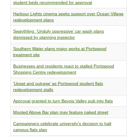
student beds recommended for approval
Harbour Lights cinema seeks support over Ocean Village
redevelopment plans
Swaythling: ‘Unduly oppressive’ car wash plans
dismissed by planning inspector
Southern Water plans major works at Portswood
treatment site
Businesses and residents react to stalled Portswood
Shopping Centre redevelopment
‘Upset and outrage’ as Portswood student flats
redevelopment stalls
Approval granted to turn Bevois Valley pub into flats
Mooted Above Bar plan may feature naked street
Campaigners celebrate university’s decision to halt
campus flats plan