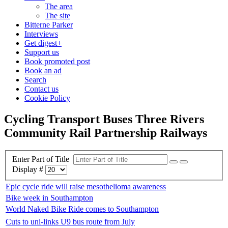
The area
The site
Bitterne Parker
Interviews
Get digest+
Support us
Book promoted post
Book an ad
Search
Contact us
Cookie Policy
Cycling Transport Buses Three Rivers
Community Rail Partnership Railways
Enter Part of Title
Display #
Epic cycle ride will raise mesothelioma awareness
Bike week in Southampton
World Naked Bike Ride comes to Southampton
Cuts to uni-links U9 bus route from July