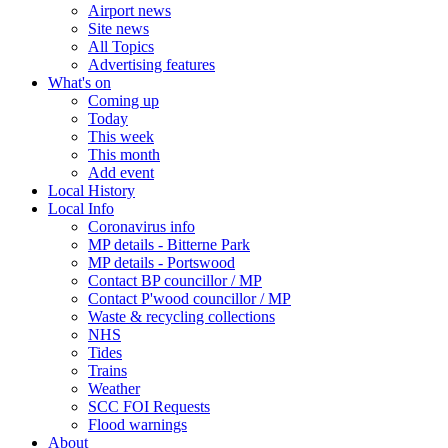
Airport news
Site news
All Topics
Advertising features
What's on
Coming up
Today
This week
This month
Add event
Local History
Local Info
Coronavirus info
MP details - Bitterne Park
MP details - Portswood
Contact BP councillor / MP
Contact P'wood councillor / MP
Waste & recycling collections
NHS
Tides
Trains
Weather
SCC FOI Requests
Flood warnings
About