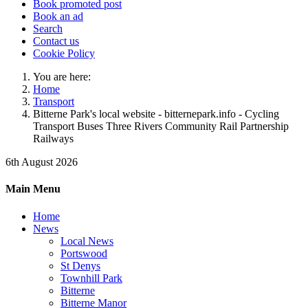
Book promoted post
Book an ad
Search
Contact us
Cookie Policy
You are here:
Home
Transport
Bitterne Park's local website - bitternepark.info - Cycling
Transport Buses Three Rivers Community Rail Partnership
Railways
6th August 2026
Main Menu
Home
News
Local News
Portswood
St Denys
Townhill Park
Bitterne
Bitterne Manor