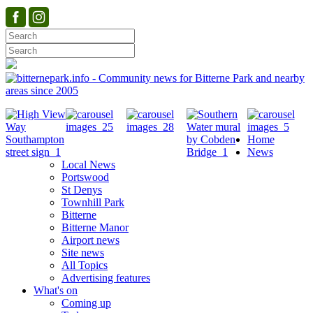
Home
News
Local News
Portswood
St Denys
Townhill Park
Bitterne
Bitterne Manor
Airport news
Site news
All Topics
Advertising features
What's on
Coming up