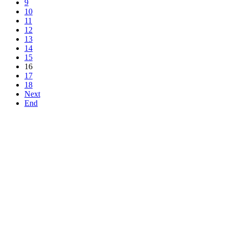
9
10
11
12
13
14
15
16
17
18
Next
End
Top
Home
|
Advertise
|
Support Us
|
Contact Us
|
Bitterne Park News
|
Bitterne Park Local History
|
What's On
Portswood
|
St Denys
|
Townhill Park
|
Bitterne Manor
|
Bitterne
|
Riverside Park
|
Triangle
|
Arts and Culture
|
Music
|
Interviews
|
Airport
Find us on:
Facebook
|
Instagram
|
Bluesky
|
Mastodon
|
YouTube
|
RSS
|
Alexa