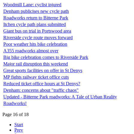
Woodmill Lane: cyclist injured
Denham publicises new cycle path
Roadworks return to Bitterne Park
Itchen cycle path plans submitted
Giant bus on trial in Portswood area
Riverside cycle route moves forward
Poor weather hits bike celebration
A355 roadworks almost over
Big bike celebration comes to Riverside Park
Major rail disruption this weekend
Great sports facilities on offer in St Denys
MP fights railway ticket office cuts
Reduced ticket office hours at St Denys?
Denham: concerns about "traffic chaos"
Updated - Bitterne Park roadworks: A Tale of Urban Reality
Roadworks!
Page 16 of 18
Start
Prev