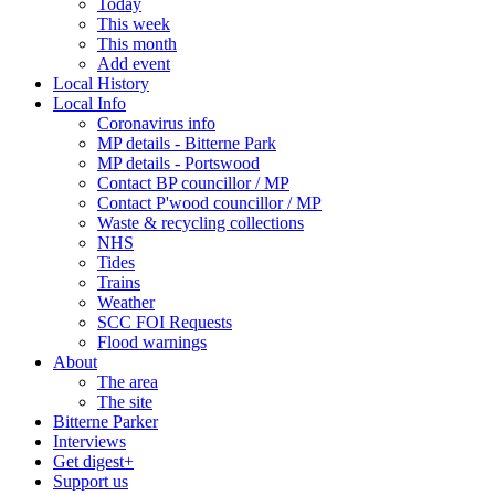
Today
This week
This month
Add event
Local History
Local Info
Coronavirus info
MP details - Bitterne Park
MP details - Portswood
Contact BP councillor / MP
Contact P'wood councillor / MP
Waste & recycling collections
NHS
Tides
Trains
Weather
SCC FOI Requests
Flood warnings
About
The area
The site
Bitterne Parker
Interviews
Get digest+
Support us