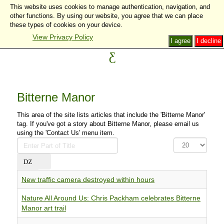
This website uses cookies to manage authentication, navigation, and
other functions. By using our website, you agree that we can place
these types of cookies on your device.
View Privacy Policy
I agree
I decline
Bitterne Manor
This area of the site lists articles that include the 'Bitterne Manor'
tag. If you've got a story about Bitterne Manor, please email us
using the 'Contact Us' menu item.
Enter
Display
Part
#
of
Title
New traffic camera destroyed within hours
Nature All Around Us: Chris Packham celebrates Bitterne
Manor art trail