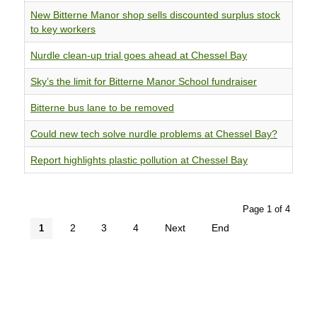
New Bitterne Manor shop sells discounted surplus stock
to key workers
Nurdle clean-up trial goes ahead at Chessel Bay
Sky’s the limit for Bitterne Manor School fundraiser
Bitterne bus lane to be removed
Could new tech solve nurdle problems at Chessel Bay?
Report highlights plastic pollution at Chessel Bay
Page 1 of 4
2
3
4
Next
End
1