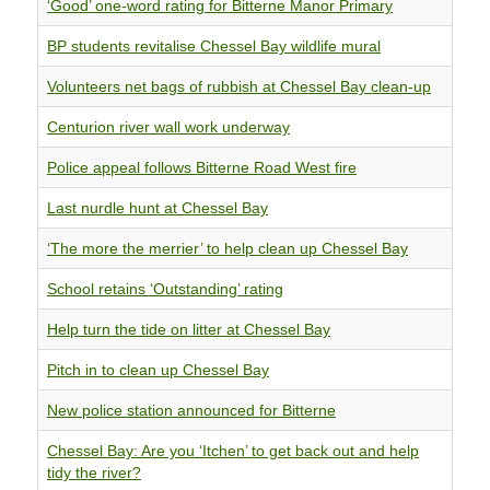
‘Good’ one-word rating for Bitterne Manor Primary
BP students revitalise Chessel Bay wildlife mural
Volunteers net bags of rubbish at Chessel Bay clean-up
Centurion river wall work underway
Police appeal follows Bitterne Road West fire
Last nurdle hunt at Chessel Bay
‘The more the merrier’ to help clean up Chessel Bay
School retains ‘Outstanding’ rating
Help turn the tide on litter at Chessel Bay
Pitch in to clean up Chessel Bay
New police station announced for Bitterne
Chessel Bay: Are you ‘Itchen’ to get back out and help
tidy the river?