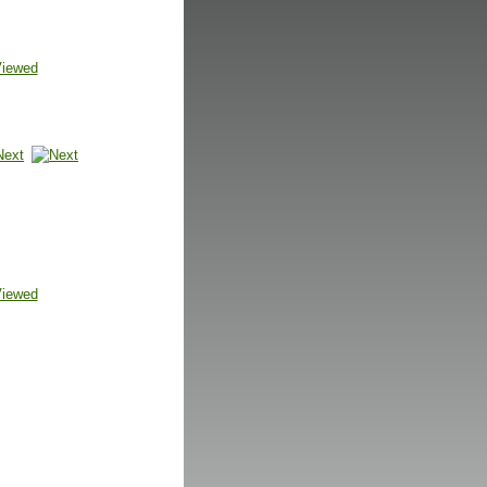
Viewed
Next
Viewed