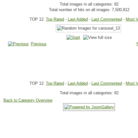
Total images in all categories: 82
Total number of hits on all images: 7,500,812
TOP 12:
Top Rated
-
Last Added
-
Last Commented
-
Most 
Previous
TOP 12:
Top Rated
-
Last Added
-
Last Commented
-
Most 
Total images in all categories: 82
Back to Category Overview