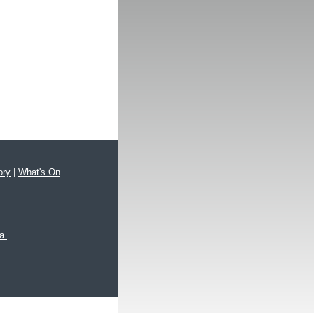
ory
|
What's On
xa