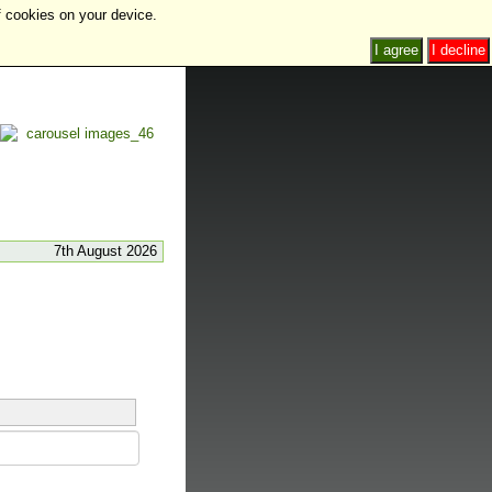
f cookies on your device.
I agree
I decline
7th August 2026