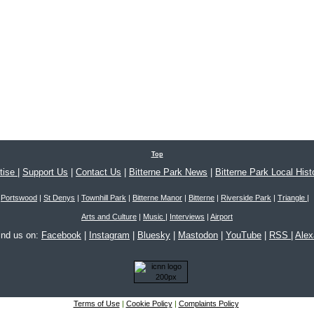
Top
tise
|
Support Us
|
Contact Us
|
Bitterne Park News
|
Bitterne Park Local Hist
Portswood
|
St Denys
|
Townhill Park
|
Bitterne Manor
|
Bitterne
|
Riverside Park
|
Triangle
|
Arts and Culture
|
Music
|
Interviews
|
Airport
ind us on:
Facebook
|
Instagram
|
Bluesky
|
Mastodon
|
YouTube
|
RSS
|
Ale
Terms of Use
|
Cookie Policy
|
Complaints Policy