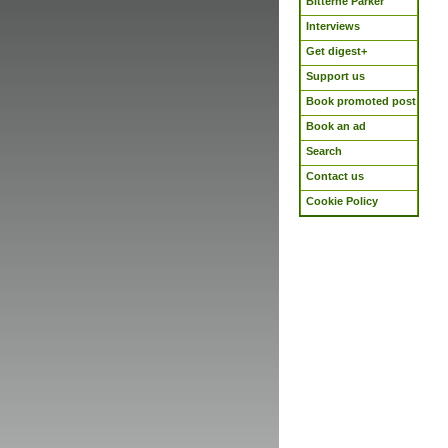
Bitterne Parker
Interviews
Get digest+
Support us
Book promoted post
Book an ad
Search
Contact us
Cookie Policy