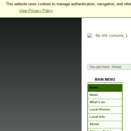
This website uses cookies to manage authentication, navigation, and othe
View Privacy Policy
You are here:
Home
MAIN MENU
Home
News
What's on
Local History
Local Info
About