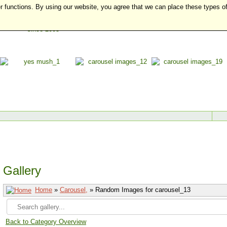
r functions. By using our website, you agree that we can place these types o
Gallery
Home
»
Carousel,
» Random Images for carousel_13
Back to Category Overview