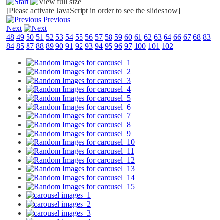
[Please activate JavaScript in order to see the slideshow]
Previous
Next
48
49
50
51
52
53
54
55
56
57
58
59
60
61
62
63
64
66
67
68
83
84
85
87
88
89
90
91
92
93
94
95
96
97
100
101
102