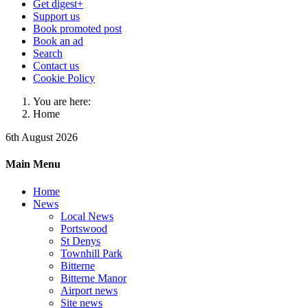
Get digest+
Support us
Book promoted post
Book an ad
Search
Contact us
Cookie Policy
You are here:
Home
6th August 2026
Main Menu
Home
News
Local News
Portswood
St Denys
Townhill Park
Bitterne
Bitterne Manor
Airport news
Site news