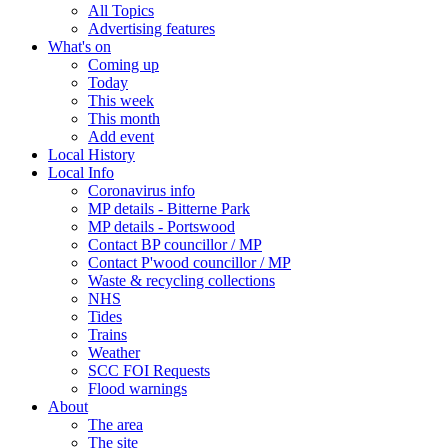
All Topics
Advertising features
What's on
Coming up
Today
This week
This month
Add event
Local History
Local Info
Coronavirus info
MP details - Bitterne Park
MP details - Portswood
Contact BP councillor / MP
Contact P'wood councillor / MP
Waste & recycling collections
NHS
Tides
Trains
Weather
SCC FOI Requests
Flood warnings
About
The area
The site