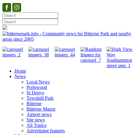
Home
News
Local News
Portswood
St Denys
Townhill Park
Bitterne
Bitterne Manor
Airport news
Site news
All Topics
Advertising features