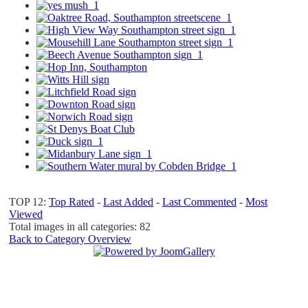
TOP 12:
Top Rated
-
Last Added
-
Last Commented
-
Most
Viewed
Total images in all categories: 82
Back to Category Overview
Top
Home
|
Advertise
|
Support Us
|
Contact Us
|
Bitterne Park News
|