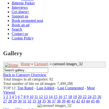
Bitterne Parker
Interviews
Get digest+
Support us
Book promoted post
Book an ad
Search
Contact us
Cookie Policy
Gallery
Home
»
Carousel,
» carousel images_32
Back to Category Overview
Total images in all categories: 82
Total number of hits on all images: 7,499,288
TOP 12:
Top Rated
-
Last Added
-
Last Commented
-
Most
Viewed
1
2
3
4
5
6
7
8
9
10
11
12
13
14
15
16
17
18
19
20
22
24
25
26
27
28
29
30
31
32
33
34
35
36
37
38
39
40
41
42
43
44
45
46