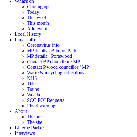
What's on
Coming up
Today
This week
This month
Add event
Local History
Local Info
Coronavirus info
MP details - Bitterne Park
MP details - Portswood
Contact BP councillor / MP
Contact P'wood councillor / MP
Waste & recycling collections
NHS
Tides
Trains
Weather
SCC FOI Requests
Flood warnings
About
The area
The site
Bitterne Parker
Interviews