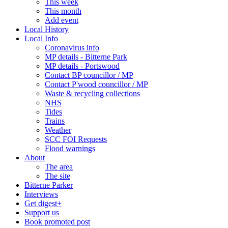
This week
This month
Add event
Local History
Local Info
Coronavirus info
MP details - Bitterne Park
MP details - Portswood
Contact BP councillor / MP
Contact P'wood councillor / MP
Waste & recycling collections
NHS
Tides
Trains
Weather
SCC FOI Requests
Flood warnings
About
The area
The site
Bitterne Parker
Interviews
Get digest+
Support us
Book promoted post