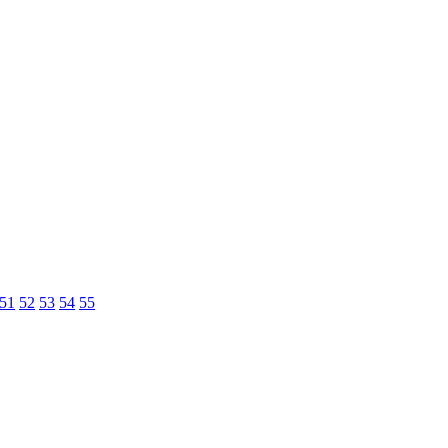
51
52
53
54
55