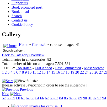
Support us
Book promoted post
Book an ad
Search
Contact us
Cookie Policy
Gallery
Home
»
Carousel,
» carousel images_41
Back to Category Overview
Total images in all categories: 82
Total number of hits on all images: 7,501,581
TOP 12:
Top Rated
-
Last Added
-
Last Commented
-
Most Viewed
1
2
3
4
5
6
7
8
9
10
11
12
13
14
15
16
17
18
19
20
22
24
25
26
27
2
[Please activate JavaScript in order to see the slideshow]
Previous
Next
57
58
59
60
61
62
63
64
66
67
68
83
84
85
87
88
89
90
91
92
93
94