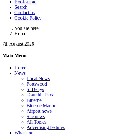
Book an ad
Search
Contact us
Cookie Policy
You are here:
Home
7th August 2026
Main Menu
Home
News
Local News
Portswood
St Denys
Townhill Park
Bitterne
Bitterne Manor
Airport news
Site news
All Topics
Advertising features
What's on