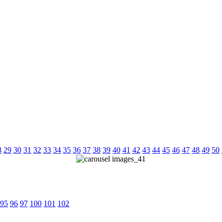
8
29
30
31
32
33
34
35
36
37
38
39
40
41
42
43
44
45
46
47
48
49
50
95
96
97
100
101
102