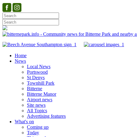
Home
News
Local News
Portswood
St Denys
Townhill Park
Bitterne
Bitterne Manor
Airport news
Site news
All Topics
Advertising features
What's on
Coming up
Today