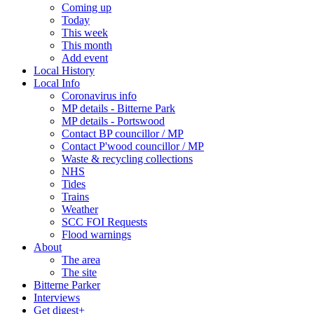
Coming up
Today
This week
This month
Add event
Local History
Local Info
Coronavirus info
MP details - Bitterne Park
MP details - Portswood
Contact BP councillor / MP
Contact P'wood councillor / MP
Waste & recycling collections
NHS
Tides
Trains
Weather
SCC FOI Requests
Flood warnings
About
The area
The site
Bitterne Parker
Interviews
Get digest+