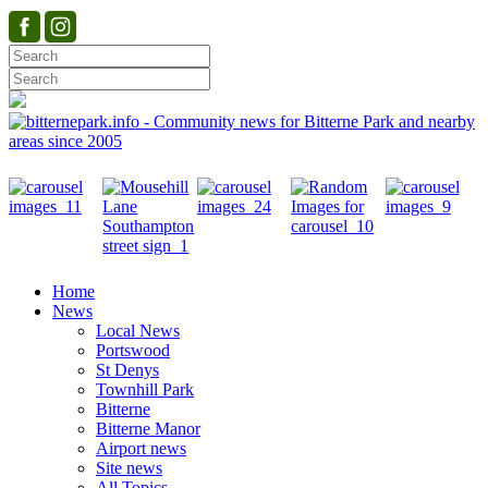
Home
News
Local News
Portswood
St Denys
Townhill Park
Bitterne
Bitterne Manor
Airport news
Site news
All Topics