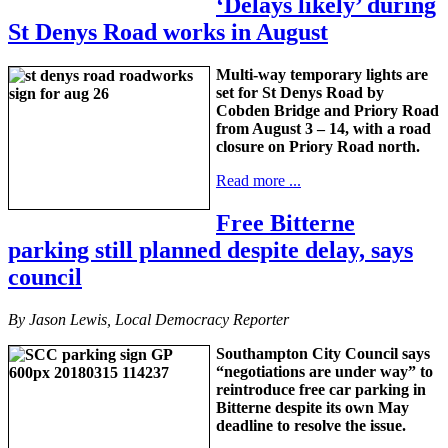
‘Delays likely’ during
St Denys Road works in August
Multi-way temporary lights are
set for St Denys Road by
Cobden Bridge and Priory Road
from August 3 – 14, with a road
closure on Priory Road north.
Read more ...
Free Bitterne
parking still planned despite delay, says
council
By Jason Lewis, Local Democracy Reporter
Southampton City Council says
“negotiations are under way” to
reintroduce free car parking in
Bitterne despite its own May
deadline to resolve the issue.