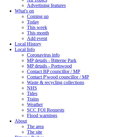
Advertising features
What's on
Coming up
Today
This week
This month
Add event
Local History
Local Info
Coronavirus info
MP details - Bitterne Park
MP details - Portswood
Contact BP councillor / MP
Contact P'wood councillor / MP
Waste & recycling collections
NHS
Tides
Trains
Weather
SCC FOI Requests
Flood warnings
About
The area
The site