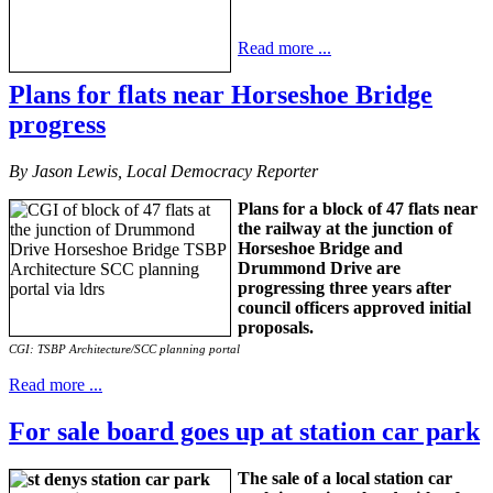
Read more ...
Plans for flats near Horseshoe Bridge
progress
By Jason Lewis, Local Democracy Reporter
Plans for a block of 47 flats near
the railway at the junction of
Horseshoe Bridge and
Drummond Drive are
progressing three years after
council officers approved initial
proposals.
CGI: TSBP Architecture/SCC planning portal
Read more ...
For sale board goes up at station car park
The sale of a local station car