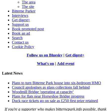
The area
The site
Bitterne Parker
Interviews
Get digest+
Support us
Book promoted post
Book an ad
Search
Contact us
Cookie Policy
Follow us on Bluesky
|
Get digest+
What's on
|
Add event
Latest News
Plans to turn Bitterne Park house into six-bedroom HMO
Council apologises as glass collections fall behind
Woodmill Bridge 'operating at capacity'
Plans for flats near Horseshoe Bridge progress
Duck race tickets go on sale as £250 first prize retained
If you're a supporter who makes bitternepark.info possible, thank