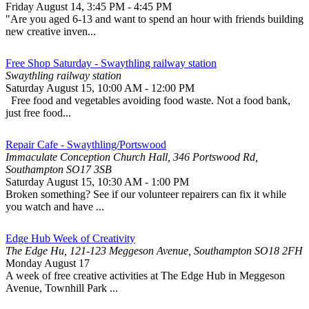
Friday August 14
,
3:45 PM
-
4:45 PM
"Are you aged 6-13 and want to spend an hour with friends building
new creative inven...
Free Shop Saturday - Swaythling railway station
Swaythling railway station
Saturday August 15
,
10:00 AM
-
12:00 PM
Free food and vegetables avoiding food waste. Not a food bank,
just free food...
Repair Cafe - Swaythling/Portswood
Immaculate Conception Church Hall, 346 Portswood Rd,
Southampton SO17 3SB
Saturday August 15
,
10:30 AM
-
1:00 PM
Broken something? See if our volunteer repairers can fix it while
you watch and have ...
Edge Hub Week of Creativity
The Edge Hu, 121-123 Meggeson Avenue, Southampton SO18 2FH
Monday August 17
A week of free creative activities at The Edge Hub in Meggeson
Avenue, Townhill Park ...