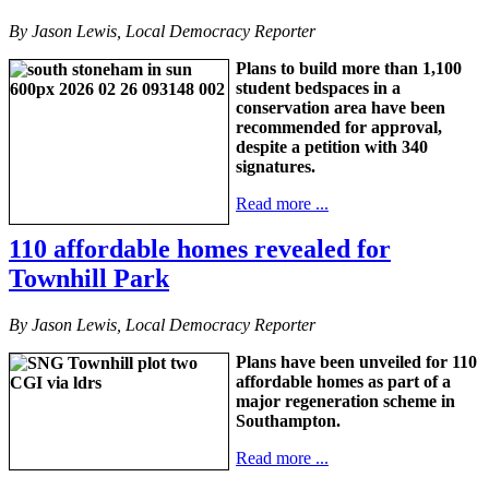
By Jason Lewis, Local Democracy Reporter
Plans to build more than 1,100
student bedspaces in a
conservation area have been
recommended for approval,
despite a petition with 340
signatures.
Read more ...
110 affordable homes revealed for
Townhill Park
By Jason Lewis, Local Democracy Reporter
Plans have been unveiled for 110
affordable homes as part of a
major regeneration scheme in
Southampton.
Read more ...