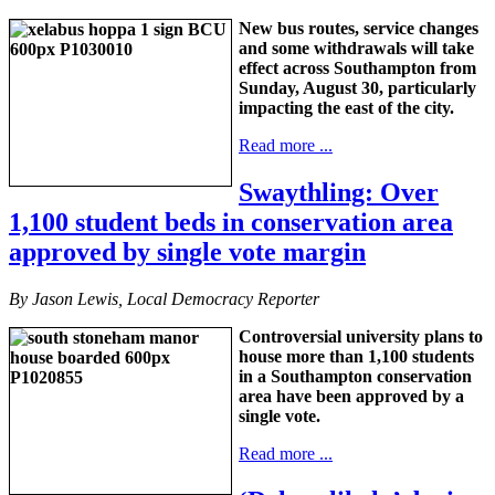
New bus routes, service changes
and some withdrawals will take
effect across Southampton from
Sunday, August 30, particularly
impacting the east of the city.
Read more ...
Swaythling: Over
1,100 student beds in conservation area
approved by single vote margin
By Jason Lewis, Local Democracy Reporter
Controversial university plans to
house more than 1,100 students
in a Southampton conservation
area have been approved by a
single vote.
Read more ...