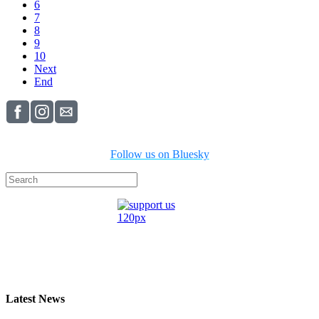
6
7
8
9
10
Next
End
Follow us on Bluesky
Latest News