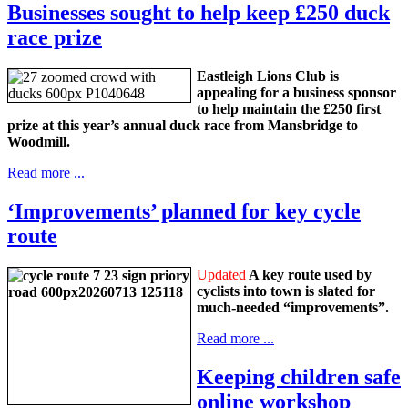
Businesses sought to help keep £250 duck
race prize
Eastleigh Lions Club is
appealing for a business sponsor
to help maintain the £250 first
prize at this year’s annual duck race from Mansbridge to
Woodmill.
Read more ...
‘Improvements’ planned for key cycle
route
Updated
A key route used by
cyclists into town is slated for
much-needed “improvements”.
Read more ...
Keeping children safe
online workshop