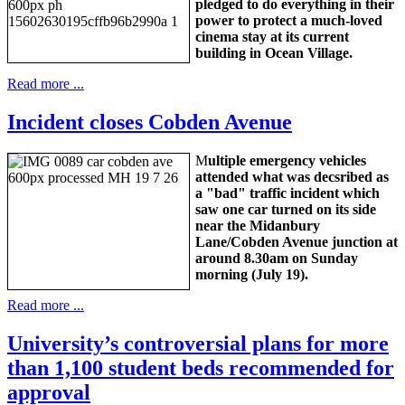
pledged to do everything in their
power to protect a much-loved
cinema stay at its current
building in Ocean Village.
Read more ...
Incident closes Cobden Avenue
M
ultiple emergency vehicles
attended what was decsribed as
a "bad" traffic incident which
saw one car turned on its side
near the Midanbury
Lane/Cobden Avenue junction at
around 8.30am on Sunday
morning (July 19).
Read more ...
University’s controversial plans for more
than 1,100 student beds recommended for
approval