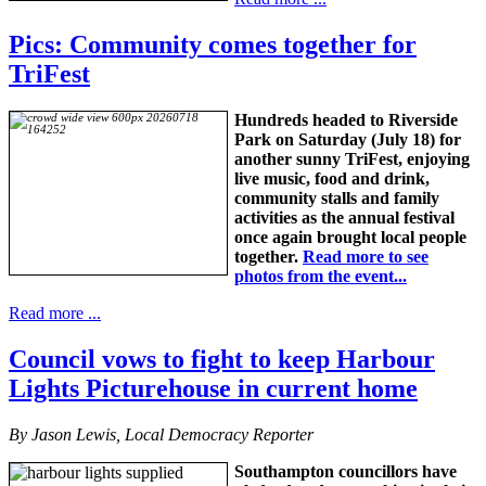
Pics: Community comes together for
TriFest
Hundreds headed to Riverside
Park on Saturday (July 18) for
another sunny TriFest, enjoying
live music, food and drink,
community stalls and family
activities as the annual festival
once again brought local people
together.
Read more to see
photos from the event...
Read more ...
Council vows to fight to keep Harbour
Lights Picturehouse in current home
By Jason Lewis, Local Democracy Reporter
Southampton councillors have