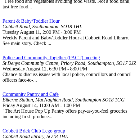
Free food and vegetables avoiding food waste. Not a food bank,
just free food...
Parent & Baby/Toddler Hour
Cobbett Road, Southampton, SO18 1HL
Tuesday August 11
,
2:00 PM
-
3:00 PM
Weekly Parent and Baby/Toddler Hour at Cobbett Road Library.
See main story. Check ...
Police and Community Together (PACT) meeting
St Denys Community Centre, Priory Road, Southampton, SO17 2JZ
Wednesday August 12
,
6:30 PM
-
8:00 PM
Chance to discuss issues with local police, councillors and council
officers face-to-...
Community Pantry and Cafe
Bitterne Station, MacNaghten Road, Southampton SO18 1GG
Friday August 14
,
11:00 AM
-
1:00 PM
"The Art House Pop Up Pantry offers pay-as-you-feel groceries
including fresh produce...
Cobbett Brick Club Lego group
Cobbett Road library, SO18 1HL