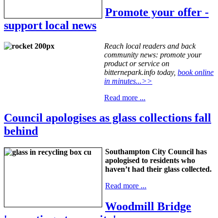
Promote your offer -
support local news
Reach local readers and back
community news: promote your
product or service on
bitternepark.info today,
book online
in minutes...>>
Read more ...
Council apologises as glass collections fall
behind
Southampton City Council has
apologised to residents who
haven’t had their glass collected.
Read more ...
Woodmill Bridge