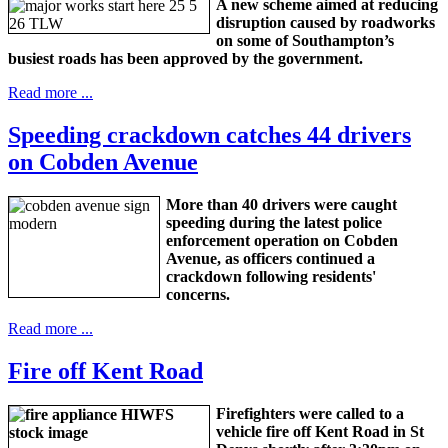
A new scheme aimed at reducing
disruption caused by roadworks
on some of Southampton’s
busiest roads has been approved by the government.
Read more ...
Speeding crackdown catches 44 drivers
on Cobden Avenue
More than 40 drivers were caught
speeding during the latest police
enforcement operation on Cobden
Avenue, as officers continued a
crackdown following residents'
concerns.
Read more ...
Fire off Kent Road
Firefighters were called to a
vehicle fire off Kent Road in St