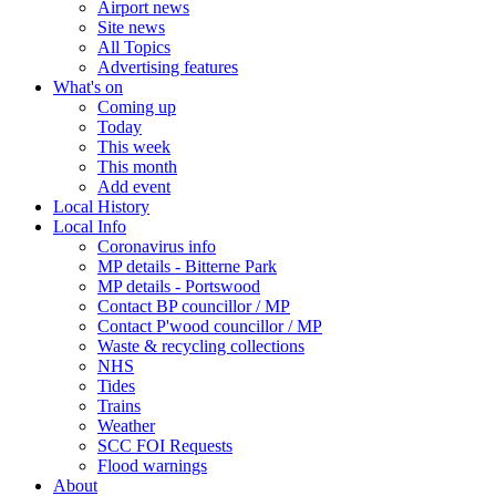
Airport news
Site news
All Topics
Advertising features
What's on
Coming up
Today
This week
This month
Add event
Local History
Local Info
Coronavirus info
MP details - Bitterne Park
MP details - Portswood
Contact BP councillor / MP
Contact P'wood councillor / MP
Waste & recycling collections
NHS
Tides
Trains
Weather
SCC FOI Requests
Flood warnings
About