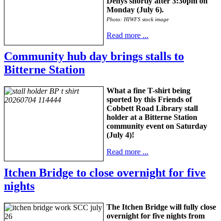
Denys shortly after 3:30pm on
Monday (July 6).
Photo: HIWFS stock image
Read more ...
Community hub day brings stalls to
Bitterne Station
What a fine T-shirt being
sported by this Friends of
Cobbett Road Library stall
holder at a Bitterne Station
community event on Saturday
(July 4)!
Read more ...
Itchen Bridge to close overnight for five
nights
The Itchen Bridge will fully close
overnight for five nights from