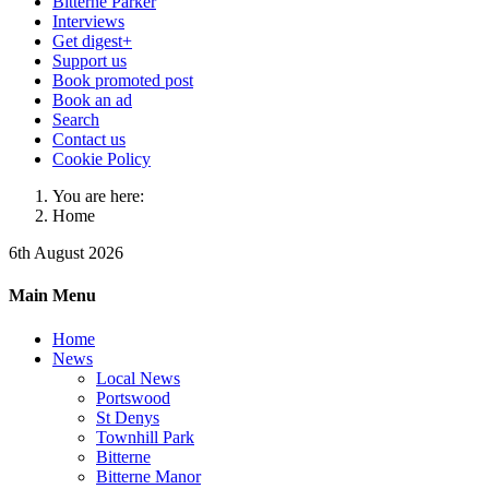
Bitterne Parker
Interviews
Get digest+
Support us
Book promoted post
Book an ad
Search
Contact us
Cookie Policy
You are here:
Home
6th August 2026
Main Menu
Home
News
Local News
Portswood
St Denys
Townhill Park
Bitterne
Bitterne Manor