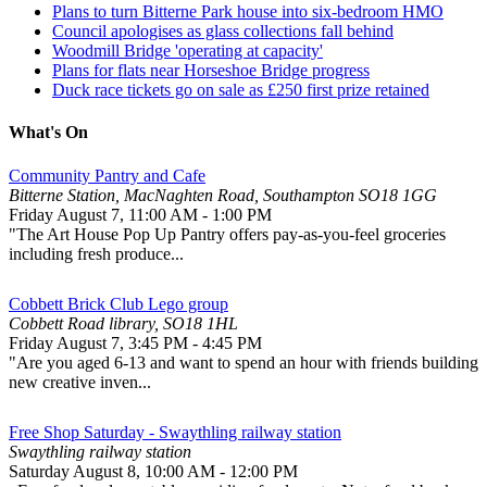
Plans to turn Bitterne Park house into six-bedroom HMO
Council apologises as glass collections fall behind
Woodmill Bridge 'operating at capacity'
Plans for flats near Horseshoe Bridge progress
Duck race tickets go on sale as £250 first prize retained
What's On
Community Pantry and Cafe
Bitterne Station, MacNaghten Road, Southampton SO18 1GG
Friday August 7
,
11:00 AM
-
1:00 PM
"The Art House Pop Up Pantry offers pay-as-you-feel groceries
including fresh produce...
Cobbett Brick Club Lego group
Cobbett Road library, SO18 1HL
Friday August 7
,
3:45 PM
-
4:45 PM
"Are you aged 6-13 and want to spend an hour with friends building
new creative inven...
Free Shop Saturday - Swaythling railway station
Swaythling railway station
Saturday August 8
,
10:00 AM
-
12:00 PM