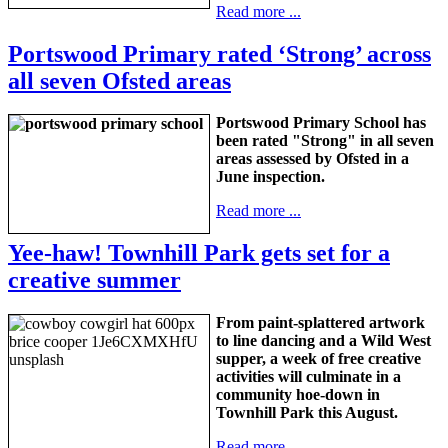
Read more ...
Portswood Primary rated ‘Strong’ across
all seven Ofsted areas
Portswood Primary School has
been rated "Strong" in all seven
areas assessed by Ofsted in a
June inspection.
Read more ...
Yee-haw! Townhill Park gets set for a
creative summer
From paint-splattered artwork
to line dancing and a Wild West
supper, a week of free creative
activities will culminate in a
community hoe-down in
Townhill Park this August.
Read more ...