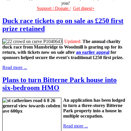
you!
Support / Donate /
Get digest+
Duck race tickets go on sale as £250 first
prize retained
Updated:
The annual charity
duck race from Mansbridge to Woodmill is gearing up for its
return, with tickets now on sale after
an earlier appeal
for
sponsors helped secure the event's traditional £250 first prize.
Read more ...
Plans to turn Bitterne Park house into
six-bedroom HMO
An application has been lodged
to turn a three-storey Bitterne
Park property into a house in
multiple occupation.
Read more ...