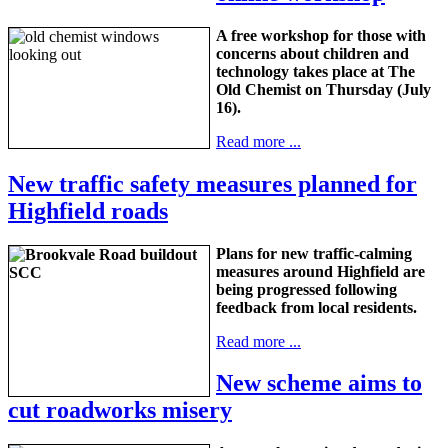
A free workshop for those with
concerns about children and
technology takes place at The
Old Chemist on Thursday (July
16).
Read more ...
New traffic safety measures planned for
Highfield roads
Plans for new traffic-calming
measures around Highfield are
being progressed following
feedback from local residents.
Read more ...
New scheme aims to
cut roadworks misery