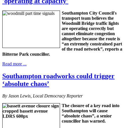
'operating at capacity'
Southampton City Council's
transport team believes the
Woodmill Bridge traffic lights
are operating correctly but
cannot eliminate congestion
altogether because the route is
“an extremely constrained part
of the road network”, reports a
Bitterne Park councillor.
Read more ...
Southampton roadworks could trigger
‘absolute chaos’
By Jason Lewis, Local Democracy Reporter
The closure of a key road into
Southampton will cause
“absolute chaos”, a senior
councillor has warned.