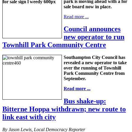
park is moving ahead with a for
sale board now in place.
Read more ...
Council announces
new operator to run
Townhill Park Community Centre
Southampton City Council has
revealed a new operator to take
over the running of Townhill
Park Community Centre from
September.
Read more ...
Bus shake-up:
Bitterne Hoppa withdrawn; new route to
link east with city
By Jason Lewis, Local Democracy Reporter