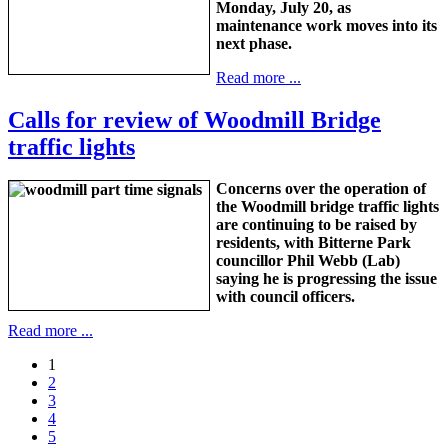
Monday, July 20, as
maintenance work moves into its
next phase.
Read more ...
Calls for review of Woodmill Bridge
traffic lights
Concerns over the operation of
the Woodmill bridge traffic lights
are continuing to be raised by
residents, with Bitterne Park
councillor Phil Webb (Lab)
saying he is progressing the issue
with council officers.
Read more ...
1
2
3
4
5