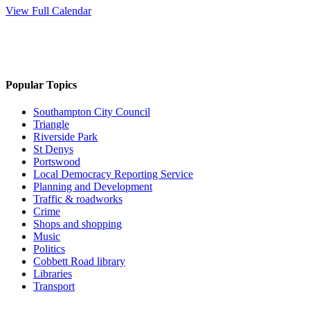
View Full Calendar
Popular Topics
Southampton City Council
Triangle
Riverside Park
St Denys
Portswood
Local Democracy Reporting Service
Planning and Development
Traffic & roadworks
Crime
Shops and shopping
Music
Politics
Cobbett Road library
Libraries
Transport